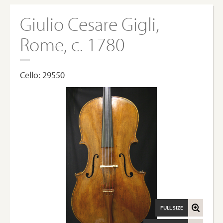
Giulio Cesare Gigli,
Rome, c. 1780
Cello: 29550
FULL SIZE