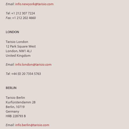
Email
:
info.newyork@tarisio.com
Tel
: +1 212 307 7224
Fax
: +1 212 202 4660
LONDON
Tarisio London
12 Park Square West
London, NW1 4LJ
United Kingdom
Email
:
info.london@tarisio.com
Tel
: +44 (0) 20 7354 5763
BERLIN
Tarisio Berlin
Kurfürstendamm 28
Berlin, 10719
Germany
HRB 228793 B
Email
:
info.berlin@tarisio.com