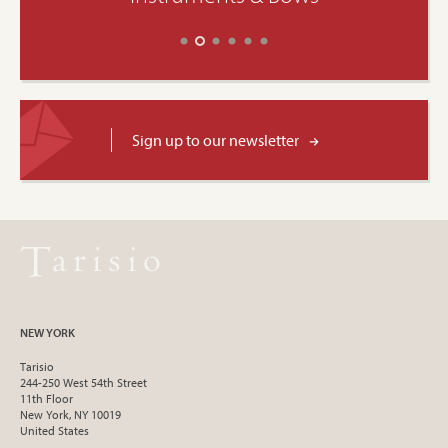
Sign up to our newsletter
NEW YORK
Tarisio
244-250 West 54th Street
11th Floor
New York, NY 10019
United States