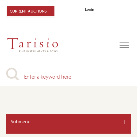
Login
CURRENT AUCTIONS
+
Submenu