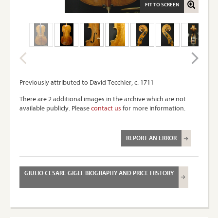
FIT TO SCREEN
Previously attributed to David Tecchler, c. 1711
There are 2 additional images in the archive which are not
available publicly. Please
contact us
for more information.
REPORT AN ERROR
GIULIO CESARE GIGLI: BIOGRAPHY AND PRICE HISTORY