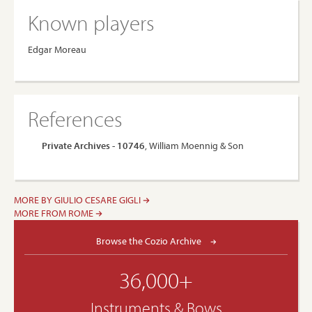
Known players
Edgar Moreau
References
Private Archives - 10746
, William Moennig & Son
MORE BY GIULIO CESARE GIGLI
MORE FROM ROME
Browse the Cozio Archive
36,000+
Instruments & Bows