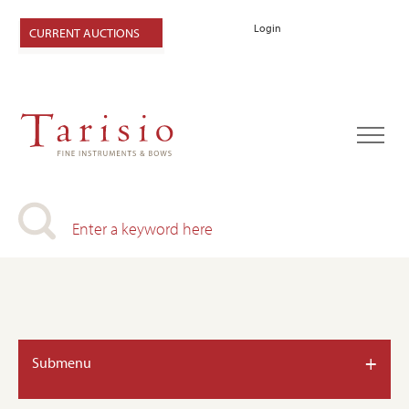
Login
CURRENT AUCTIONS
+
Submenu