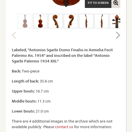
FIT TO SCREEN
Labeled, "Antonius Sgarbi Domo Fìnalìo in Aemelìa Fecit
Palermo An. 1954" and inscribed on the label "Antonio
Sgarbi Palermo 1934 XIII."
Back:
Two-piece
Length of back:
35.6 cm
Upper bouts:
16.7 cm
Middle bouts:
11.3 cm
Lower bouts:
21.0 cm
There are 4 additional images in the archive which are not
available publicly. Please
contact us
for more information.