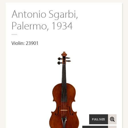
Antonio Sgarbi,
Palermo, 1934
Violin: 23901
FULL SIZE