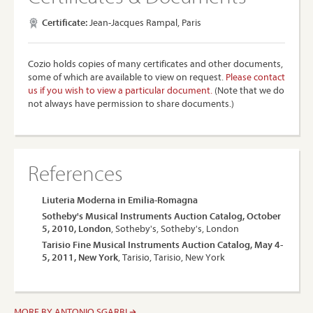
Certificate:
Jean-Jacques Rampal, Paris
Cozio holds copies of many certificates and other documents,
some of which are available to view on request.
Please contact
us if you wish to view a particular document.
(Note that we do
not always have permission to share documents.)
References
Liuteria Moderna in Emilia-Romagna
Sotheby's Musical Instruments Auction Catalog, October
5, 2010, London
, Sotheby's, Sotheby's, London
Tarisio Fine Musical Instruments Auction Catalog, May 4-
5, 2011, New York
, Tarisio, Tarisio, New York
MORE BY ANTONIO SGARBI