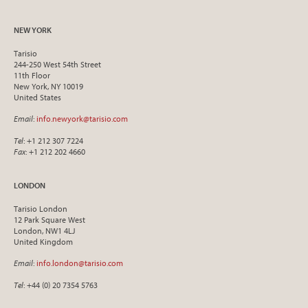
NEW YORK
Tarisio
244-250 West 54th Street
11th Floor
New York, NY 10019
United States
Email
:
info.newyork@tarisio.com
Tel
: +1 212 307 7224
Fax
: +1 212 202 4660
LONDON
Tarisio London
12 Park Square West
London, NW1 4LJ
United Kingdom
Email
:
info.london@tarisio.com
Tel
: +44 (0) 20 7354 5763