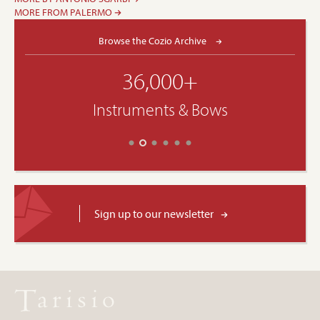
MORE FROM PALERMO
Browse the Cozio Archive
36,000+
Instruments & Bows
Sign up to our newsletter