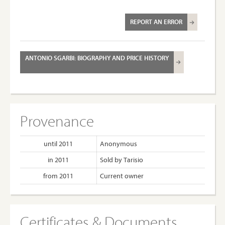
REPORT AN ERROR
ANTONIO SGARBI: BIOGRAPHY AND PRICE HISTORY
Provenance
until 2011
Anonymous
in 2011
Sold by Tarisio
from 2011
Current owner
Certificates & Documents