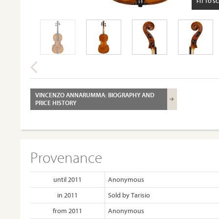
FIT TO S
VINCENZO ANNARUMMA: BIOGRAPHY AND
PRICE HISTORY
Provenance
until 2011
Anonymous
in 2011
Sold by Tarisio
from 2011
Anonymous