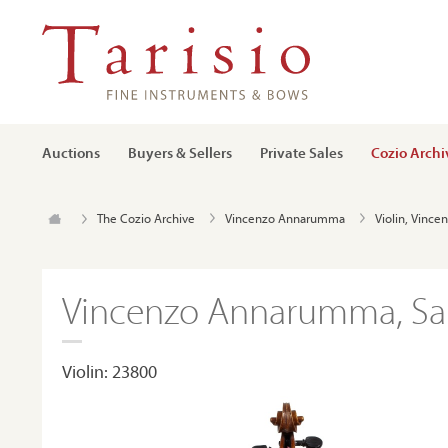
Auctions
Buyers & Sellers
Private Sales
Cozio Archi
The Cozio Archive
Vincenzo Annarumma
Violin, Vinc
Vincenzo Annarumma, Sal
Violin: 23800