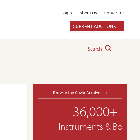
Login
About Us
Contact Us
CURRENT AUCTIONS
Search
Browse the Cozio Archive
36,000+
Instruments & Bows