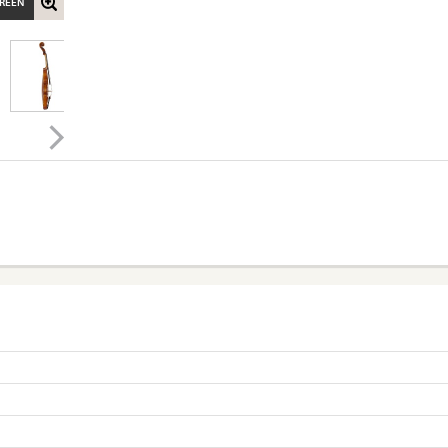
CREEN