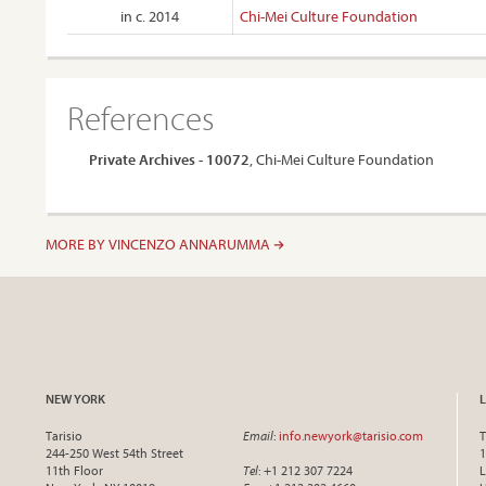
in c. 2014
Chi-Mei Culture Foundation
References
Private Archives - 10072
, Chi-Mei Culture Foundation
MORE BY VINCENZO ANNARUMMA
NEW YORK
Tarisio
Email
:
info.newyork@tarisio.com
T
244-250 West 54th Street
1
11th Floor
Tel
: +1 212 307 7224
L