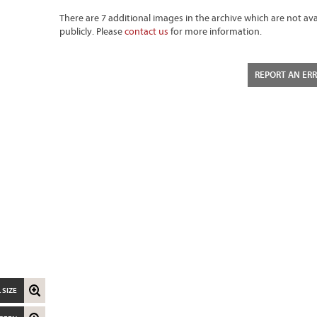
There are 7 additional images in the archive which are not ava
publicly. Please
contact us
for more information.
REPORT AN ER
 SIZE