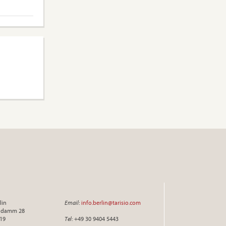
lin
Email
:
info.berlin@tarisio.com
endamm 28
719
Tel
: +49 30 9404 5443