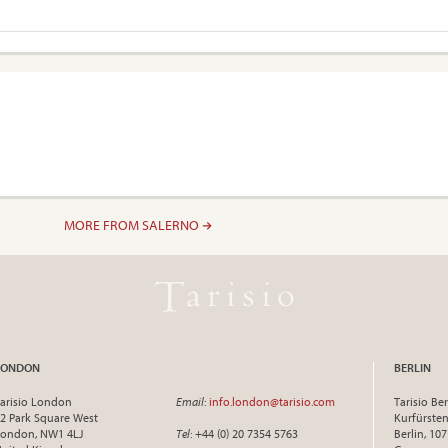
MORE FROM SALERNO
LONDON
BERLIN
arisio London
Email
:
info.london@tarisio.com
Tarisio Ber
2 Park Square West
Kurfürst
ondon, NW1 4LJ
Tel
: +44 (0) 20 7354 5763
Berlin, 10