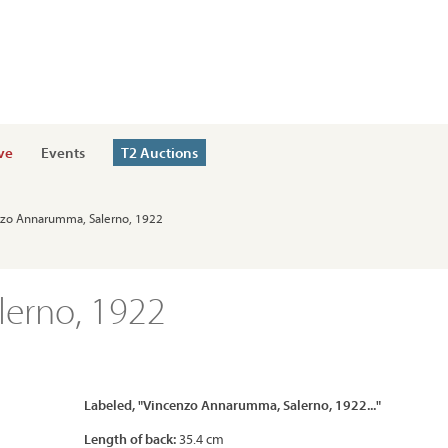
ve
Events
T2 Auctions
enzo Annarumma, Salerno, 1922
erno, 1922
Labeled, "Vincenzo Annarumma, Salerno, 1922..."
Length of back:
35.4 cm