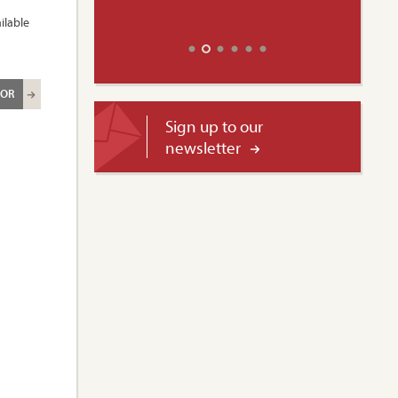
ilable
ROR
Sign up to our
newsletter