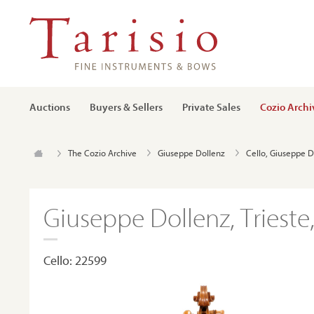
Auctions
Buyers & Sellers
Private Sales
Cozio Archi
The Cozio Archive
Giuseppe Dollenz
Cello, Giuseppe D
Giuseppe Dollenz, Trieste
Cello: 22599