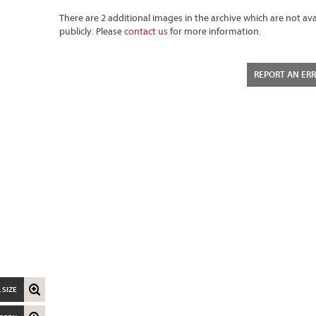
There are 2 additional images in the archive which are not ava
publicly. Please
contact us
for more information.
REPORT AN ER
 SIZE