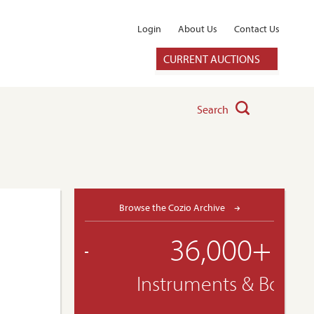
Login
About Us
Contact Us
CURRENT AUCTIONS
Search
Browse the Cozio Archive
36,000+
Instruments & Bows