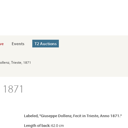
ve
Events
T2 Auctions
ollenz, Trieste, 1871
, 1871
Labeled, "Giuseppe Dollenz, Fecit in Trieste, Anno 1871."
Length of back:
62.0 cm