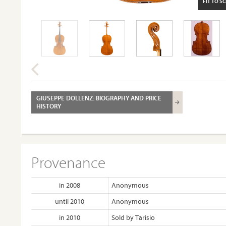
FIT TO S
GIUSEPPE DOLLENZ: BIOGRAPHY AND PRICE
HISTORY
Provenance
in 2008
Anonymous
until 2010
Anonymous
in 2010
Sold by Tarisio