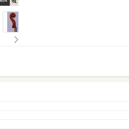
CREEN