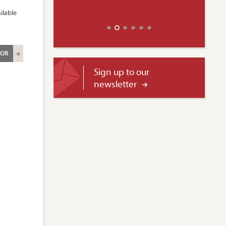
ilable
ROR
Sign up to our
newsletter