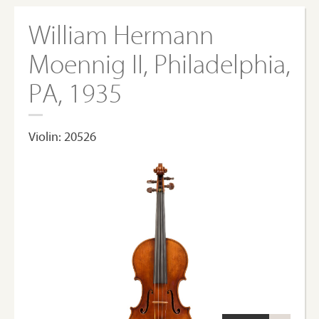
William Hermann
Moennig II, Philadelphia,
PA, 1935
Violin: 20526