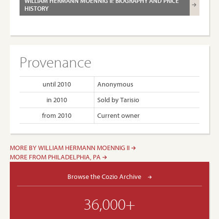
WILLIAM HERMANN MOENNIG II: BIOGRAPHY AND PRICE
HISTORY
Provenance
until 2010
Anonymous
in 2010
Sold by Tarisio
from 2010
Current owner
MORE BY WILLIAM HERMANN MOENNIG II
MORE FROM PHILADELPHIA, PA
Browse the Cozio Archive
36,000+