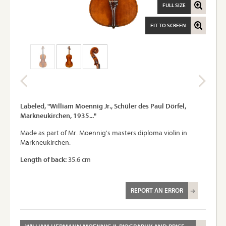
FULL SIZE
FIT TO SCREEN
Labeled, "William Moennig Jr., Schüler des Paul Dörfel,
Markneukirchen, 1935..."
Made as part of Mr. Moennig's masters diploma violin in
Markneukirchen.
Length of back:
35.6 cm
REPORT AN ERROR