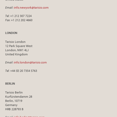
Email
:
info.newyork@tarisio.com
Tel
: +1 212 307 7224
Fax
: +1 212 202 4660
LONDON
Tarisio London
12 Park Square West
London, NW1 4LJ
United Kingdom
Email
:
info.london@tarisio.com
Tel
: +44 (0) 20 7354 5763
BERLIN
Tarisio Berlin
Kurfürstendamm 28
Berlin, 10719
Germany
HRB 228793 B