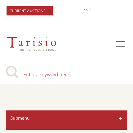
Login
CURRENT AUCTIONS
+
Submenu