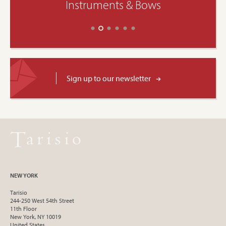
Instruments & Bows
Sign up to our newsletter
NEW YORK
Tarisio
244-250 West 54th Street
11th Floor
New York, NY 10019
United States