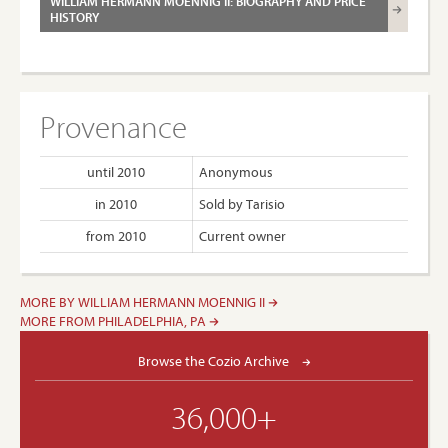
WILLIAM HERMANN MOENNIG II: BIOGRAPHY AND PRICE
HISTORY
Provenance
until 2010
Anonymous
in 2010
Sold by Tarisio
from 2010
Current owner
MORE BY WILLIAM HERMANN MOENNIG II
MORE FROM PHILADELPHIA, PA
Browse the Cozio Archive
36,000+