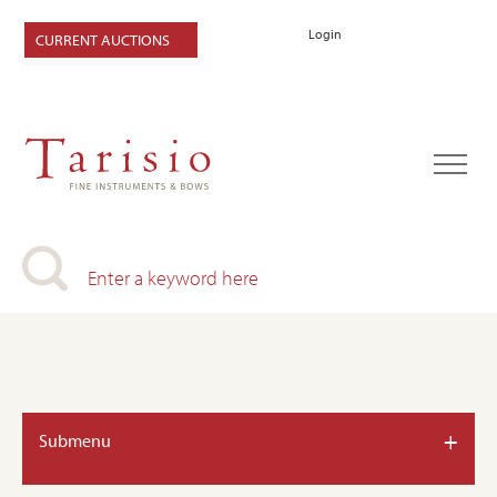
Login
CURRENT AUCTIONS
+
Submenu