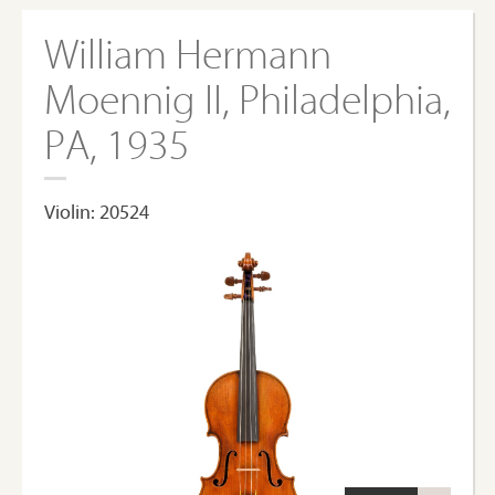
William Hermann
Moennig II, Philadelphia,
PA, 1935
Violin: 20524