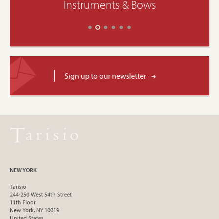
Instruments & Bows
Sign up to our newsletter
NEW YORK
Tarisio
244-250 West 54th Street
11th Floor
New York, NY 10019
United States