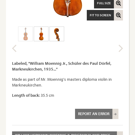
FULL SIZE
FIT TO SCREEN
Labeled, "William Moennig Jr., Schüler des Paul Dörfel,
Markneukirchen, 1935..."
Made as part of Mr. Moennig's masters diploma violin in
Markneukirchen.
Length of back:
35.5 cm
REPORT AN ERROR