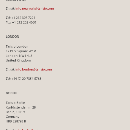
Email
:
info.newyork@tarisio.com
Tel
: +1 212 307 7224
Fax
: +1 212 202 4660
LONDON
Tarisio London
12 Park Square West
London, NW1 4LJ
United Kingdom
Email
:
info.london@tarisio.com
Tel
: +44 (0) 20 7354 5763
BERLIN
Tarisio Berlin
Kurfürstendamm 28
Berlin, 10719
Germany
HRB 228793 B