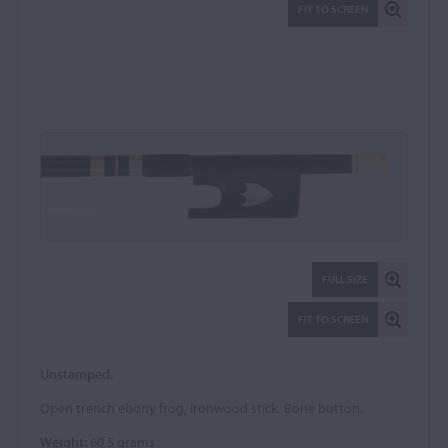
FIT TO SCREEN
FULL SIZE
FIT TO SCREEN
Unstamped.
Open trench ebony frog, Ironwood stick. Bone button.
Weight:
60.5 grams