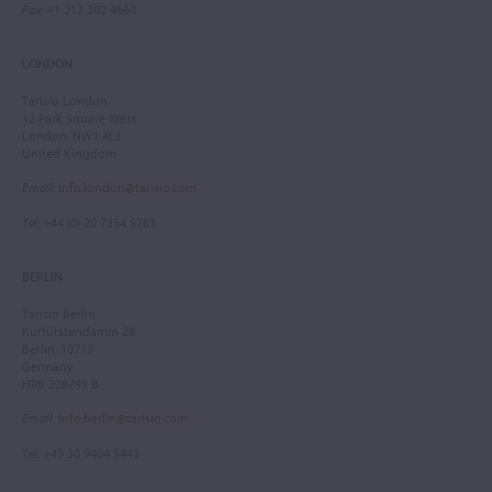
Fax
: +1 212 202 4660
LONDON
Tarisio London
12 Park Square West
London, NW1 4LJ
United Kingdom
Email
:
info.london@tarisio.com
Tel
: +44 (0) 20 7354 5763
BERLIN
Tarisio Berlin
Kurfürstendamm 28
Berlin, 10719
Germany
HRB 228793 B
Email
:
info.berlin@tarisio.com
Tel
: +49 30 9404 5443