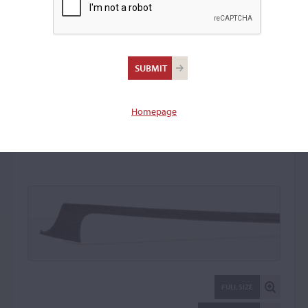
François Xavier Bazin,
Mirecourt
Violin Bow: 18792
Homepage
FULL SIZE