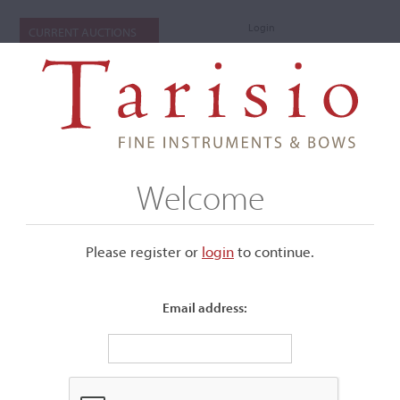
Login
CURRENT AUCTIONS
Welcome
Please register or
login
​to continue.
Email address:
+
Submenu