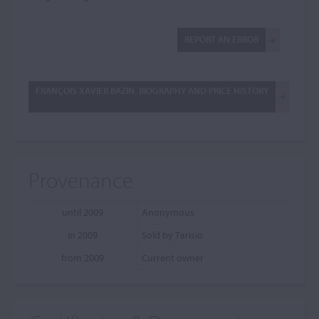
REPORT AN ERROR
FRANÇOIS XAVIER BAZIN: BIOGRAPHY AND PRICE HISTORY
Provenance
until 2009
Anonymous
in 2009
Sold by Tarisio
from 2009
Current owner