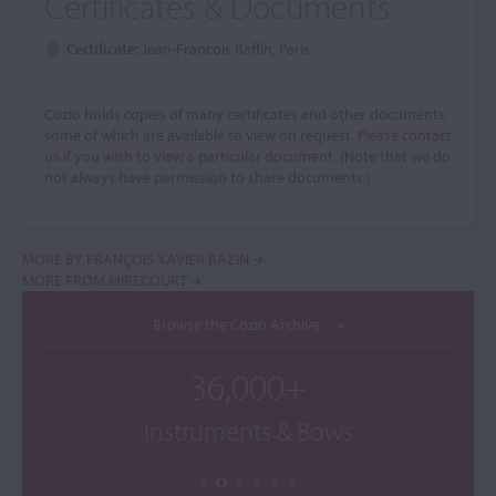
Certificates & Documents
Certificate:
Jean-Francois Raffin, Paris
Cozio holds copies of many certificates and other documents,
some of which are available to view on request.
Please contact
us if you wish to view a particular document.
(Note that we do
not always have permission to share documents.)
MORE BY FRANÇOIS XAVIER BAZIN
MORE FROM MIRECOURT
Browse the Cozio Archive
36,000+
Instruments & Bows