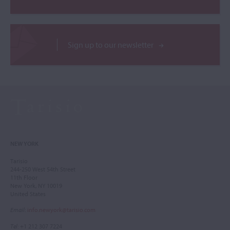
Sign up to our newsletter
NEW YORK
Tarisio
244-250 West 54th Street
11th Floor
New York, NY 10019
United States
Email
:
info.newyork@tarisio.com
Tel
: +1 212 307 7224