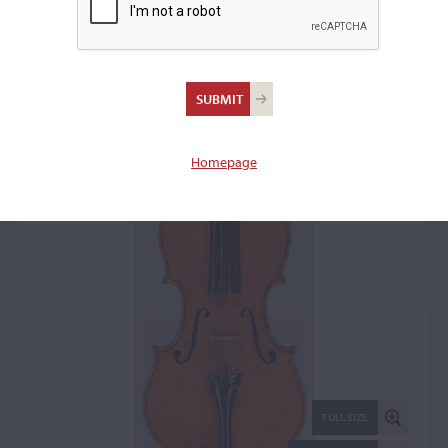
Luigi Galimberti, Milan,
1928
Violin: 1836
Homepage
FULL SIZE