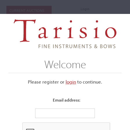
Login
CURRENT AUCTIONS
Welcome
Please register or
login
​to continue.
Email address:
+
Submenu