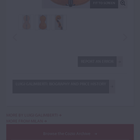
FIT TO SCREEN
REPORT AN ERROR
LUIGI GALIMBERTI: BIOGRAPHY AND PRICE HISTORY
MORE BY LUIGI GALIMBERTI
MORE FROM MILAN
Browse the Cozio Archive