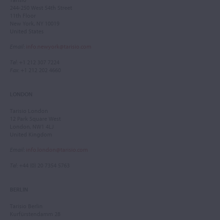
244-250 West 54th Street
11th Floor
New York, NY 10019
United States
Email
:
info.newyork@tarisio.com
Tel
: +1 212 307 7224
Fax
: +1 212 202 4660
LONDON
Tarisio London
12 Park Square West
London, NW1 4LJ
United Kingdom
Email
:
info.london@tarisio.com
Tel
: +44 (0) 20 7354 5763
BERLIN
Tarisio Berlin
Kurfürstendamm 28