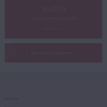
36,000+
Instruments & Bows
Sign up to our newsletter
NEW YORK
Tarisio