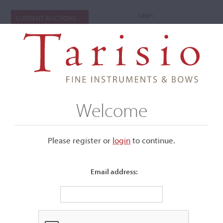
Login
CURRENT AUCTIONS
Welcome
Please register or
login
​to continue.
Email address:
+
Submenu