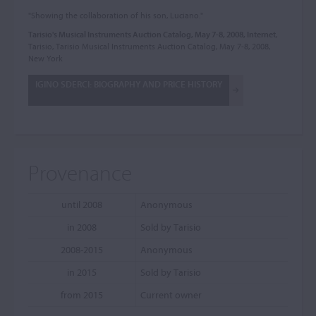
"Showing the collaboration of his son, Luciano."
Tarisio's Musical Instruments Auction Catalog, May 7-8, 2008, Internet
,
Tarisio, Tarisio Musical Instruments Auction Catalog, May 7-8, 2008,
New York
IGINO SDERCI: BIOGRAPHY AND PRICE HISTORY
Provenance
until 2008
Anonymous
in 2008
Sold by Tarisio
2008-2015
Anonymous
in 2015
Sold by Tarisio
from 2015
Current owner