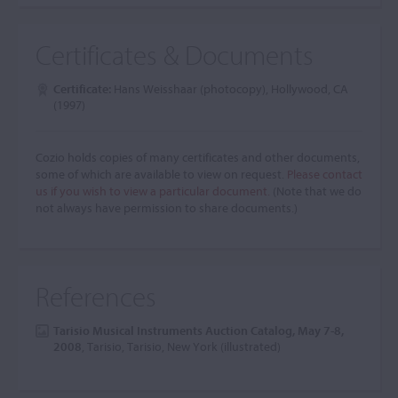
Certificates & Documents
Certificate:
Hans Weisshaar (photocopy), Hollywood, CA
(1997)
Cozio holds copies of many certificates and other documents,
some of which are available to view on request.
Please contact
us if you wish to view a particular document.
(Note that we do
not always have permission to share documents.)
References
Tarisio Musical Instruments Auction Catalog, May 7-8,
2008
, Tarisio, Tarisio, New York (illustrated)