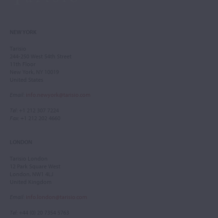
NEW YORK
Tarisio
244-250 West 54th Street
11th Floor
New York, NY 10019
United States
Email
:
info.newyork@tarisio.com
Tel
: +1 212 307 7224
Fax
: +1 212 202 4660
LONDON
Tarisio London
12 Park Square West
London, NW1 4LJ
United Kingdom
Email
:
info.london@tarisio.com
Tel
: +44 (0) 20 7354 5763