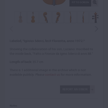
FIT TO SCREEN
Labeled, "Iginius Sderci, fecit Florentia, anno 1972."
Showing the collaboration of his son, Luciano. Inscribed to
the inside back, "Fatto a Firenze da Igino Sderci di anni 88."
Length of back:
35.7 cm
There is 1 additional image in the archive which is not
available publicly. Please
contact us
for more information.
REPORT AN ERROR
Notes: