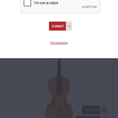
Igino Sderci, Florence,
1972
Violin: 14887
Homepage
FULL SIZE