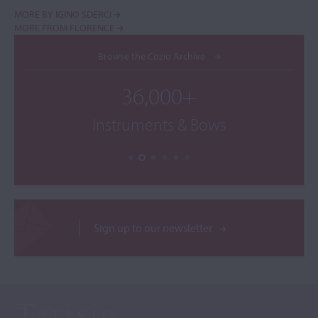
MORE BY IGINO SDERCI
MORE FROM FLORENCE
Browse the Cozio Archive
36,000+
Instruments & Bows
Sign up to our newsletter