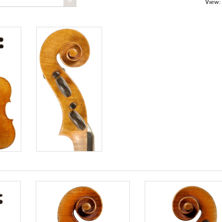
View: