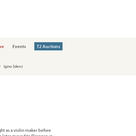
ve
Events
T2 Auctions
Igino Sderci
ght as a violin maker before
e later moved to Florence in