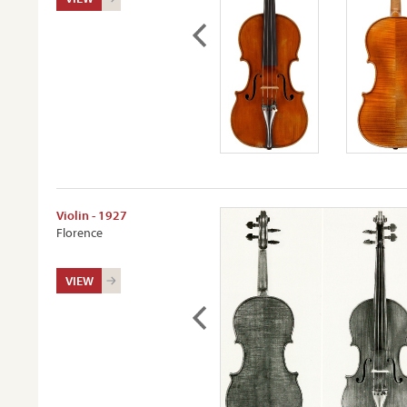
Violin - 1927
Florence
VIEW