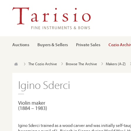
Auctions
Buyers & Sellers
Private Sales
Cozio Archi
The Cozio Archive
Browse The Archive
Makers (A-Z)
Igino Sderci
Violin maker
(1884 – 1983)
Igino Sderci trained as a wood carver and was initially self-tau
becoming a pupil of L. Bisiach in Sienna during World War I. H