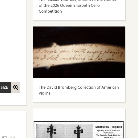
of the 2026 Queen Elisabeth Cello
Competition
The David Bromberg Collection of American
 SIZE
violins