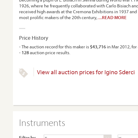
1926, where he frequently collaborated with Carlo Bisiach and 
received high awards at the Cremona Exhibitions in 1937 an
most prolific makers of the 20th century,
...READ MORE
Price History
- The auction record for this maker is
$43,716
in Mar 2012, for 
-
128
auction price results.
View all auction prices for Igino Sderci
Instruments
Filter by