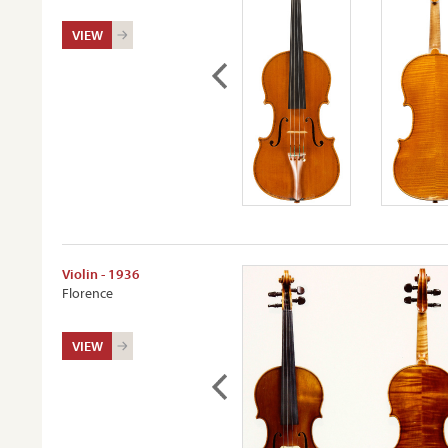
VIEW
Violin - 1936
Florence
VIEW