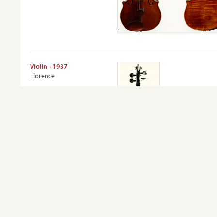
Violin - 1937
Florence
VIEW