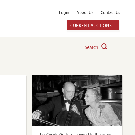
Login
About Us
Contact Us
CURRENT AUCTIONS
Search
The ‘Casals’ Goffriller, loaned to the winner