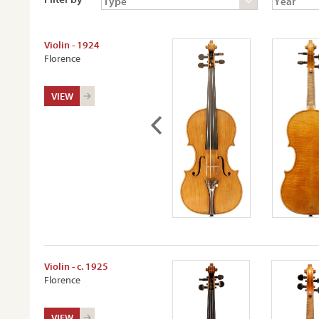
Violin - 1924
Florence
VIEW
Violin - c. 1925
Florence
VIEW