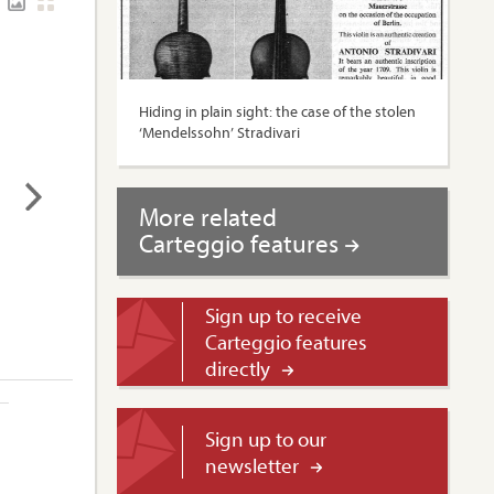
Hiding in plain sight: the case of the stolen
‘Mendelssohn’ Stradivari
More related
Carteggio features
Sign up to receive
Carteggio features
directly
Sign up to our
newsletter