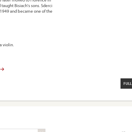
taught Bisiach's sons. Sderci
d 1949 and became one of the
a violin.
FULL