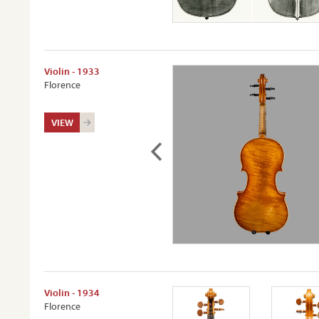
Violin - 1933
Florence
VIEW
Violin - 1934
Florence