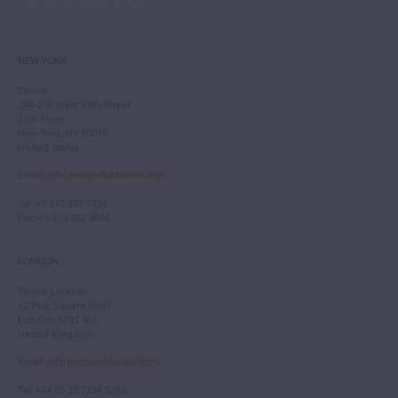
NEW YORK
Tarisio
244-250 West 54th Street
11th Floor
New York, NY 10019
United States
Email
:
info.newyork@tarisio.com
Tel
: +1 212 307 7224
Fax
: +1 212 202 4660
LONDON
Tarisio London
12 Park Square West
London, NW1 4LJ
United Kingdom
Email
:
info.london@tarisio.com
Tel
: +44 (0) 20 7354 5763