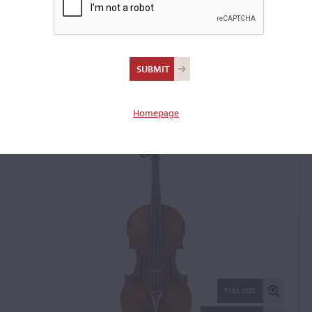
Giovanni Pistucci,
Naples, c. 1905
Viola: 14512
Homepage
FULL SIZE