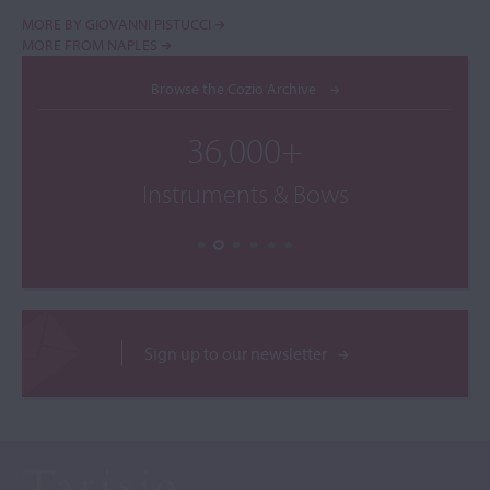
MORE BY GIOVANNI PISTUCCI
MORE FROM NAPLES
Browse the Cozio Archive
36,000+
Instruments & Bows
Sign up to our newsletter