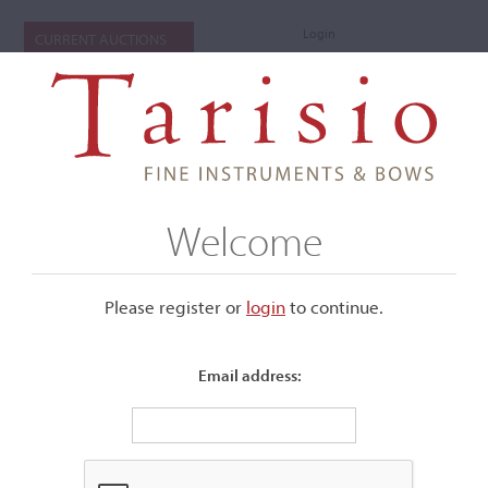
Login
CURRENT AUCTIONS
Welcome
Please register or
login
​to continue.
Email address:
+
Submenu