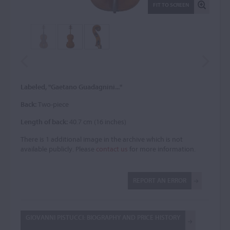
FIT TO SCREEN
Labeled, "Gaetano Guadagnini..."
Back:
Two-piece
Length of back:
40.7 cm (16 inches)
There is 1 additional image in the archive which is not
available publicly. Please
contact us
for more information.
REPORT AN ERROR
GIOVANNI PISTUCCI: BIOGRAPHY AND PRICE HISTORY