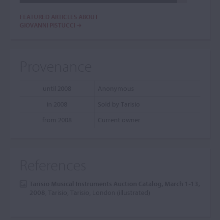
FEATURED ARTICLES ABOUT
GIOVANNI PISTUCCI
Provenance
until 2008
Anonymous
in 2008
Sold by Tarisio
from 2008
Current owner
References
Tarisio Musical Instruments Auction Catalog, March 1-13,
2008
, Tarisio, Tarisio, London (illustrated)