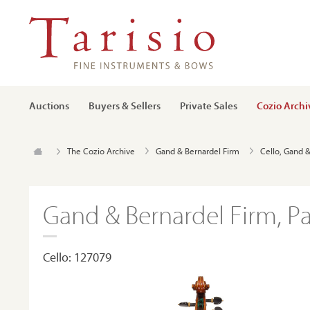
Auctions
Buyers & Sellers
Private Sales
Cozio Archi
The Cozio Archive
Gand & Bernardel Firm
Cello, Gand &
Gand & Bernardel Firm, Par
Cello: 127079