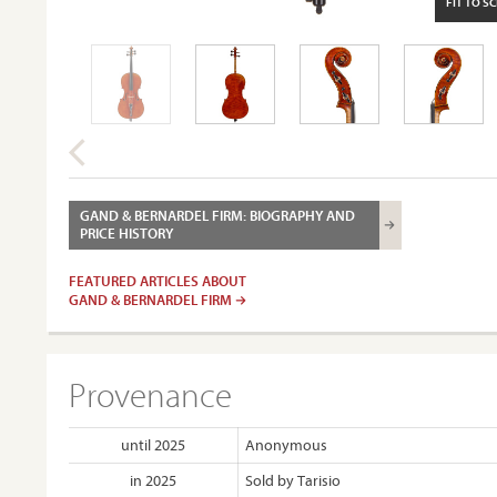
FIT TO S
GAND & BERNARDEL FIRM: BIOGRAPHY AND
PRICE HISTORY
FEATURED ARTICLES ABOUT
GAND & BERNARDEL FIRM
Provenance
until 2025
Anonymous
in 2025
Sold by Tarisio