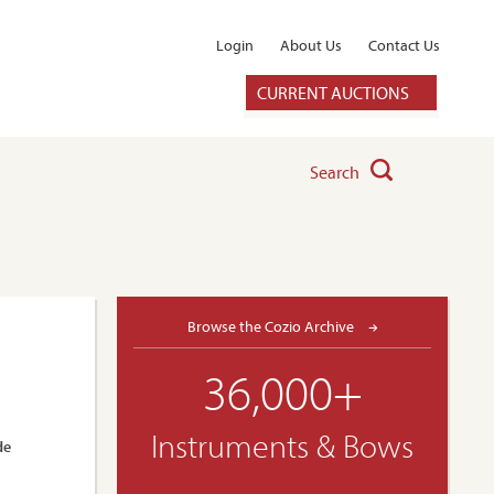
Login
About Us
Contact Us
CURRENT AUCTIONS
Search
Browse the Cozio Archive
36,000+
Instruments & Bows
de