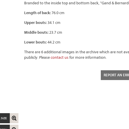
Branded to the inside top and bottom back, "Gand & Bernarde
Length of back:
76.0 cm
Upper bouts:
34.1 cm
Middle bouts:
23.7 cm
Lower bouts:
44.2 cm
There are 6 additional images in the archive which are not ava
publicly. Please
contact us
for more information.
REPORT AN ER
 SIZE