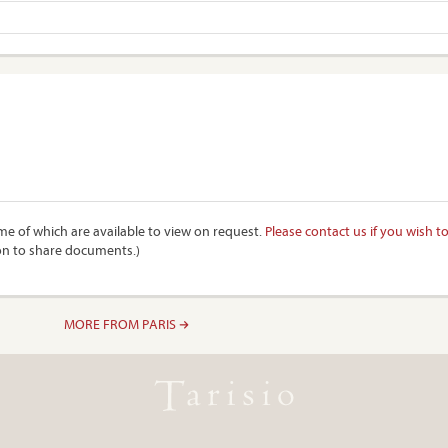
e of which are available to view on request.
Please contact us if you wish t
on to share documents.)
MORE FROM PARIS