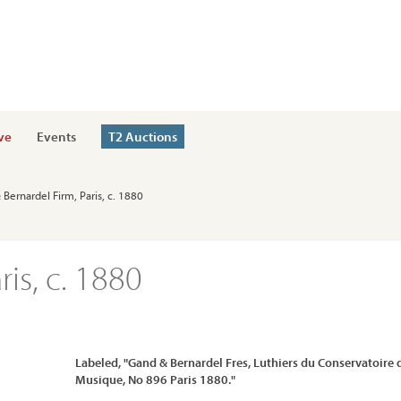
ve
Events
T2 Auctions
 Bernardel Firm, Paris, c. 1880
is, c. 1880
Labeled, "Gand & Bernardel Fres, Luthiers du Conservatoire 
Musique, No 896 Paris 1880."