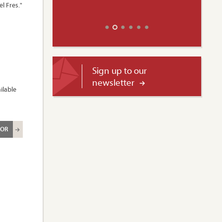
l Fres."
Sign up to our
newsletter
ilable
ROR