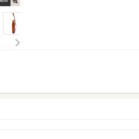
CREEN