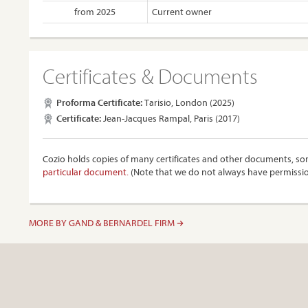
from 2025
Current owner
Certificates & Documents
Proforma Certificate:
Tarisio, London (2025)
Certificate:
Jean-Jacques Rampal, Paris (2017)
Cozio holds copies of many certificates and other documents, som
particular document.
(Note that we do not always have permissi
MORE BY GAND & BERNARDEL FIRM