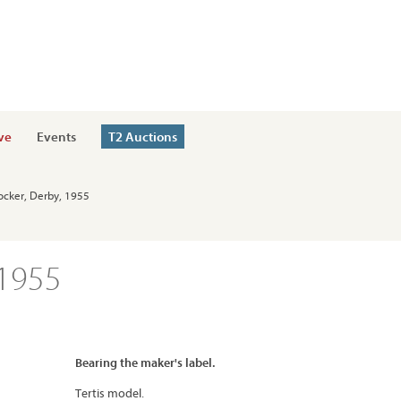
ve
Events
T2 Auctions
ocker, Derby, 1955
 1955
Bearing the maker's label.
Tertis model.