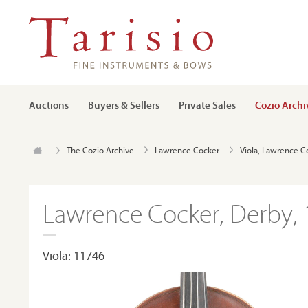
Auctions
Buyers & Sellers
Private Sales
Cozio Archi
The Cozio Archive
Lawrence Cocker
Viola, Lawrence C
Lawrence Cocker, Derby,
Viola: 11746