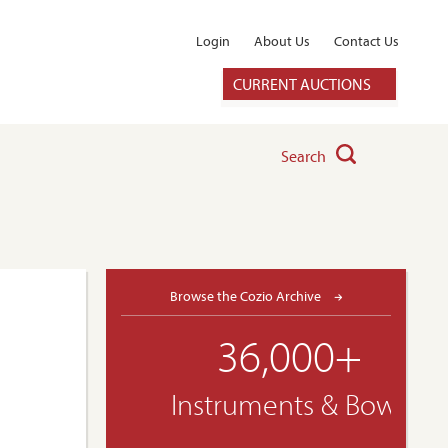
Login
About Us
Contact Us
CURRENT AUCTIONS
Search
Browse the Cozio Archive
36,000+
Instruments & Bows