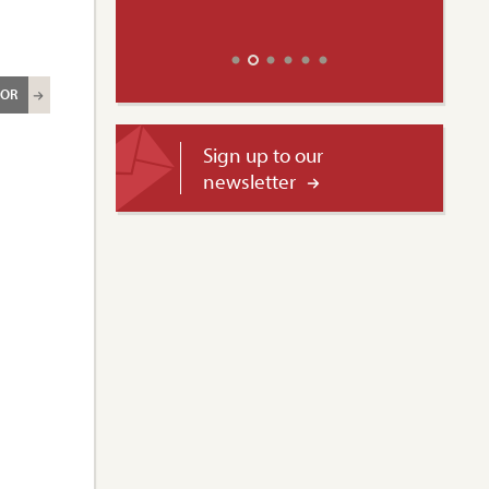
ROR
Sign up to our
newsletter