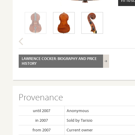
FIT TO S
LAWRENCE COCKER: BIOGRAPHY AND PRICE
HISTORY
Provenance
until 2007
Anonymous
in 2007
Sold by Tarisio
from 2007
Current owner