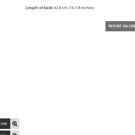
Length of back:
42.8 cm (16 7/8 inches)
REPORT AN ER
 SIZE