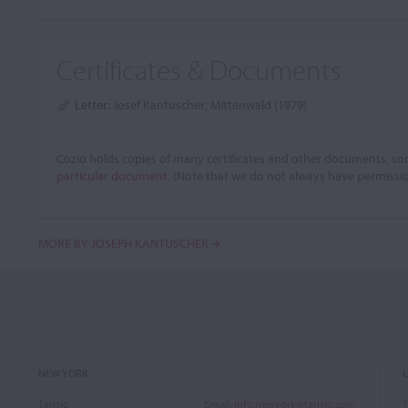
Certificates & Documents
Letter:
Josef Kantuscher, Mittenwald (1979)
Cozio holds copies of many certificates and other documents, som
particular document.
(Note that we do not always have permissi
MORE BY JOSEPH KANTUSCHER
NEW YORK
Tarisio
Email
:
info.newyork@tarisio.com
T