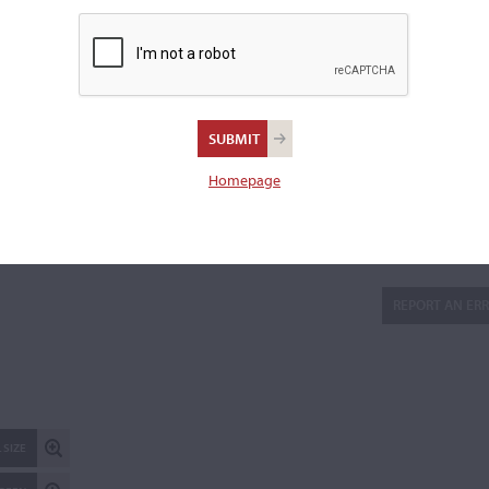
Branded to the inside back, "J K" and a maple leaf.
Sold with the original bridge.
Length of back:
75.3 cm
Upper bouts:
35.5 cm
Middle bouts:
24.6 cm
Homepage
Lower bouts:
44.2 cm
There are 5 additional images in the archive which are not ava
publicly. Please
contact us
for more information.
REPORT AN ER
 SIZE