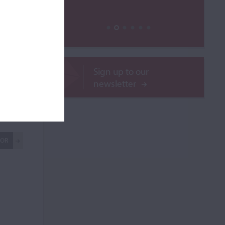
Sign up to our
newsletter
ilable
ROR