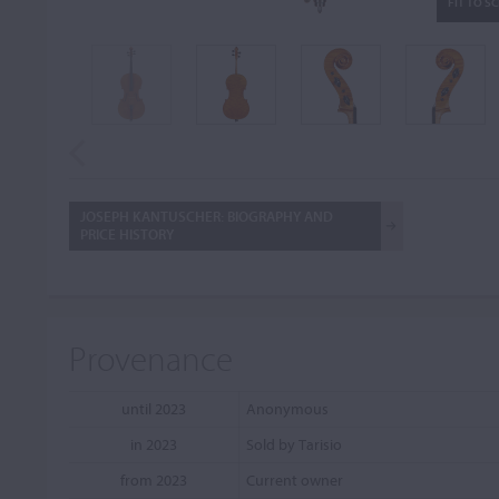
FIT TO S
JOSEPH KANTUSCHER: BIOGRAPHY AND
PRICE HISTORY
Provenance
until 2023
Anonymous
in 2023
Sold by Tarisio
from 2023
Current owner