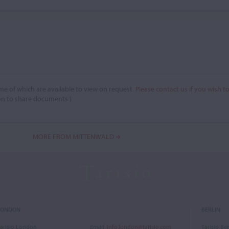
e of which are available to view on request.
Please contact us if you wish t
on to share documents.)
MORE FROM MITTENWALD
LONDON
BERLIN
arisio London
Email
:
info.london@tarisio.com
Tarisio Ber