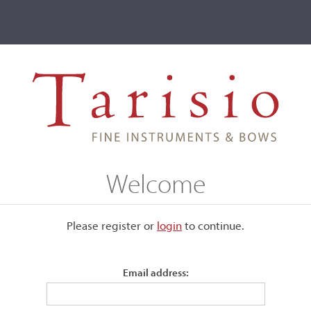
ve
Events
T2 Auctions
ntuscher, Mittenwald, 1979
Welcome
nwald, 1979
Please register or
login
​to continue.
Email address:
Labeled, "Joseph Kantuscher, Mittenwald - obb., A. D. 1979 
408."