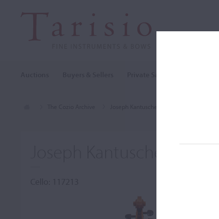
Auctions
Buyers & Sellers
Private Sales
Cozio Archi
The Cozio Archive
Joseph Kantuscher
Cello, Joseph Ka
Joseph Kantuscher, Mitte
Cello: 117213