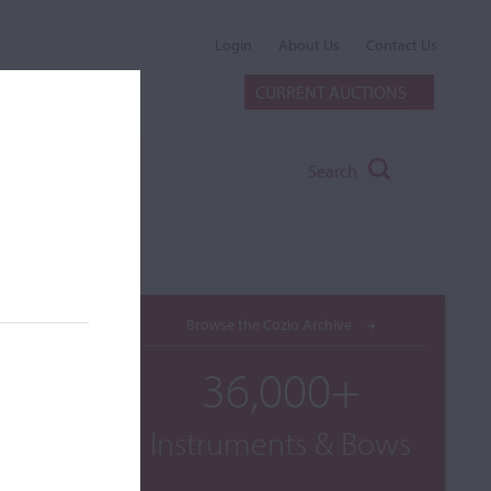
Login
About Us
Contact Us
CURRENT AUCTIONS
Search
Browse the Cozio Archive
36,000+
Instruments & Bows
OP.