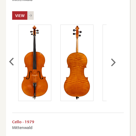
VIEW
Cello - 1979
Mittenwald