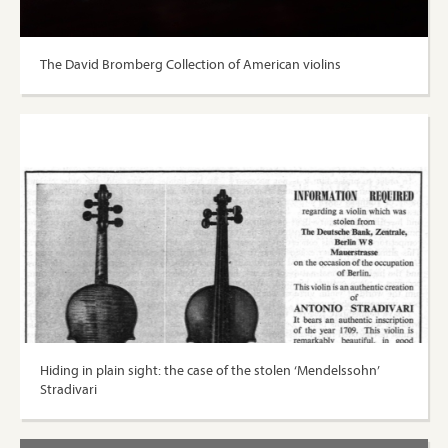
The David Bromberg Collection of American violins
Hiding in plain sight: the case of the stolen ‘Mendelssohn’
Stradivari