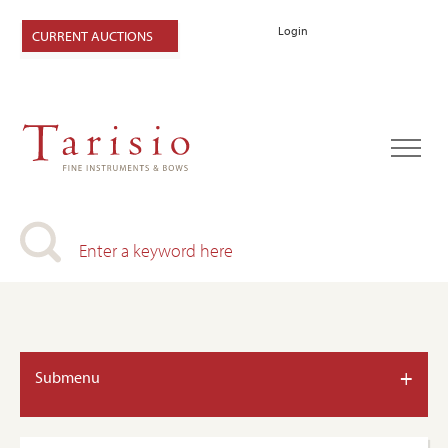
Login
CURRENT AUCTIONS
+
Submenu