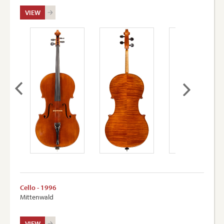
VIEW
Cello - 1996
Mittenwald
VIEW