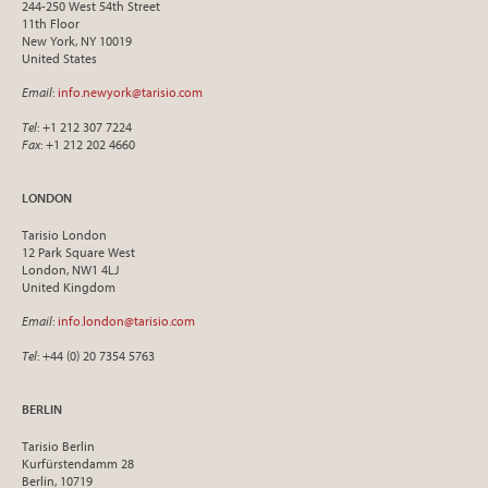
244-250 West 54th Street
11th Floor
New York, NY 10019
United States
Email
:
info.newyork@tarisio.com
Tel
: +1 212 307 7224
Fax
: +1 212 202 4660
LONDON
Tarisio London
12 Park Square West
London, NW1 4LJ
United Kingdom
Email
:
info.london@tarisio.com
Tel
: +44 (0) 20 7354 5763
BERLIN
Tarisio Berlin
Kurfürstendamm 28
Berlin, 10719