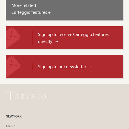
More related
Carteggio features
Sign up to receive Carteggio features
directly
Sign up to our newsletter
NEW YORK
Tarisio