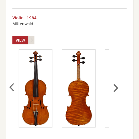
Violin - 1984
Mittenwald
VIEW