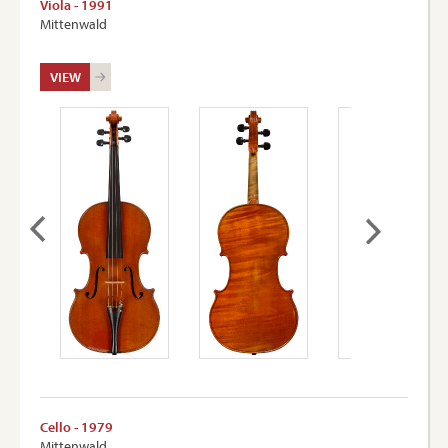
Viola - 1991
Mittenwald
VIEW
Cello - 1979
Mittenwald