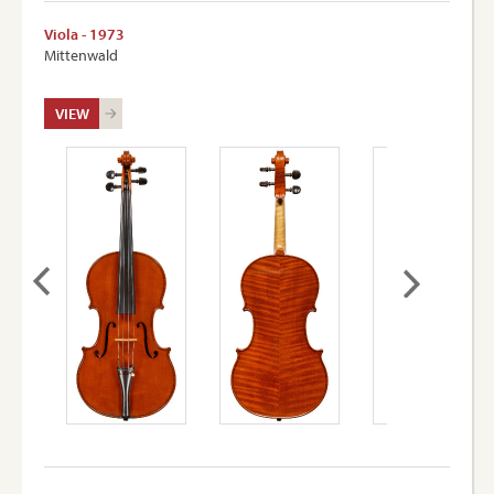
Viola - 1973
Mittenwald
VIEW