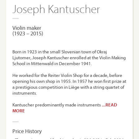
Joseph Kantuscher
Violin maker
(1923 – 2015)
Born in 1923 in the small Slovenian town of Okraj
Ljutomer, Joseph Kantuscher enrolled at the Violin Making
School in Mittenwald in December 1941.
He worked for the Reiter Violin Shop for a decade, before
opening his own shop in 1955. In 1957 he won first prize at
a prestigious competition in Liège with a string quartet of
instruments.
Kantuscher predominantly made instruments
...READ
MORE
Price History