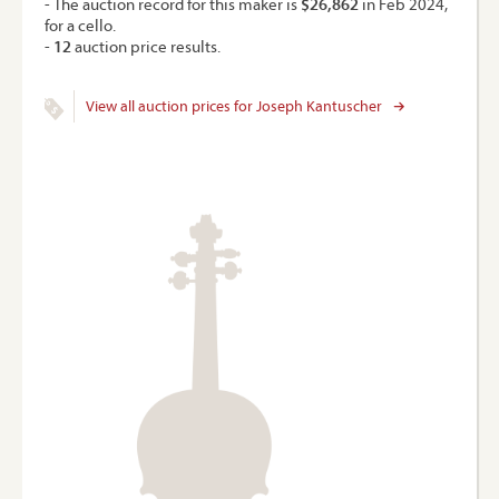
- The auction record for this maker is
$26,862
in Feb 2024,
for a cello.
-
12
auction price results.
View all auction prices for Joseph Kantuscher