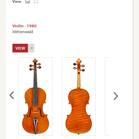
View:
Violin - 1980
Mittenwald
VIEW