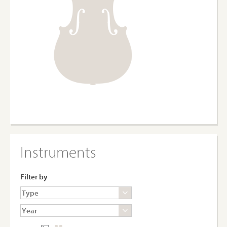
Instruments
Filter by