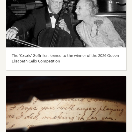
The ‘Casals’ Goffriller, loaned to the winner of the 2026 Queen
Elisabeth Cello Competition