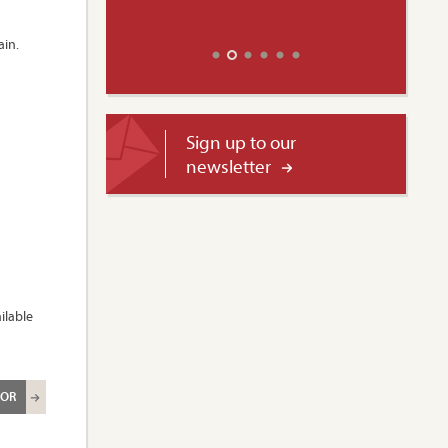
ain.
Sign up to our
newsletter
ilable
ROR