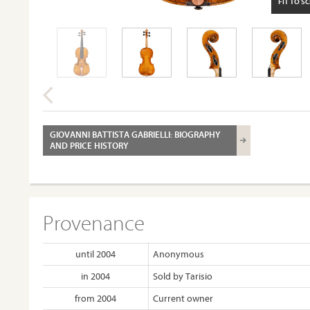
FIT TO S
GIOVANNI BATTISTA GABRIELLI: BIOGRAPHY
AND PRICE HISTORY
Provenance
until 2004
Anonymous
in 2004
Sold by Tarisio
from 2004
Current owner