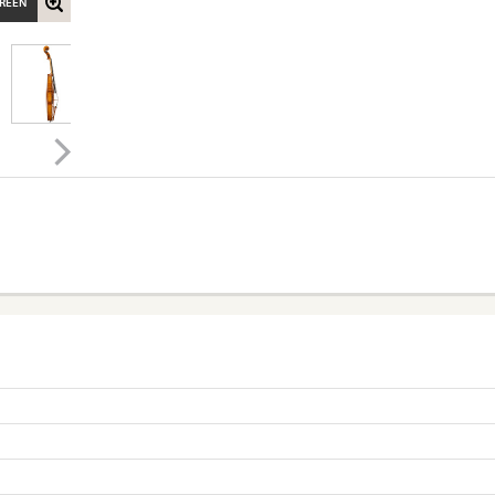
CREEN