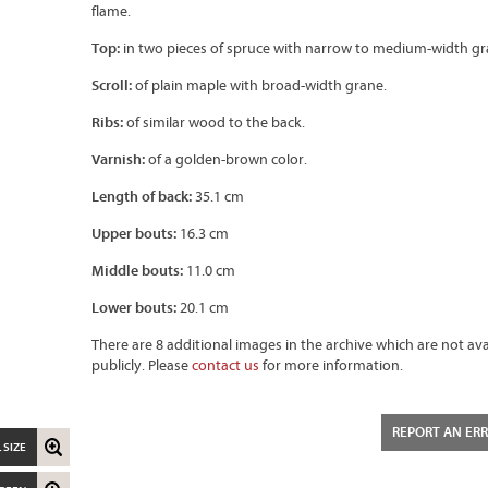
flame.
Top:
in two pieces of spruce with narrow to medium-width gr
Scroll:
of plain maple with broad-width grane.
Ribs:
of similar wood to the back.
Varnish:
of a golden-brown color.
Length of back:
35.1 cm
Upper bouts:
16.3 cm
Middle bouts:
11.0 cm
Lower bouts:
20.1 cm
There are 8 additional images in the archive which are not ava
publicly. Please
contact us
for more information.
REPORT AN ER
 SIZE