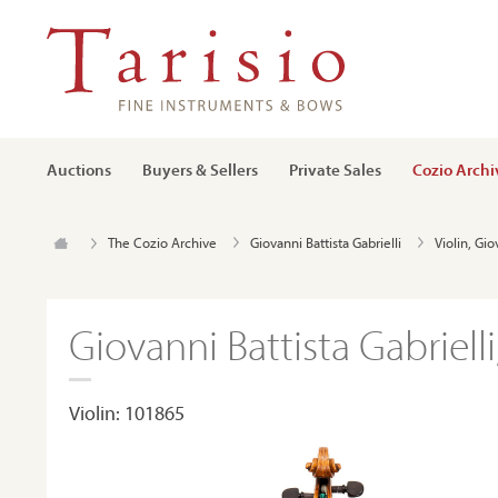
Auctions
Buyers & Sellers
Private Sales
Cozio Archi
The Cozio Archive
Giovanni Battista Gabrielli
Violin, Gio
Giovanni Battista Gabrielli
Violin: 101865