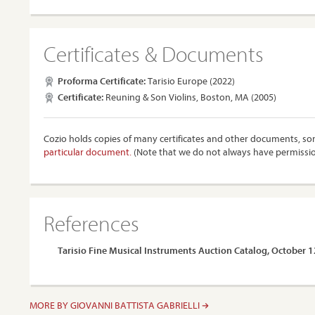
Certificates & Documents
Proforma Certificate:
Tarisio Europe (2022)
Certificate:
Reuning & Son Violins, Boston, MA (2005)
Cozio holds copies of many certificates and other documents, som
particular document.
(Note that we do not always have permissi
References
Tarisio Fine Musical Instruments Auction Catalog, October 
MORE BY GIOVANNI BATTISTA GABRIELLI