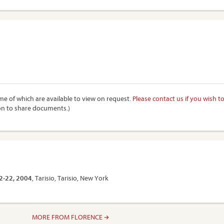
e of which are available to view on request.
Please contact us if you wish t
on to share documents.)
12-22, 2004
, Tarisio, Tarisio, New York
MORE FROM FLORENCE