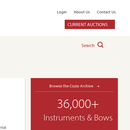
Login
About Us
Contact Us
CURRENT AUCTIONS
Search
Browse the Cozio Archive
36,000+
Instruments & Bows
ntal