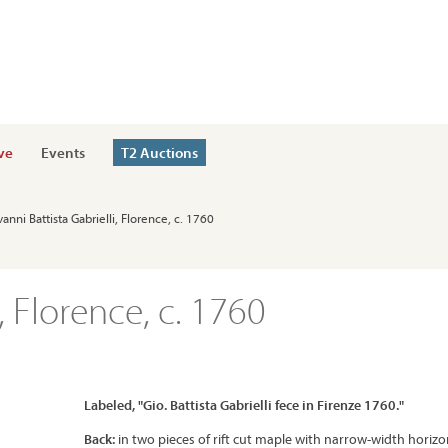
ve
Events
T2 Auctions
vanni Battista Gabrielli, Florence, c. 1760
, Florence, c. 1760
Labeled, "Gio. Battista Gabrielli fece in Firenze 1760."
Back:
in two pieces of rift cut maple with narrow-width horizo