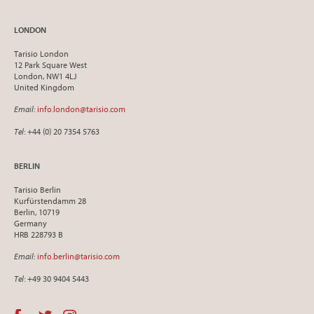
LONDON
Tarisio London
12 Park Square West
London, NW1 4LJ
United Kingdom
Email
:
info.london@tarisio.com
Tel
: +44 (0) 20 7354 5763
BERLIN
Tarisio Berlin
Kurfürstendamm 28
Berlin, 10719
Germany
HRB 228793 B
Email
:
info.berlin@tarisio.com
Tel
: +49 30 9404 5443