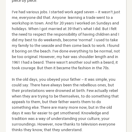
piece by piece.
I’ve had various jobs. I started work aged seven – it wasn’t just
me, everyone did that. Anyone learning a trade went to a
workshop in town. And for 20 years I worked on Sundays and
holidays. When I got married at 39 that’s what I did. But I felt
the need to respect the responsibility of having children and I
did my best to do weekends, become ‘normal’. I used to take
my family to the seaside and then come back to work. I found
it boring on the beach. I’ve done everything to be normal, not
be too original. However, my hair was shoulder length and in
1961 I had a beard. There wasn’t another soul with a beard, it
took courage. But then it became the fashion in the 70s.
In the old days, you obeyed your father – it was simple, you
could say. There have always been the rebellious ones, but
their protestations were drowned at birth. Few actually rebel
when they are trying to be themselves, to do something that
appeals to them, but their father wants them to do
something else. There are many more now, but in the old
days it was far easier to get smothered. Knowledge and
tradition was a way of understanding your culture, your
surroundings. However, now thanks to television everyone
thinks they know, that they understand.