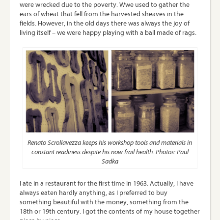
were wrecked due to the poverty. Wwe used to gather the
ears of wheat that fell from the harvested sheaves in the
fields. However, in the old days there was always the joy of
living itself – we were happy playing with a ball made of rags.
Renato Scrollavezza keeps his workshop tools and materials in
constant readiness despite his now frail health. Photos: Paul
Sadka
I ate in a restaurant for the first time in 1963. Actually, I have
always eaten hardly anything, as I preferred to buy
something beautiful with the money, something from the
18th or 19th century. I got the contents of my house together