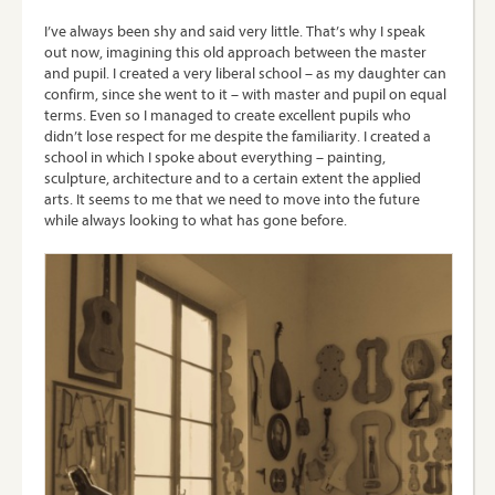
I’ve always been shy and said very little. That’s why I speak
out now, imagining this old approach between the master
and pupil. I created a very liberal school – as my daughter can
confirm, since she went to it – with master and pupil on equal
terms. Even so I managed to create excellent pupils who
didn’t lose respect for me despite the familiarity. I created a
school in which I spoke about everything – painting,
sculpture, architecture and to a certain extent the applied
arts. It seems to me that we need to move into the future
while always looking to what has gone before.