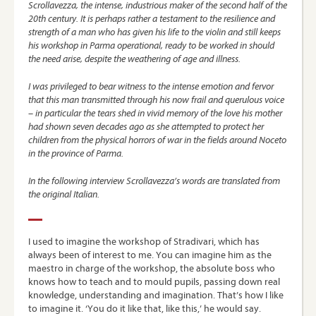
Scrollavezza, the intense, industrious maker of the second half of the
20th century. It is perhaps rather a testament to the resilience and
strength of a man who has given his life to the violin and still keeps
his workshop in Parma operational, ready to be worked in should
the need arise, despite the weathering of age and illness.
I was privileged to bear witness to the intense emotion and fervor
that this man transmitted through his now frail and querulous voice
– in particular the tears shed in vivid memory of the love his mother
had shown seven decades ago as she attempted to protect her
children from the physical horrors of war in the fields around Noceto
in the province of Parma.
In the following interview Scrollavezza’s words are translated from
the original Italian.
I used to imagine the workshop of Stradivari, which has
always been of interest to me. You can imagine him as the
maestro in charge of the workshop, the absolute boss who
knows how to teach and to mould pupils, passing down real
knowledge, understanding and imagination. That’s how I like
to imagine it. ‘You do it like that, like this,’ he would say.