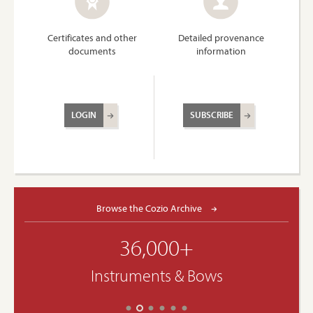
Certificates and other
Detailed provenance
documents
information
LOGIN
SUBSCRIBE
Browse the Cozio Archive
36,000+
Instruments & Bows