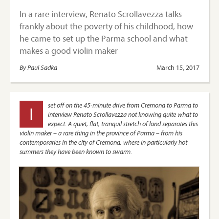
In a rare interview, Renato Scrollavezza talks
frankly about the poverty of his childhood, how
he came to set up the Parma school and what
makes a good violin maker
By Paul Sadka
March 15, 2017
set off on the 45-minute drive from Cremona to Parma to
I
interview Renato Scrollavezza not knowing quite what to
expect. A quiet, flat, tranquil stretch of land separates this
violin maker – a rare thing in the province of Parma – from his
contemporaries in the city of Cremona, where in particularly hot
summers they have been known to swarm.