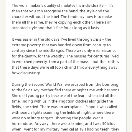
The violin maker’s quality stimulates his individuality – it’s
then that you can recognise the hand, the style and the
character without the label. The tendency now is to make
them all the same, they’re copying each other. There’s an
accepted style and that’s fine for as long as it lasts.
It was easier in the old days. I’ve lived through crisis – the
extreme poverty that was handed down from century to
century since the middle ages. There was only a renaissance
for the gentry, for the wealthy. The masses for centuries lived
in wretched poverty. I am a part of the mass – but the truth is
that these days we’re all too rich and throw everything away,
how disgusting!
During the Second World War we escaped from the bombing
to the fields. My mother fled there at night time with her sons.
She died young partly because of the fear – she cried all the
time. Hiding with us in the irrigation ditches alongside the
fields, she cried. There was an aeroplane – Pippo it was called –
with search lights scanning the fields at night, where there
were no military targets, shooting the people. War is
horrendous. Anyway, there was a famine, and I was 50 kilos
when I went for my military medical at 18. I had no teeth; they