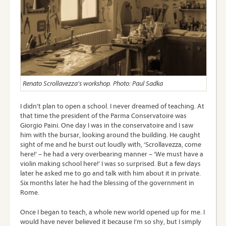
Renato Scrollavezza’s workshop. Photo: Paul Sadka
I didn’t plan to open a school. I never dreamed of teaching. At
that time the president of the Parma Conservatoire was
Giorgio Paini. One day I was in the conservatoire and I saw
him with the bursar, looking around the building. He caught
sight of me and he burst out loudly with, ‘Scrollavezza, come
here!’ – he had a very overbearing manner – ‘We must have a
violin making school here!’ I was so surprised. But a few days
later he asked me to go and talk with him about it in private.
Six months later he had the blessing of the government in
Rome.
Once I began to teach, a whole new world opened up for me. I
would have never believed it because I’m so shy, but I simply