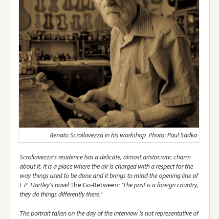
Renato Scrollavezza in his workshop. Photo: Paul Sadka
Scrollavezza’s residence has a delicate, almost aristocratic charm
about it. It is a place where the air is charged with a respect for the
way things used to be done and it brings to mind the opening line of
L.P. Hartley’s novel
The Go-Between
: ‘The past is a foreign country,
they do things differently there.’
The portrait taken on the day of the interview is not representative of