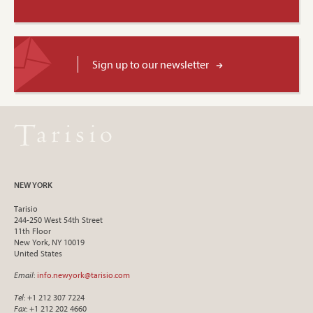
Sign up to our newsletter
NEW YORK
Tarisio
244-250 West 54th Street
11th Floor
New York, NY 10019
United States
Email
:
info.newyork@tarisio.com
Tel
: +1 212 307 7224
Fax
: +1 212 202 4660