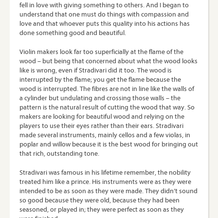
fell in love with giving something to others. And I began to
understand that one must do things with compassion and
love and that whoever puts this quality into his actions has
done something good and beautiful.
Violin makers look far too superficially at the flame of the
wood – but being that concerned about what the wood looks
like is wrong, even if Stradivari did it too. The wood is
interrupted by the flame; you get the flame because the
wood is interrupted. The fibres are not in line like the walls of
a cylinder but undulating and crossing those walls – the
pattern is the natural result of cutting the wood that way. So
makers are looking for beautiful wood and relying on the
players to use their eyes rather than their ears. Stradivari
made several instruments, mainly cellos and a few violas, in
poplar and willow because it is the best wood for bringing out
that rich, outstanding tone.
Stradivari was famous in his lifetime remember, the nobility
treated him like a prince. His instruments were as they were
intended to be as soon as they were made. They didn’t sound
so good because they were old, because they had been
seasoned, or played in; they were perfect as soon as they