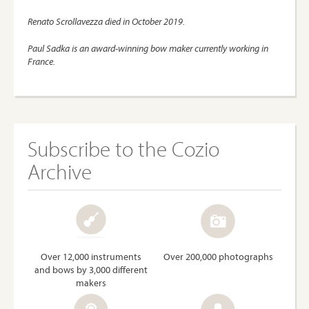
Renato Scrollavezza died in October 2019.
Paul Sadka is an award-winning bow maker currently working in
France.
Subscribe to the Cozio
Archive
Over 12,000 instruments
Over 200,000 photographs
and bows by 3,000 different
makers