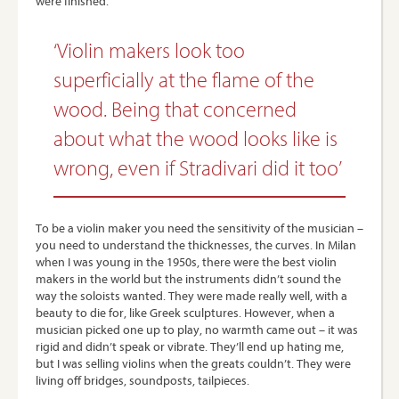
were finished.
‘Violin makers look too
superficially at the flame of the
wood. Being that concerned
about what the wood looks like is
wrong, even if Stradivari did it too’
To be a violin maker you need the sensitivity of the musician –
you need to understand the thicknesses, the curves. In Milan
when I was young in the 1950s, there were the best violin
makers in the world but the instruments didn’t sound the
way the soloists wanted. They were made really well, with a
beauty to die for, like Greek sculptures. However, when a
musician picked one up to play, no warmth came out – it was
rigid and didn’t speak or vibrate. They’ll end up hating me,
but I was selling violins when the greats couldn’t. They were
living off bridges, soundposts, tailpieces.