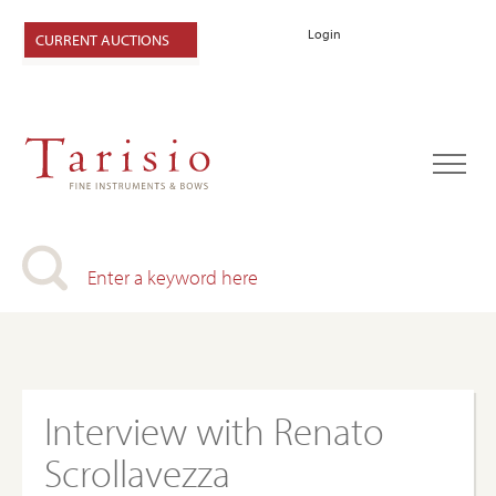
Login
CURRENT AUCTIONS
Interview with Renato
Scrollavezza