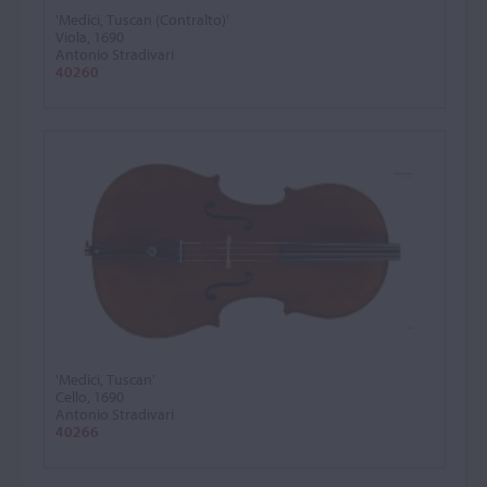
'Medici, Tuscan (Contralto)'
Viola, 1690
Antonio Stradivari
40260
'Medici, Tuscan'
Cello, 1690
Antonio Stradivari
40266