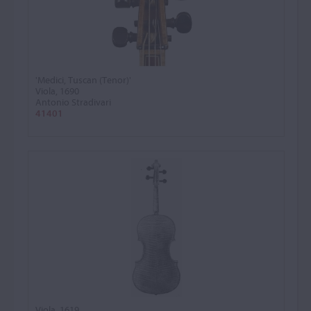
'Medici, Tuscan (Tenor)'
Viola, 1690
Antonio Stradivari
41401
Viola, 1619