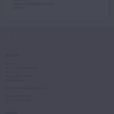
Antonio & Girolamo Amati
42132
NEW YORK
Tarisio
244-250 West 54th Street
11th Floor
New York, NY 10019
United States
Email
:
info.newyork@tarisio.com
Tel
: +1 212 307 7224
Fax
: +1 212 202 4660
LONDON