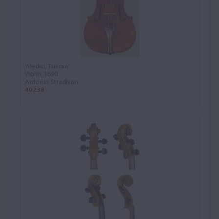
'Medici, Tuscan'
Violin, 1690
Antonio Stradivari
40238