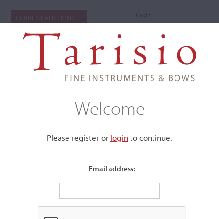
Login
CURRENT AUCTIONS
Welcome
Please register or
login
​to continue.
Email address:
+
Submenu