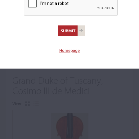
+
Browse The Archive Submenu
Browse the Cozio
Archive
Homepage
Grand Duke of Tuscany,
Cosimo III de Medici
View: