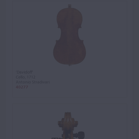
'Davidoff'
Cello, 1712
Antonio Stradivari
40277