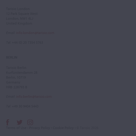
Tarisio London
12 Park Square West
London, NW1 4LJ
United Kingdom
Email
:
info.london@tarisio.com
Tel
: +44 (0) 20 7354 5763
BERLIN
Tarisio Berlin
Kurfürstendamm 28
Berlin, 10719
Germany
HRB 228793 B
Email
:
info.berlin@tarisio.com
Tel
: +49 30 9404 5443
Terms of Use
•
Privacy Policy
•
Cookie Policy
• © Tarisio 2026