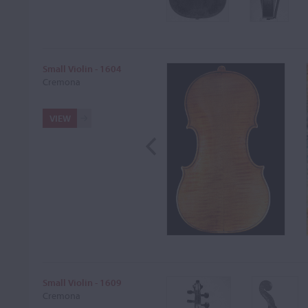
Small Violin - 1604
Cremona
VIEW
Small Violin - 1609
Cremona