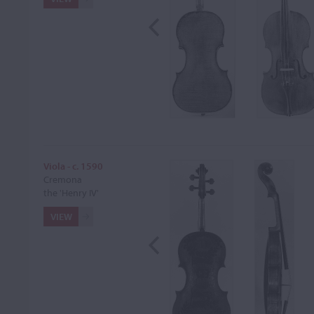
Viola - c. 1590
Cremona
the 'Henry IV'
VIEW