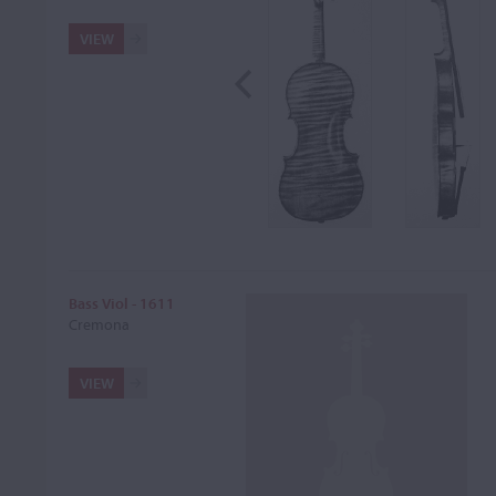
VIEW
Bass Viol - 1611
Cremona
VIEW