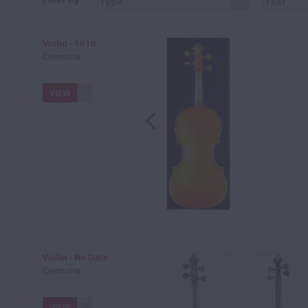
Violin - 1610
Cremona
VIEW
Violin - No Date
Cremona
VIEW