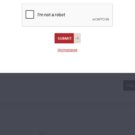
Amati label were in
...READ
 a cello.
Homepage
ati I
FULL