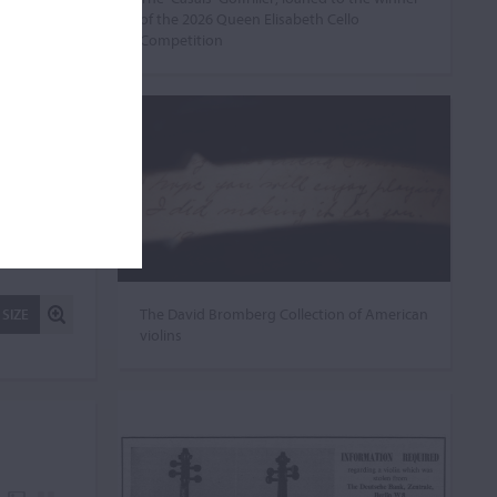
of the 2026 Queen Elisabeth Cello
Competition
The David Bromberg Collection of American
 SIZE
violins