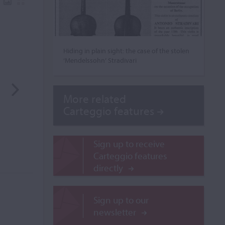
Hiding in plain sight: the case of the stolen
‘Mendelssohn’ Stradivari
More related
Carteggio features
Sign up to receive
Carteggio features
directly
Sign up to our
newsletter