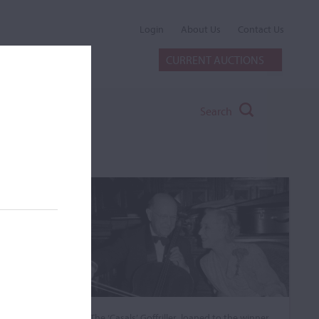
Login
About Us
Contact Us
CURRENT AUCTIONS
Search
The ‘Casals’ Goffriller, loaned to the winner