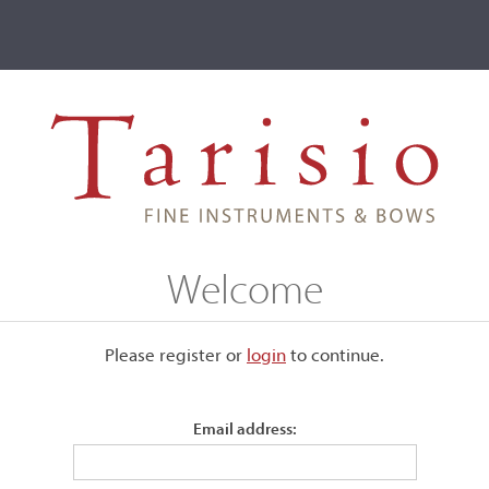
ve
Events
T2 Auctions
Girolamo Amati I
Welcome
Please register or
login
​to continue.
Email address:
nd 1575, his father
Andrea
as already an experienced