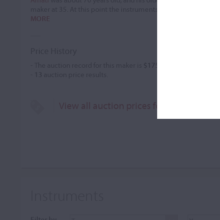
maker at 35. At this point the instruments bearing an Andrea 
MORE
Price History
- The auction record for this maker is
$175,002
in Jun 1988, for
-
13
auction price results.
View all auction prices for Girolamo Am
Instruments
Filter by