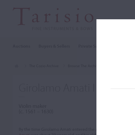
Auctions
Buyers & Sellers
Private Sales
Cozio Archi
The Cozio Archive
Browse The Archive
Makers (A-Z)
Girolamo Amati I
Violin maker
(c. 1561 – 1630)
By the time Girolamo Amati entered the Amati workshop arou
Amati
was about 70 years old, and his older brother
Antonio
w