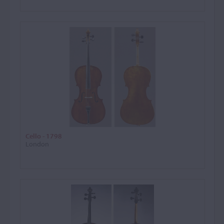
Cello - 1798
London