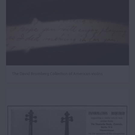
The David Bromberg Collection of American violins