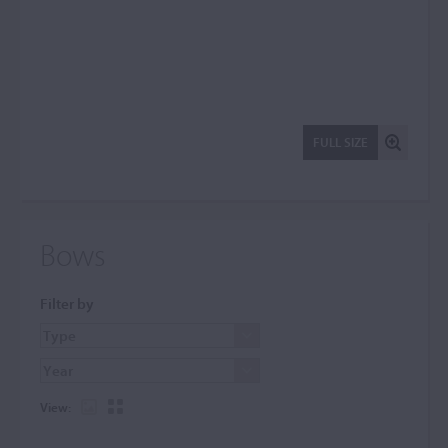
FULL SIZE
Bows
Filter by
View: