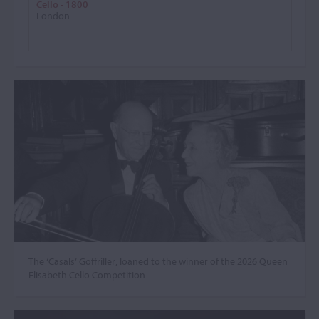
Cello - 1800
London
The ‘Casals’ Goffriller, loaned to the winner of the 2026 Queen
Elisabeth Cello Competition