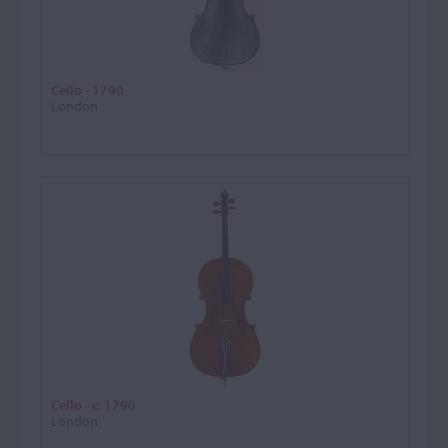
Cello - 1790
London
Cello - c. 1790
London