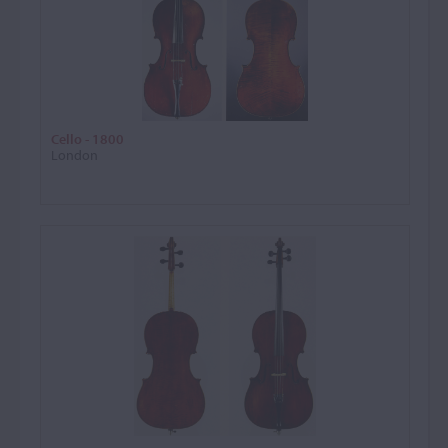
Cello - 1800
London