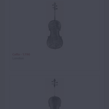
Cello - 1790
London