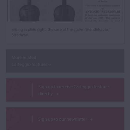
Hiding in plain sight: the case of the stolen ‘Mendelssohn’
Stradivari
More related
Carteggio features
Sign up to receive Carteggio features
directly
Sign up to our newsletter