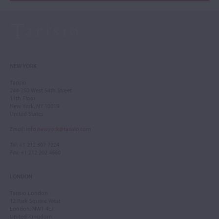
NEW YORK
Tarisio
244-250 West 54th Street
11th Floor
New York, NY 10019
United States
Email
:
info.newyork@tarisio.com
Tel
: +1 212 307 7224
Fax
: +1 212 202 4660
LONDON
Tarisio London
12 Park Square West
London, NW1 4LJ
United Kingdom