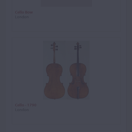
Cello Bow
London
Cello - 1790
London