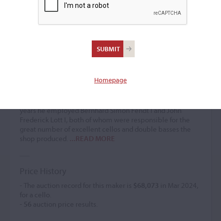
Thomas Dodd I
Bow maker / Violin maker
(1764 – 1834)
Homepage
Younger brother of
John Dodd
, Thomas Dodd began
working as a bowmaker around 1784 but by 1794 had
switched to making and dealing in violins. In the early
years he employed Bernhard Simon Fendt I and John
Frederick Lott I, both of whom were responsible for the
great number of excellent cellos and double basses the
shop produced.
...READ MORE
Price History
- The auction record for this maker is
$68,073
in Mar 2024,
for a cello.
-
56
auction price results.