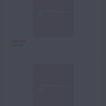
Cello Bow
London