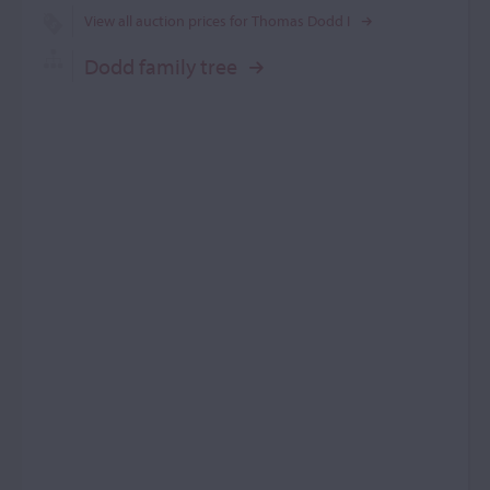
View all auction prices for Thomas Dodd I
Dodd family tree