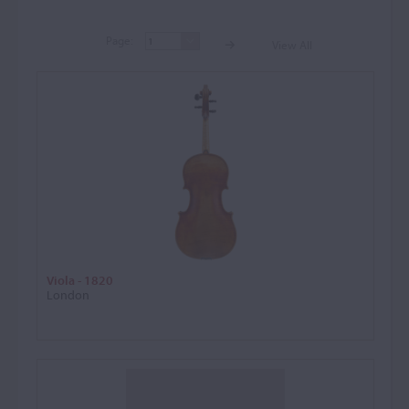
Page:
View All
Page:
View A
Viola - 1820
London