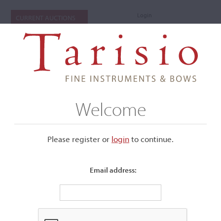
Login
CURRENT AUCTIONS
Welcome
Please register or
login
​to continue.
Email address:
+
Submenu