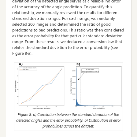
deviation of the detected angle serves as a reliable indicator
of the accuracy of the angle prediction. To quantify this
relationship, we manually reviewed the results for different
standard deviation ranges. For each range, we randomly
selected 200 images and determined the ratio of good
predictions to bad predictions. This ratio was then considered
as the error probability for that particular standard deviation
range. From these results, we deduced a conversion law that
relates the standard deviation to the error probability (see
Figure 8-a).
Figure 8: a) Correlation between the standard deviation of the
detected angles and the error probability. b) Distribution of error
probabilities across the dataset.