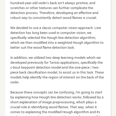
hundred-year-old violin’s back isn’t always pristine, and
scratches or other textures can further complicate the
detection process. Therefore, developing an effective and
robust way to consistently detect wood flames is crucial.
We decided to use a classic computer vision approach. Line
detection has long been used in computer vision; we
specifically selected the Hough line detection algorithm,
which we then modified into a weighted Hough algorithm to
better suit the wood flame detection task.
In addition, we utilized two deep learning models which we
developed previously for Tarisio applications, specifically the
c-bout keypoint detection model and the one-piece / two-
piece back classification model, to assist us in this task. These
models help identify the region of interest on the back of the
violin.
Because these concepts can be confusing, I’m going to start
by explaining how Hough line detection works, followed by a
short explanation of image preprocessing, which plays a
crucial role in identifying wood flames. That way, when it
comes to explaining the modified Hough algorithm and its