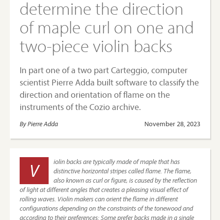
determine the direction
of maple curl on one and
two-piece violin backs
In part one of a two part Carteggio, computer
scientist Pierre Adda built software to classify the
direction and orientation of flame on the
instruments of the Cozio archive.
By Pierre Adda
November 28, 2023
iolin backs are typically made of maple that has
V
distinctive horizontal stripes called flame. The flame,
also known as curl or figure, is caused by the reflection
of light at different angles that creates a pleasing visual effect of
rolling waves. Violin makers can orient the flame in different
configurations depending on the constraints of the tonewood and
according to their preferences: Some prefer backs made in a single