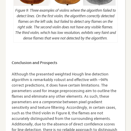
Figure 9: Three examples of violins where the algorithm failed to
detect lines. On the first violin, the algorithm correctly detected
flames on the left side, but failed to detect any flames on the
right side. The second violin does not have any visible flames.
The third violin, which has low resolution, exhibits very faint and
dense flames that were not detected by the algorithm.
Conclusion and Prospects
Although the presented weighted Hough line detection
algorithm is remarkably robust and effective with ~94%
correct predictions, it does have certain limitations. The
parameters used for image preprocessing aim to outline the
flames and eliminate any other elements. As such, these
parameters are a
compromise
between pixel gradient
sensitivity and texture filtering. Accordingly, in certain cases,
such as the third violin in Figure 8, the flames are not
accurately distinguished from the surrounding elements.
Additionally, due to the absence of direct confidence scores
for line detection, there is no reliable approach to distinguish