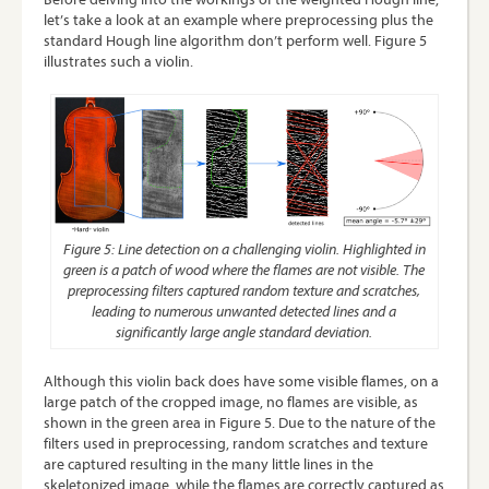
let’s take a look at an example where preprocessing plus the
standard Hough line algorithm don’t perform well. Figure 5
illustrates such a violin.
Figure 5: Line detection on a challenging violin. Highlighted in
green is a patch of wood where the flames are not visible. The
preprocessing filters captured random texture and scratches,
leading to numerous unwanted detected lines and a
significantly large angle standard deviation.
Although this violin back does have some visible flames, on a
large patch of the cropped image, no flames are visible, as
shown in the green area in Figure 5. Due to the nature of the
filters used in preprocessing, random scratches and texture
are captured resulting in the many little lines in the
skeletonized image, while the flames are correctly captured as