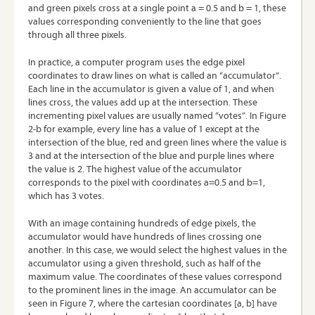
and green pixels cross at a single point a = 0.5 and b = 1, these
values corresponding conveniently to the line that goes
through all three pixels.
In practice, a computer program uses the edge pixel
coordinates to draw lines on what is called an “accumulator”.
Each line in the accumulator is given a value of 1, and when
lines cross, the values add up at the intersection. These
incrementing pixel values are usually named “votes”. In Figure
2-b for example, every line has a value of 1 except at the
intersection of the blue, red and green lines where the value is
3 and at the intersection of the blue and purple lines where
the value is 2. The highest value of the accumulator
corresponds to the pixel with coordinates a=0.5 and b=1,
which has 3 votes.
With an image containing hundreds of edge pixels, the
accumulator would have hundreds of lines crossing one
another. In this case, we would select the highest values in the
accumulator using a given threshold, such as half of the
maximum value. The coordinates of these values correspond
to the prominent lines in the image. An accumulator can be
seen in Figure 7, where the cartesian coordinates [a, b] have