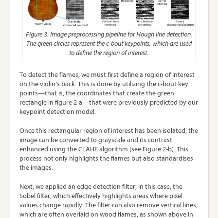
Figure 3: Image preprocessing pipeline for Hough line detection.
The green circles represent the c-bout keypoints, which are used
to define the region of interest.
To detect the flames, we must first define a region of interest
on the violin’s back. This is done by utilizing the c-bout key
points—that is, the coordinates that create the green
rectangle in figure 2-a—that were previously predicted by our
keypoint detection model.
Once this rectangular region of interest has been isolated, the
image can be converted to grayscale and its contrast
enhanced using the
CLAHE
algorithm (see Figure 2-b). This
process not only highlights the flames but also standardises
the images.
Next, we applied an edge detection filter, in this case, the
Sobel filter, which effectively highlights areas where pixel
values change rapidly. The filter can also remove vertical lines,
which are often overlaid on wood flames, as shown above in