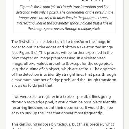
Figure 2: Basic principle of Hough transformation and line
detection with only 4 pixels. The coordinates of the pixels in the
image space are used to draw lines in the parameter space.
Intersecting lines in the parameter space indicate that a line in
the image space passes through multiple pixels.
The first step in line detection is to transform the image in
order to outline the edges and obtain a skeletonized image
(see Figure 3-e). This process will be further explained in the
next chapter on image preprocessing. In a skeletonized
image, all pixel values are set to 0, except for the edge pixels
(e.g. the outline of an object) which are set to 1. The objective
of line detection is to identify straight lines that pass through
a maximum number of edge pixels, and the Hough transform
allows us to do just that.
If we were able to register in a table all possible lines going
through each edge pixel, it would then be possible to identify
recurring lines and count their occurrence. It would then be
easy to pick up the lines that appear most frequently.
This can sound impossibly tedious, but this is precisely what