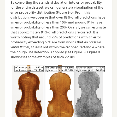
By converting the standard deviation into error probability
for the entire dataset, we can generate a visualization of the
error probability distribution (Figure 8-b). From this
distribution, we observe that over 83% of all predictions have
an error probability of less than 10%, and around 91% have
an error probability of less than 20%. Overall, we can estimate
that approximately 94% of all predictions are correct. It is
worth noting that around 75% of predictions with an error
probability exceeding 60% are from violins that
do not have
visible flames
, at least not within the cropped rectangle where
the hough line detection is applied (see Figure 3). Figure 9
showcases some examples of such violins.