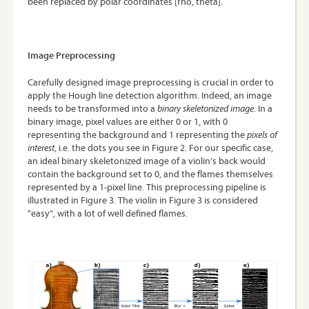
been replaced by polar coordinates [rho, theta].
Image Preprocessing
Carefully designed image preprocessing is crucial in order to
apply the Hough line detection algorithm. Indeed, an image
needs to be transformed into a
binary skeletonized image
. In a
binary image, pixel values are either 0 or 1, with 0
representing the background and 1 representing the
pixels of
interest
, i.e. the dots you see in Figure 2. For our specific case,
an ideal binary skeletonized image of a violin’s back would
contain the background set to 0, and the flames themselves
represented by a 1-pixel line. This preprocessing pipeline is
illustrated in Figure 3. The violin in Figure 3 is considered
“easy”, with a lot of well defined flames.