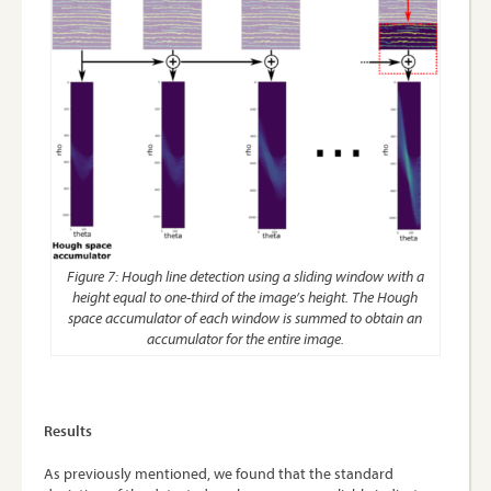
Figure 7: Hough line detection using a sliding window with a
height equal to one-third of the image’s height. The Hough
space accumulator of each window is summed to obtain an
accumulator for the entire image.
Results
As previously mentioned, we found that the standard