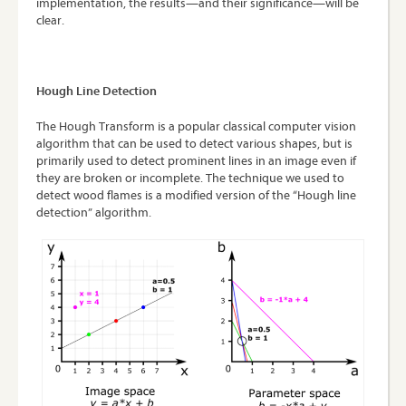
implementation, the results—and their significance—will be
clear.
Hough Line Detection
The Hough Transform is a popular classical computer vision
algorithm that can be used to detect various shapes, but is
primarily used to detect prominent lines in an image even if
they are broken or incomplete. The technique we used to
detect wood flames is a modified version of the “Hough line
detection” algorithm.