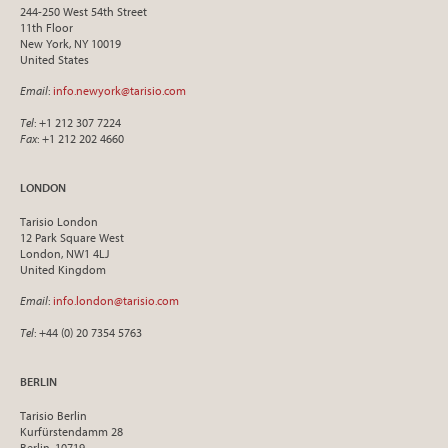
244-250 West 54th Street
11th Floor
New York, NY 10019
United States
Email
:
info.newyork@tarisio.com
Tel
: +1 212 307 7224
Fax
: +1 212 202 4660
LONDON
Tarisio London
12 Park Square West
London, NW1 4LJ
United Kingdom
Email
:
info.london@tarisio.com
Tel
: +44 (0) 20 7354 5763
BERLIN
Tarisio Berlin
Kurfürstendamm 28
Berlin, 10719