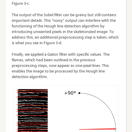
Figure 3-c.
The output of the Sobel filter can be grainy but still contains
important details. This “noisy” output can interfere with the
functioning of the Hough line detection algorithm by
introducing unwanted pixels in the skeletonized image. To
address this, an additional preprocessing step is taken, which
is what you see in Figure 3-d.
Finally, we applied a Gabor filter with specific values. The
flames, which had been outlined in the previous
preprocessing steps, now appear as one-pixel lines. This
enables the image to be processed by the Hough line
detection algorithm.