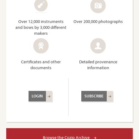
Over 12,000 instruments
Over 200,000 photographs
and bows by 3,000 different
makers
Certificates and other
Detailed provenance
documents
information
LOGIN
SUBSCRIBE
Browse the Cozio Archive