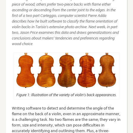
piece of wood; others prefer two-piece backs with flame either
ascending or descending from the center joint to the edges. In the
first of a two part Carteggio, computer scientist
Pierre Adda
describes how he built software to classify the flame orientation of
violin backs in Tarisio’s extensive photo archive. Next week, in part
two,
Jason Price
examines this data and draws generalizations and
conclusions about makers’ tendencies and preferences regarding
wood choice.
Figure 1: Illustration of the variety of violin’s back appearances.
Writing software to detect and determine the angle of the
flame on the back of a violin, even in an approximate manner,
is a challenging task. No two flames are the same; they vary in
form, size and intensity, which can pose difficulties in
accurately identifying and outlining them. Plus, a three-