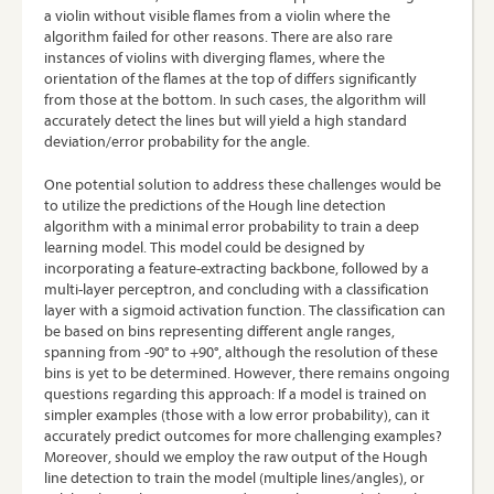
a violin without visible flames from a violin where the
algorithm failed for other reasons. There are also rare
instances of violins with diverging flames, where the
orientation of the flames at the top of differs significantly
from those at the bottom. In such cases, the algorithm will
accurately detect the lines but will yield a high standard
deviation/error probability for the angle.
One potential solution to address these challenges would be
to utilize the predictions of the Hough line detection
algorithm with a minimal error probability to train a deep
learning model. This model could be designed by
incorporating a feature-extracting backbone, followed by a
multi-layer perceptron, and concluding with a classification
layer with a sigmoid activation function. The classification can
be based on bins representing different angle ranges,
spanning from -90° to +90°, although the resolution of these
bins is yet to be determined. However, there remains ongoing
questions regarding this approach: If a model is trained on
simpler examples (those with a low error probability), can it
accurately predict outcomes for more challenging examples?
Moreover, should we employ the raw output of the Hough
line detection to train the model (multiple lines/angles), or