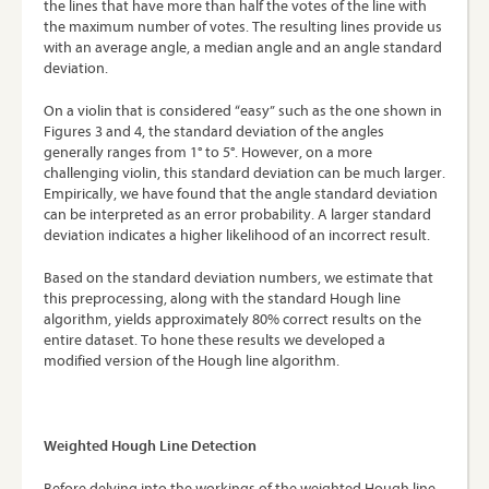
the lines that have more than half the votes of the line with
the maximum number of votes. The resulting lines provide us
with an average angle, a median angle and an angle standard
deviation.
On a violin that is considered “easy” such as the one shown in
Figures 3 and 4, the standard deviation of the angles
generally ranges from 1° to 5°. However, on a more
challenging violin, this standard deviation can be much larger.
Empirically, we have found that the angle standard deviation
can be interpreted as an error probability. A larger standard
deviation indicates a higher likelihood of an incorrect result.
Based on the standard deviation numbers, we estimate that
this preprocessing, along with the standard Hough line
algorithm, yields approximately 80% correct results on the
entire dataset. To hone these results we developed a
modified version of the Hough line algorithm.
Weighted Hough Line Detection
Before delving into the workings of the weighted Hough line,