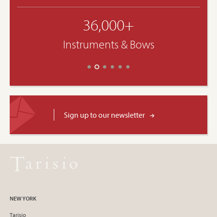
36,000+
Instruments & Bows
Sign up to our newsletter
NEW YORK
Tarisio