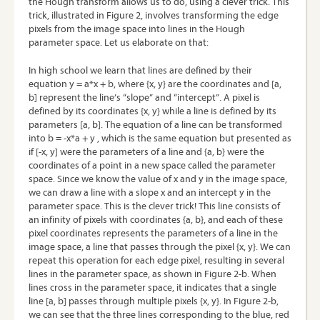
the Hough transform allows us to do, using a clever trick. This
trick, illustrated in Figure 2, involves transforming the edge
pixels from the image space into lines in the Hough
parameter space. Let us elaborate on that:
In high school we learn that lines are defined by their
equation y = a*x + b, where {x, y} are the coordinates and [a,
b] represent the line’s “slope” and “intercept”. A pixel is
defined by its coordinates {x, y} while a line is defined by its
parameters [a, b]. The equation of a line can be transformed
into b = -x*a + y , which is the same equation but presented as
if [-x, y] were the parameters of a line and {a, b} were the
coordinates of a point in a new space called the parameter
space. Since we know the value of x and y in the image space,
we can draw a line with a slope x and an intercept y in the
parameter space. This is the clever trick! This line consists of
an infinity of pixels with coordinates {a, b}, and each of these
pixel coordinates represents the parameters of a line in the
image space, a line that passes through the pixel {x, y}. We can
repeat this operation for each edge pixel, resulting in several
lines in the parameter space, as shown in Figure 2-b. When
lines cross in the parameter space, it indicates that a single
line [a, b] passes through multiple pixels {x, y}. In Figure 2-b,
we can see that the three lines corresponding to the blue, red