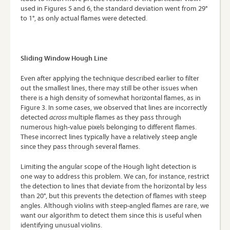
used in Figures 5 and 6, the standard deviation went from 29°
to 1°, as only actual flames were detected.
Sliding Window Hough Line
Even after applying the technique described earlier to filter
out the smallest lines, there may still be other issues when
there is a high density of somewhat horizontal flames, as in
Figure 3. In some cases, we observed that lines are incorrectly
detected
across
multiple flames as they pass through
numerous high-value pixels belonging to different flames.
These incorrect lines typically have a relatively steep angle
since they pass through several flames.
Limiting the angular scope of the Hough light detection is
one way to address this problem. We can, for instance, restrict
the detection to lines that deviate from the horizontal by less
than 20°, but this prevents the detection of flames with steep
angles. Although violins with steep-angled flames are rare, we
want our algorithm to detect them since this is useful when
identifying unusual violins.