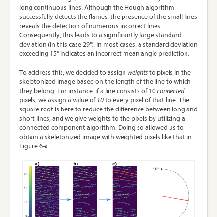
long continuous lines. Although the Hough algorithm
successfully detects the flames, the presence of the small lines
reveals the detection of numerous incorrect lines.
Consequently, this leads to a significantly large standard
deviation (in this case 29°). In most cases, a standard deviation
exceeding 15° indicates an incorrect mean angle prediction.
To address this, we decided to assign
weights
to pixels in the
skeletonized image based on the length of the line to which
they belong. For instance, if a line consists of 10
connected
pixels, we assign a value of
10
to every pixel of that line. The
square root is here to reduce the difference between long and
short lines, and we give weights to the pixels by utilizing a
connected component algorithm
. Doing so allowed us to
obtain a skeletonized image with weighted pixels like that in
Figure 6-a.