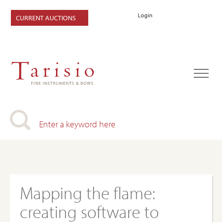
Login
CURRENT AUCTIONS
Mapping the flame:
creating software to