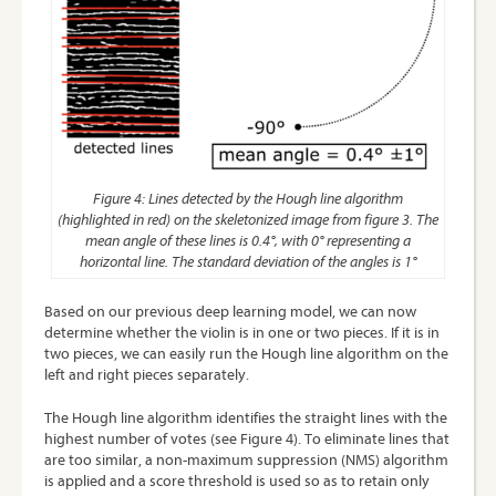
Figure 4: Lines detected by the Hough line algorithm
(highlighted in red) on the skeletonized image from figure 3. The
mean angle of these lines is 0.4°, with 0° representing a
horizontal line. The standard deviation of the angles is 1°
Based on our previous deep learning model, we can now
determine whether the violin is in one or two pieces. If it is in
two pieces, we can easily run the Hough line algorithm on the
left and right pieces separately.
The Hough line algorithm identifies the straight lines with the
highest number of votes (see Figure 4). To eliminate lines that
are too similar, a non-maximum suppression (
NMS
) algorithm
is applied and a score threshold is used so as to retain only