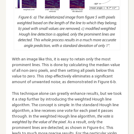
Figure 6: a) The skeletonized image from figure 5 with pixels
weighted based on the length of the line to which they belong;
b) pixel with small values are removed; c) modified weighted
Hough line detection is applied, only the prominent lines are
detected. This whole process results in a much more accurate
angle prediction, with a standard deviation of only 1°.
With an image like this, it is easy to retain only the most
prominent lines. This is done by calculating the median value
of all non-zero pixels, and then setting all pixels below this
value to zero. This step effectively eliminates a significant
amount of unwanted noise, as demonstrated in Figure 6-b.
This technique alone can greatly enhance results, but we took
it a step further by introducing the weighted Hough line
algorithm. The concept is simple: In the standard Hough line
algorithm, a line receives one vote for each pixel it passes
through. In the weighted Hough line algorithm,
the vote
is
weighted
by the value of the pixel
. As a result, only the
prominent lines are detected, as shown in Figure 6-c. This
leads to much more precise results. For the particular violin