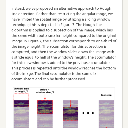
Instead, we’ve proposed an alternative approach to Hough
line detection. Rather than restricting the angular range, we
have limited the spatial range by utilizing a sliding window
technique; this is depicted in Figure 7. The Hough line
algorithm is applied to a subsection of the image, which has
the same width but a smaller height compared to the original
image. In Figure 7, the subsection corresponds to one-third of
the image height. The accumulator for this subsection is
computed, and then the window slides down the image with
a stride equal to half of the window’s height. The accumulator
for this new window is added to the previous accumulator.
This process is repeated until the window reaches the bottom
of the image. The final accumulator is the sum of all
accumulators and can be further processed.