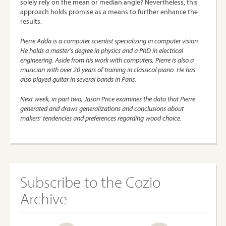
solely rely on the mean or median angle? Nevertheless, this
approach holds promise as a means to further enhance the
results.
Pierre Adda
is a computer scientist specializing in computer vision.
He holds a master’s degree in physics and a PhD in electrical
engineering. Aside from his work with computers, Pierre is also a
musician with over 20 years of training in classical piano. He has
also played guitar in several bands in Paris.
Next week, in part two,
Jason Price
examines the data that Pierre
generated and draws generalizations and conclusions about
makers’ tendencies and preferences regarding wood choice.
Subscribe to the Cozio
Archive