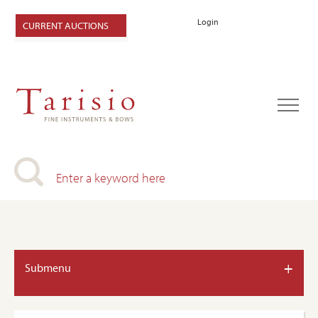
Login
CURRENT AUCTIONS
+
Submenu