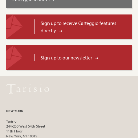
Sign up to receive Carteggio features
directly
Sign up to our newsletter
NEW YORK
Tarisio
244-250 West 54th Street
11th Floor
New York, NY 10019