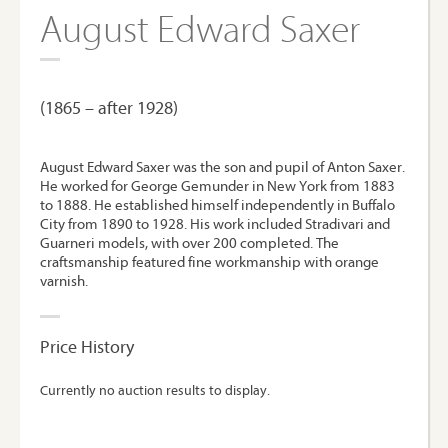
August Edward Saxer
(1865 – after 1928)
August Edward Saxer was the son and pupil of Anton Saxer.
He worked for George Gemunder in New York from 1883
to 1888. He established himself independently in Buffalo
City from 1890 to 1928. His work included Stradivari and
Guarneri models, with over 200 completed. The
craftsmanship featured fine workmanship with orange
varnish.
Price History
Currently no auction results to display.