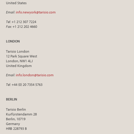
United States
Email
:
info.newyork@tarisio.com
Tel
: +1 212 307 7224
Fax
: +1 212 202 4660
LONDON
Tarisio London
12 Park Square West
London, NW1 4LJ
United Kingdom
Email
:
info.london@tarisio.com
Tel
: +44 (0) 20 7354 5763
BERLIN
Tarisio Berlin
Kurfürstendamm 28
Berlin, 10719
Germany
HRB 228793 B