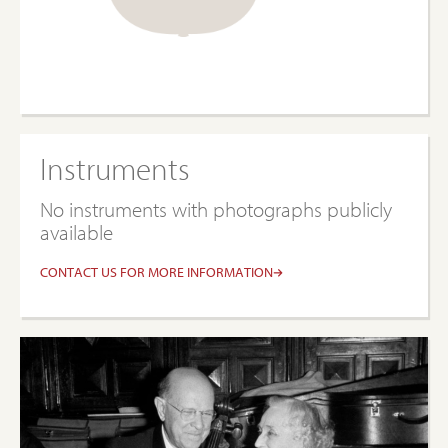
Instruments
No instruments with photographs publicly
available
CONTACT US FOR MORE INFORMATION