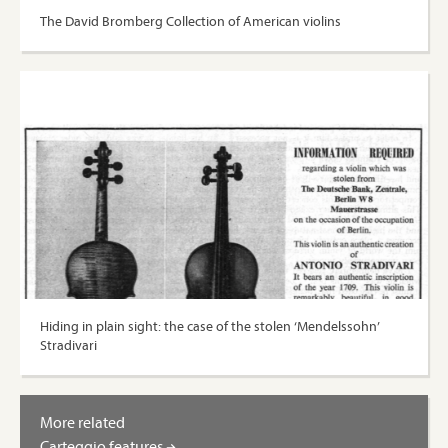
The David Bromberg Collection of American violins
Hiding in plain sight: the case of the stolen ‘Mendelssohn’
Stradivari
More related
Carteggio features