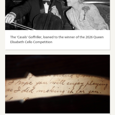
The ‘Casals’ Goffriller, loaned to the winner of the 2026 Queen
Elisabeth Cello Competition