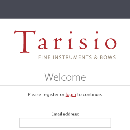
ve
Events
T2 Auctions
Welcome
ive
Please register or
login
​to continue.
Email address: