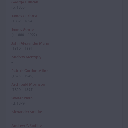
George Duncan
(b. 1855)
James Gilchrist
(1832 – 1894)
James Gorrie
(c. 1880 – 1902)
John Alexander Mann
(1810 – 1889)
Andrew Mentiply
–
Patrick Gordon Milne
(1873 – 1949)
Archibald Morrison
(1820 – 1895)
Walter Plain
(d. 1879)
Alexander Smillie
–
Andrew Y. Smillie