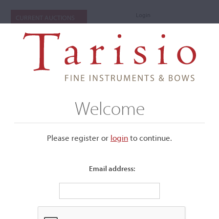
Login
CURRENT AUCTIONS
Welcome
Please register or
login
​to continue.
Email address:
+
Submenu