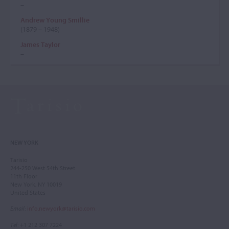
–
Andrew Young Smillie
(1879 – 1948)
James Taylor
–
NEW YORK
Tarisio
244-250 West 54th Street
11th Floor
New York, NY 10019
United States
Email
:
info.newyork@tarisio.com
Tel
: +1 212 307 7224