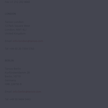
Fax
: +1 212 202 4660
LONDON
Tarisio London
12 Park Square West
London, NW1 4LJ
United Kingdom
Email
:
info.london@tarisio.com
Tel
: +44 (0) 20 7354 5763
BERLIN
Tarisio Berlin
Kurfürstendamm 28
Berlin, 10719
Germany
HRB 228793 B
Email
:
info.berlin@tarisio.com
Tel
: +49 30 9404 5443