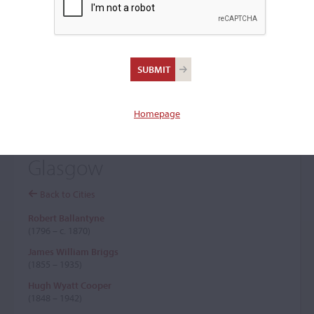
+
Browse The Archive Submenu
Browse the Cozio
Archive
Homepage
Glasgow
Back to Cities
Robert Ballantyne
(1796 – c. 1870)
James William Briggs
(1855 – 1935)
Hugh Wyatt Cooper
(1848 – 1942)