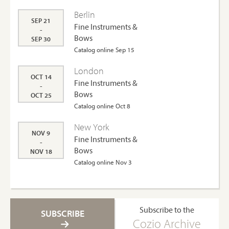
Berlin
SEP 21
Fine Instruments &
-
Bows
SEP 30
Catalog online Sep 15
London
OCT 14
Fine Instruments &
-
Bows
OCT 25
Catalog online Oct 8
New York
NOV 9
Fine Instruments &
-
Bows
NOV 18
Catalog online Nov 3
Subscribe to the
SUBSCRIBE
Cozio Archive