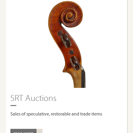
SRT Auctions
Sales of speculative, restorable and trade items