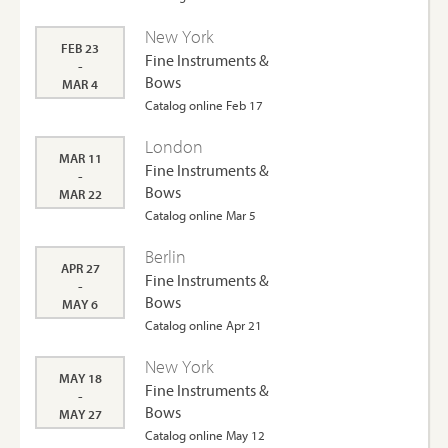
New York
FEB 23
Fine Instruments &
-
Bows
MAR 4
Catalog online Feb 17
London
MAR 11
Fine Instruments &
-
Bows
MAR 22
Catalog online Mar 5
Berlin
APR 27
Fine Instruments &
-
Bows
MAY 6
Catalog online Apr 21
New York
MAY 18
Fine Instruments &
-
Bows
MAY 27
Catalog online May 12