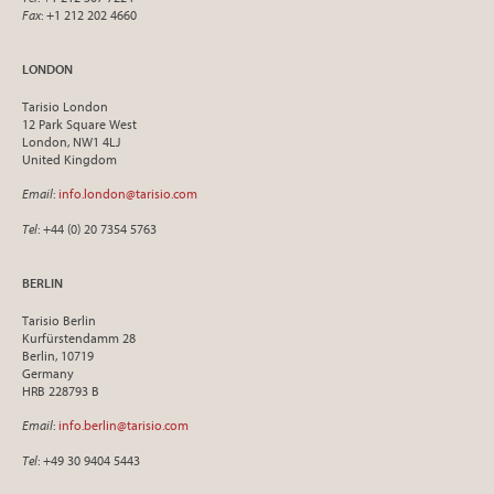
Fax
: +1 212 202 4660
LONDON
Tarisio London
12 Park Square West
London, NW1 4LJ
United Kingdom
Email
:
info.london@tarisio.com
Tel
: +44 (0) 20 7354 5763
BERLIN
Tarisio Berlin
Kurfürstendamm 28
Berlin, 10719
Germany
HRB 228793 B
Email
:
info.berlin@tarisio.com
Tel
: +49 30 9404 5443