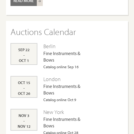
READ MORE
Auctions Calendar
Berlin
SEP 22
Fine Instruments &
-
Bows
OCT 1
Catalog online Sep 16
London
OCT 15
Fine Instruments &
-
Bows
OCT 26
Catalog online Oct 9
New York
NOV 3
Fine Instruments &
-
Bows
NOV 12
Catalog online Oct 28