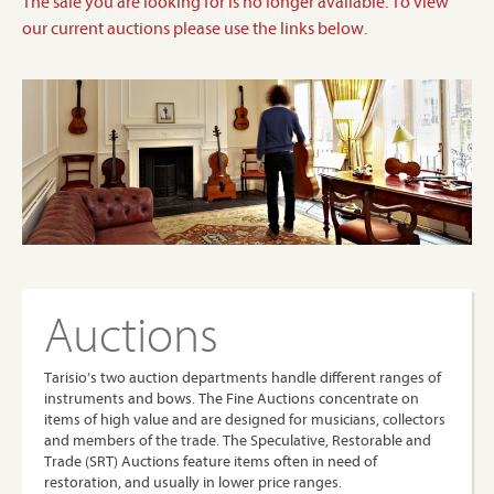
The sale you are looking for is no longer available. To view
our current auctions please use the links below.
Auctions
Tarisio’s two auction departments handle different ranges of
instruments and bows. The Fine Auctions concentrate on
items of high value and are designed for musicians, collectors
and members of the trade. The Speculative, Restorable and
Trade (SRT) Auctions feature items often in need of
restoration, and usually in lower price ranges.