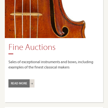
Fine Auctions
Sales of exceptional instruments and bows, including
examples of the finest classical makers
READ MORE