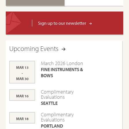
Sign up to our newsletter
Upcoming Events
March 2026 London
MAR 13
FINE INSTRUMENTS &
-
BOWS
MAR 30
Complimentary
MAR 16
Evaluations
SEATTLE
Complimentary
MAR 18
Evaluations
PORTLAND