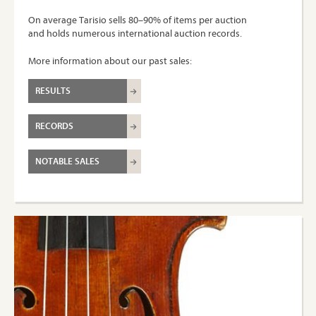
On average Tarisio sells 80–90% of items per auction
and holds numerous international auction records.
More information about our past sales:
RESULTS
RECORDS
NOTABLE SALES