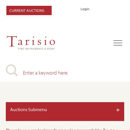
Login
CURRENT AUCTIONS
+
Auctions Submenu