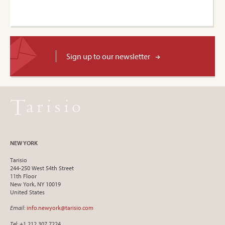
Sign up to our newsletter
NEW YORK
Tarisio
244-250 West 54th Street
11th Floor
New York, NY 10019
United States
Email
:
info.newyork@tarisio.com
Tel
: +1 212 307 7224