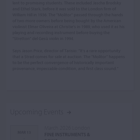
lent to promising students. These included Jascha Brodsky
and Ethel Stark, before it was sold to the London firm of
William Hill in 1936. The “Molitor” passed through the hands
of two more owners before being bought by the American
violinist Elmar Oliveira at Christie’s in 1989, who used it as his
playing and recording instrument before buying the
“Stretton” del Gesù violin in 1994.
Says Jason Price, director of Tarisio: “It’s a rare opportunity
that a Strad comes for sale at auction. The “Molitor” happens
to be the perfect convergence of historically important
provenance, impeccable condition, and first class sound.”
Upcoming Events
March 2026 London
MAR 13
FINE INSTRUMENTS &
-