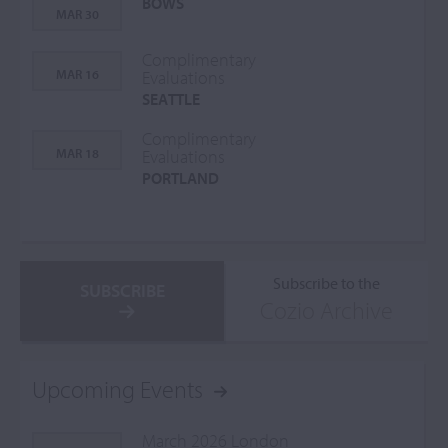
BOWS
MAR 30
Complimentary
MAR 16
Evaluations
SEATTLE
Complimentary
MAR 18
Evaluations
PORTLAND
Subscribe to the
SUBSCRIBE
Cozio Archive
Upcoming Events
March 2026 London