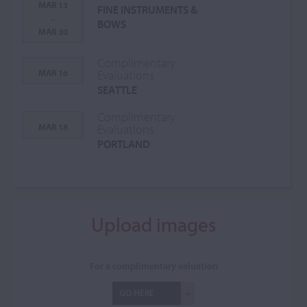
MAR 13
FINE INSTRUMENTS &
-
BOWS
MAR 30
Complimentary
MAR 16
Evaluations
SEATTLE
Complimentary
MAR 18
Evaluations
PORTLAND
Upload images
For a complimentary valuation
GO HERE