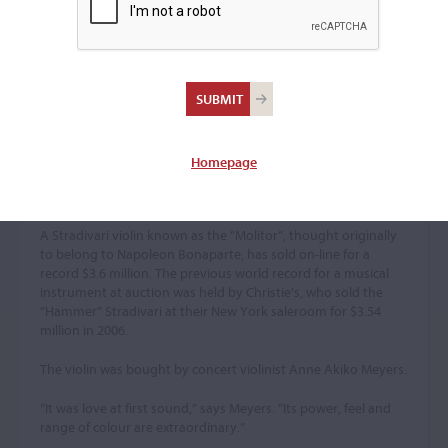
$3.6m – Beating Auction
Record
Gramophone, October 2010
By Caroline Gill
Homepage
The “Molitor” Stradivari was thought to have been owned by
Napoleon
A Stradivari violin known as the “Molitor”, thought originally
to belong to Napoleon Bonaparte, has sold on-line for a
record $3.6 million. The previous world record for a musical
instrument at auction was held by Christie’s, who sold the
“Hammer” Stradivari at their New York saleroom for $3.54
million in 2006.
The violin was bought by concert violinist Anne Akiko Meyers.
“It was love at first sound,” says Meyers. “Its power, feel and
range of colour are extraordinary.”