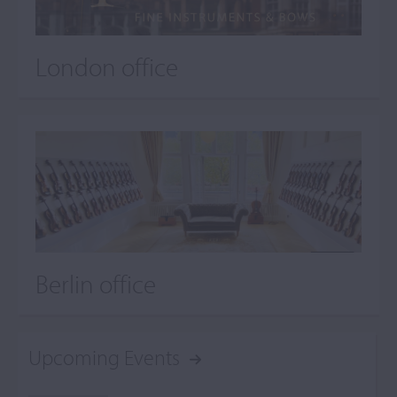
London office
Berlin office
Upcoming Events