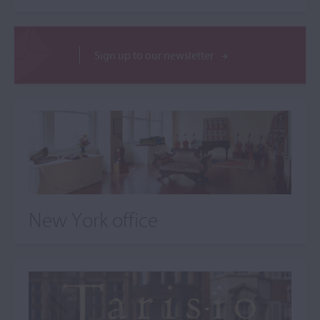
Sign up to our newsletter
New York office