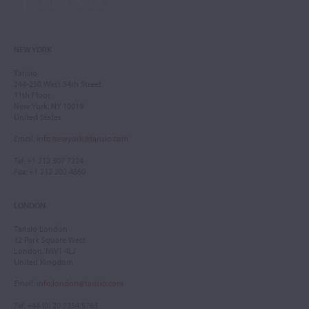
NEW YORK
Tarisio
244-250 West 54th Street
11th Floor
New York, NY 10019
United States
Email
:
info.newyork@tarisio.com
Tel
: +1 212 307 7224
Fax
: +1 212 202 4660
LONDON
Tarisio London
12 Park Square West
London, NW1 4LJ
United Kingdom
Email
:
info.london@tarisio.com
Tel
: +44 (0) 20 7354 5763