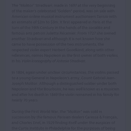
The “Molitor” Stradivari, made in 1697 at the very beginning
of the maker’s celebrated “Golden” period, was on sale with
American online musical instrument auctioneers Tarisio with
an estimate of $2m to $3m. It first appeared in Paris at the
turn of the 19th Century in the hands of the socialite and
famous arts patron Juliette Récamier. From 1727 she owned
another Stradivari and although it is not known how she
came to have possession of the two instruments, the
respected violin expert Herbert Goodkind, along with other
references, names Napoleon as the first owner of both violins
in his
Violin Iconography of Antonio Stradivari
.
In 1804, again under unclear circumstances, the violins passed
to a young General in Napoleon’s army, Count Gabriel-Jean-
Joseph Molitor. Although a distinguished soldier under both
Napoleon and the Bourbons, he was well known as a musician
and after his death in 1849 the violin remained in his family for
nearly 70 years.
During the First World War, the “Molitor” was sold in
succession by the famous Parisian dealers Caressa & Français,
and Charles Enel, in 1929 finding itself under the auspices of
the Curtis Institute in Philadelphia for the purposes of being