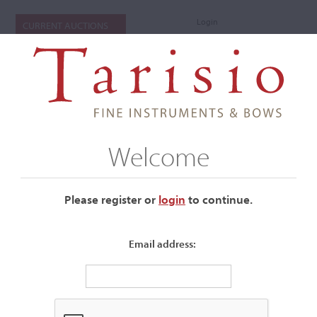
Login
CURRENT AUCTIONS
Welcome
Please register or
login
​to continue.
Email address:
Stradivari Violin Sells for