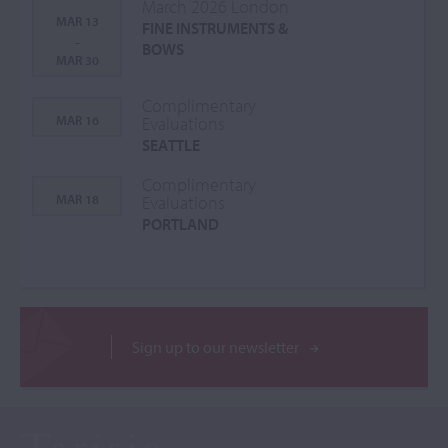
March 2026 London
MAR 13
FINE INSTRUMENTS &
-
BOWS
MAR 30
Complimentary
MAR 16
Evaluations
SEATTLE
Complimentary
MAR 18
Evaluations
PORTLAND
Sign up to our newsletter