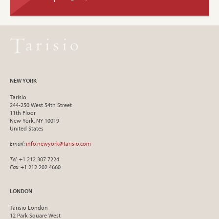
NEW YORK
Tarisio
244-250 West 54th Street
11th Floor
New York, NY 10019
United States
Email
:
info.newyork@tarisio.com
Tel
: +1 212 307 7224
Fax
: +1 212 202 4660
LONDON
Tarisio London
12 Park Square West