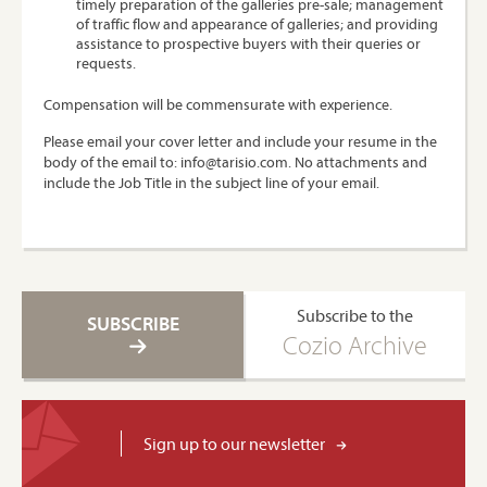
timely preparation of the galleries pre-sale; management
of traffic flow and appearance of galleries; and providing
assistance to prospective buyers with their queries or
requests.
Compensation will be commensurate with experience.
Please email your cover letter and include your resume in the
body of the email to: info@tarisio.com. No attachments and
include the Job Title in the subject line of your email.
Subscribe to the
SUBSCRIBE
Cozio Archive
Sign up to our newsletter