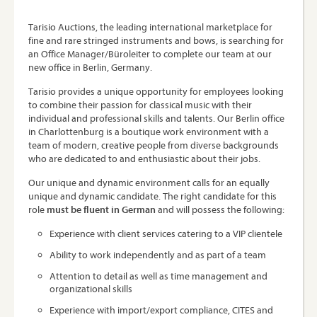
Tarisio Auctions, the leading international marketplace for
fine and rare stringed instruments and bows, is searching for
an Office Manager/Büroleiter to complete our team at our
new office in Berlin, Germany.
Tarisio provides a unique opportunity for employees looking
to combine their passion for classical music with their
individual and professional skills and talents. Our Berlin office
in Charlottenburg is a boutique work environment with a
team of modern, creative people from diverse backgrounds
who are dedicated to and enthusiastic about their jobs.
Our unique and dynamic environment calls for an equally
unique and dynamic candidate. The right candidate for this
role
must be fluent in German
and will possess the following:
Experience with client services catering to a VIP clientele
Ability to work independently and as part of a team
Attention to detail as well as time management and
organizational skills
Experience with import/export compliance, CITES and