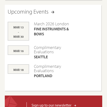
Upcoming Events
March 2026 London
MAR 13
FINE INSTRUMENTS &
-
BOWS
MAR 30
Complimentary
MAR 16
Evaluations
SEATTLE
Complimentary
MAR 18
Evaluations
PORTLAND
Sign up to our newsletter