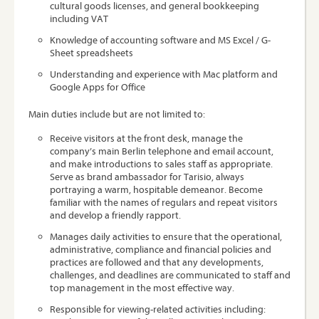
cultural goods licenses, and general bookkeeping
including VAT
Knowledge of accounting software and MS Excel / G-
Sheet spreadsheets
Understanding and experience with Mac platform and
Google Apps for Office
Main duties include but are not limited to:
Receive visitors at the front desk, manage the
company’s main Berlin telephone and email account,
and make introductions to sales staff as appropriate.
Serve as brand ambassador for Tarisio, always
portraying a warm, hospitable demeanor. Become
familiar with the names of regulars and repeat visitors
and develop a friendly rapport.
Manages daily activities to ensure that the operational,
administrative, compliance and financial policies and
practices are followed and that any developments,
challenges, and deadlines are communicated to staff and
top management in the most effective way.
Responsible for viewing-related activities including: