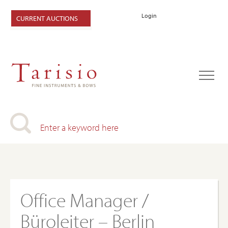
Login
CURRENT AUCTIONS
Office Manager /
Büroleiter – Berlin