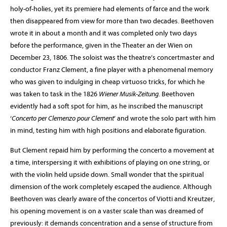
holy-of-holies, yet its premiere had elements of farce and the work
then disappeared from view for more than two decades. Beethoven
wrote it in about a month and it was completed only two days
before the performance, given in the Theater an der Wien on
December 23, 1806. The soloist was the theatre’s concertmaster and
conductor Franz Clement, a fine player with a phenomenal memory
who was given to indulging in cheap virtuoso tricks, for which he
was taken to task in the 1826
Wiener Musik-Zeitung
. Beethoven
evidently had a soft spot for him, as he inscribed the manuscript
‘
Concerto per Clemenzo pour Clement
’ and wrote the solo part with him
in mind, testing him with high positions and elaborate figuration.
But Clement repaid him by performing the concerto a movement at
a time, interspersing it with exhibitions of playing on one string, or
with the violin held upside down. Small wonder that the spiritual
dimension of the work completely escaped the audience. Although
Beethoven was clearly aware of the concertos of Viotti and Kreutzer,
his opening movement is on a vaster scale than was dreamed of
previously: it demands concentration and a sense of structure from