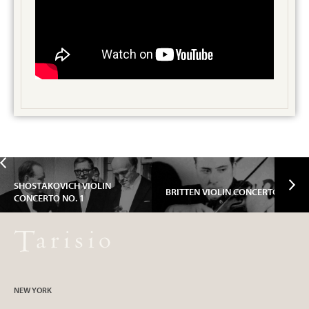
SHOSTAKOVICH VIOLIN
BRITTEN VIOLIN CONCERTO
CONCERTO NO. 1
NEW YORK