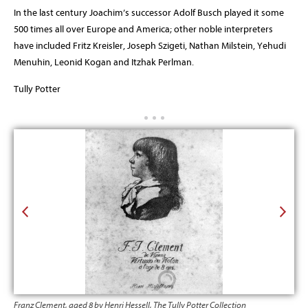
In the last century Joachim’s successor Adolf Busch played it some
500 times all over Europe and America; other noble interpreters
have included Fritz Kreisler, Joseph Szigeti, Nathan Milstein, Yehudi
Menuhin, Leonid Kogan and Itzhak Perlman.
Tully Potter
Franz Clement, aged 8 by Henri Hessell, The Tully Potter Collection
Pier