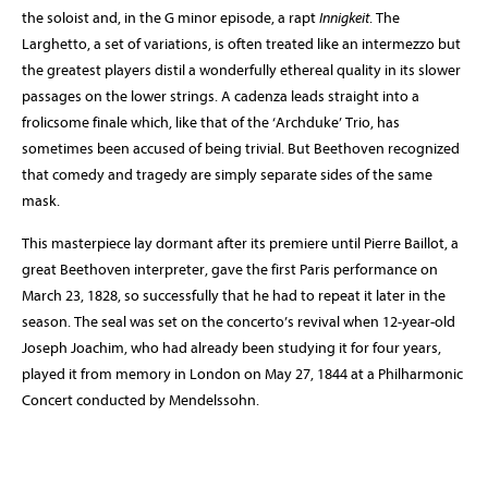
the soloist and, in the G minor episode, a rapt
Innigkeit
. The
Larghetto, a set of variations, is often treated like an intermezzo but
the greatest players distil a wonderfully ethereal quality in its slower
passages on the lower strings. A cadenza leads straight into a
frolicsome finale which, like that of the ‘Archduke’ Trio, has
sometimes been accused of being trivial. But Beethoven recognized
that comedy and tragedy are simply separate sides of the same
mask.
This masterpiece lay dormant after its premiere until Pierre Baillot, a
great Beethoven interpreter, gave the first Paris performance on
March 23, 1828, so successfully that he had to repeat it later in the
season. The seal was set on the concerto’s revival when 12-year-old
Joseph Joachim, who had already been studying it for four years,
played it from memory in London on May 27, 1844 at a Philharmonic
Concert conducted by Mendelssohn.