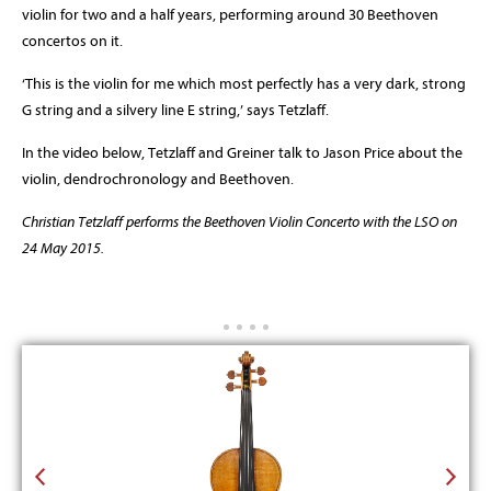
violin for two and a half years, performing around 30 Beethoven
concertos on it.
‘This is the violin for me which most perfectly has a very dark, strong
G string and a silvery line E string,’ says Tetzlaff.
In the video below, Tetzlaff and Greiner talk to Jason Price about the
violin, dendrochronology and Beethoven.
Christian Tetzlaff performs the Beethoven Violin Concerto with the LSO on
24 May 2015.