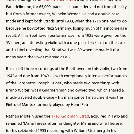
Paul Hellmann, for 65,000 marks – its name derived not from the city
but from a former owner, Wilhelm Wiener. He had a double case
made and kept both Strads until 1933, when the 1716 one had to go
because he boycotted Nazi Germany, losing much of his income as a
result. All his Beethoven performances from 1925 were given on the
‘Wiener’, an interesting violin with a one-piece back, cut on the slab,
and a label revealing that Stradivari was 89 when he made it (for
many years the 9 was misread as a 2).
Busch left three recordings of the Beethoven on this violin, two from
1942 and one from 1949, all with exceptionally intense performances
of the Larghetto. Joseph Szigeti, who made two recordings with
Bruno Walter, was a Guarneri man and owned two, which shared a
much-traveled double case – his main concert instrument was the
Pietro of Mantua formerly played by Henri Petri.
Nathan Milstein used the
1716 ‘Goldman’ Strad
, acquired in 1945 and
renamed ‘Maria Teresa’ after his daughter Maria and wife Thérèse,
for his celebrated 1955 recording with William Steinberg. In his