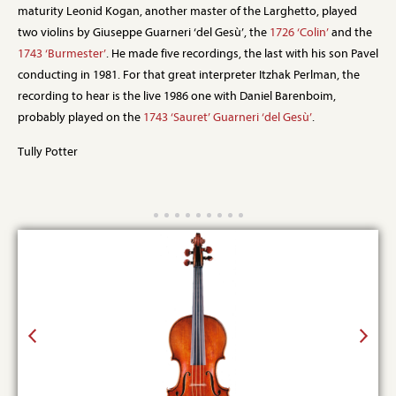
maturity Leonid Kogan, another master of the Larghetto, played
two violins by Giuseppe Guarneri ‘del Gesù’, the
1726 ‘Colin’
and the
1743 ‘Burmester’
. He made five recordings, the last with his son Pavel
conducting in 1981. For that great interpreter Itzhak Perlman, the
recording to hear is the live 1986 one with Daniel Barenboim,
probably played on the
1743 ‘Sauret’ Guarneri ‘del Gesù’
.
Tully Potter