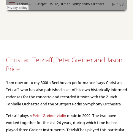
Christian Tetzlaff, Peter Greiner and Jason
Price
‘I am now on to my 300th Beethoven performance,’ says Christian
Tetzlaff, who has also published a set of his own historically informed
cadenzas for the concerto and recorded it twice with the Zurich
Tonhalle Orchestra and the Stuttgart Radio Symphony Orchestra.
Tetzlaff plays a
Peter Greiner violin
made in 2002. The two have
worked together for the last 24 years, during which time he has
played three Greiner instruments. Tetzlaff has played this particular