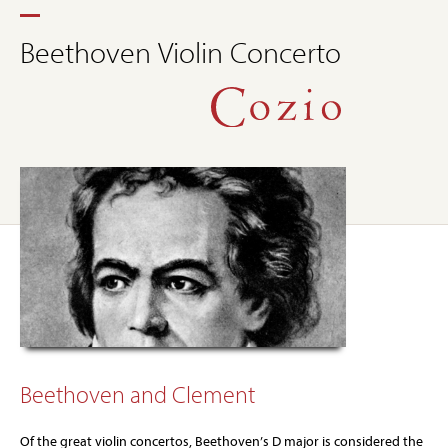
Beethoven Violin Concerto
Beethoven and Clement
Of the great violin concertos, Beethoven’s D major is considered the