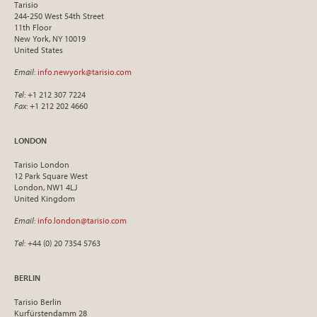
Tarisio
244-250 West 54th Street
11th Floor
New York, NY 10019
United States
Email
:
info.newyork@tarisio.com
Tel
: +1 212 307 7224
Fax
: +1 212 202 4660
LONDON
Tarisio London
12 Park Square West
London, NW1 4LJ
United Kingdom
Email
:
info.london@tarisio.com
Tel
: +44 (0) 20 7354 5763
BERLIN
Tarisio Berlin
Kurfürstendamm 28