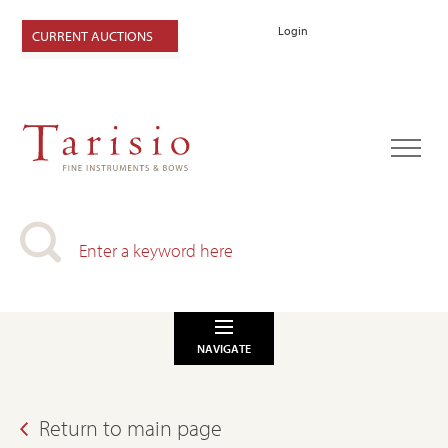
Login
CURRENT AUCTIONS
NAVIGATE
Return to main page