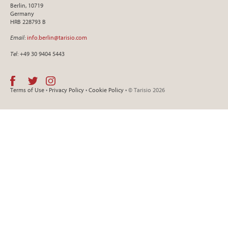
Berlin, 10719
Germany
HRB 228793 B
Email
:
info.berlin@tarisio.com
Tel
: +49 30 9404 5443
Terms of Use
•
Privacy Policy
•
Cookie Policy
• © Tarisio 2026