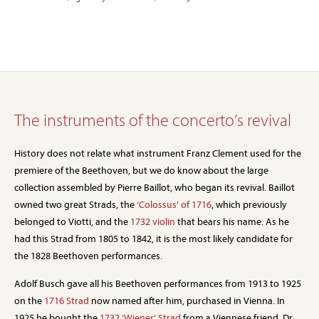
The instruments of the concerto’s revival
History does not relate what instrument Franz Clement used for the
premiere of the Beethoven, but we do know about the large
collection assembled by Pierre Baillot, who began its revival. Baillot
owned two great Strads, the
‘Colossus’ of 1716
, which previously
belonged to Viotti, and the
1732 violin
that bears his name. As he
had this Strad from 1805 to 1842, it is the most likely candidate for
the 1828 Beethoven performances.
Adolf Busch gave all his Beethoven performances from 1913 to 1925
on the
1716 Strad
now named after him, purchased in Vienna. In
1925 he bought the
1732 ‘Wiener’ Strad
from a Viennese friend, Dr