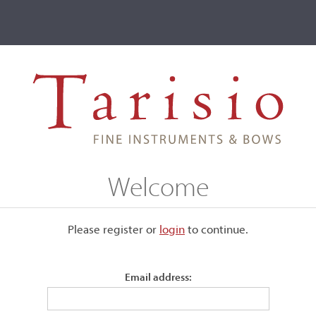
ve
Events
T2 Auctions
que, Mirecourt
Welcome
Please register or
login
​to continue.
Email address:
Stamped, "J. Fetique."
Silver mounted.