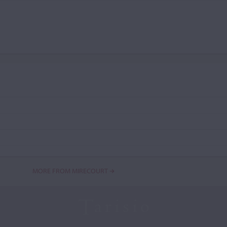
MORE FROM MIRECOURT