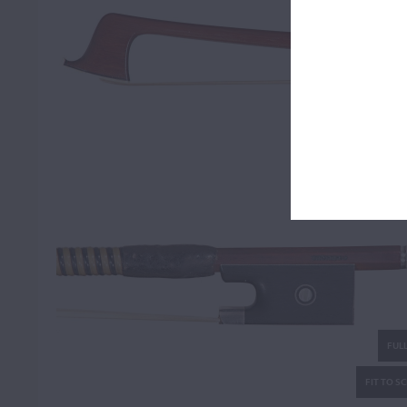
FULL
FIT TO S
FULL
FIT TO S