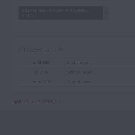
JULES FÉTIQUE: BIOGRAPHY AND PRICE
HISTORY
Provenance
until 2006
Anonymous
in 2006
Sold by Tarisio
from 2006
Current owner
MORE BY JULES FÉTIQUE