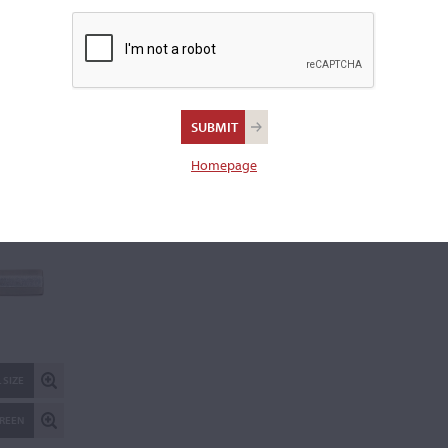
Weight:
61.5 grams
REPORT AN ER
 SIZE
Homepage
CREEN
 SIZE
CREEN