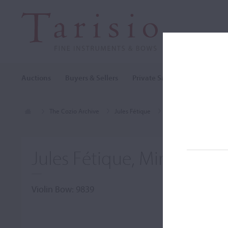
Auctions
Buyers & Sellers
Private Sales
Cozio Archi
The Cozio Archive
Jules Fétique
Violin Bow, Jules Féti
Jules Fétique, Mirecourt
Violin Bow: 9839