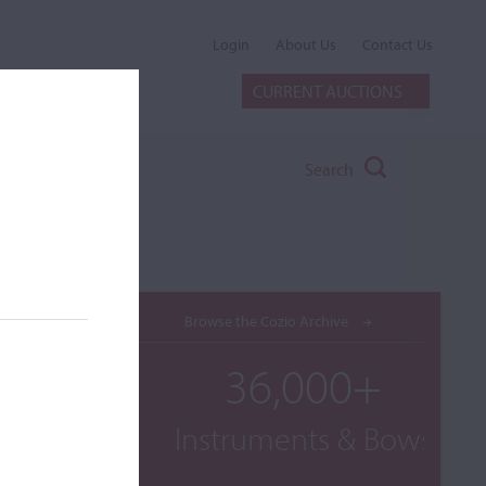
Login
About Us
Contact Us
CURRENT AUCTIONS
Search
Browse the Cozio Archive
36,000+
Instruments & Bows