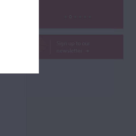
ROR
Sign up to our
newsletter