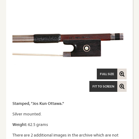
FULL SIZE
FIT TO SCREEN
Stamped, "Jos Kun Ottawa."
Silver mounted.
Weight:
62.5 grams
There are 2 additional images in the archive which are not