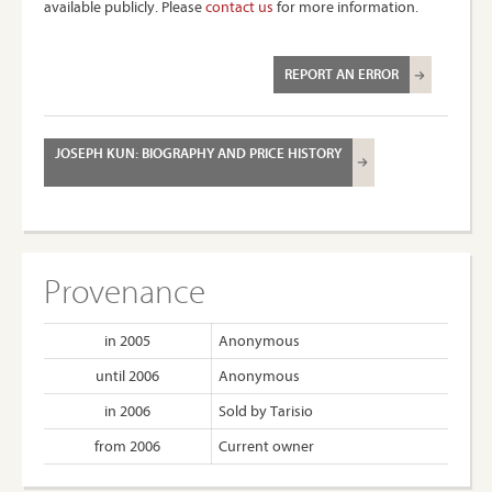
available publicly. Please
contact us
for more information.
REPORT AN ERROR
JOSEPH KUN: BIOGRAPHY AND PRICE HISTORY
Provenance
in 2005
Anonymous
until 2006
Anonymous
in 2006
Sold by Tarisio
from 2006
Current owner