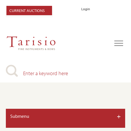
Login
CURRENT AUCTIONS
+
Submenu