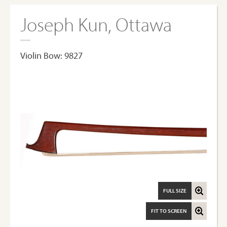
Joseph Kun, Ottawa
Violin Bow: 9827
FULL SIZE
FIT TO SCREEN