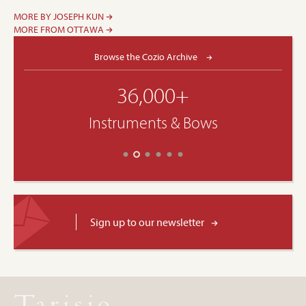
MORE BY JOSEPH KUN
MORE FROM OTTAWA
Browse the Cozio Archive
36,000+
Instruments & Bows
Sign up to our newsletter