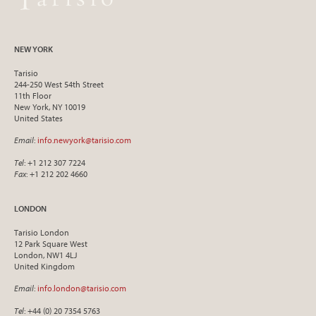
NEW YORK
Tarisio
244-250 West 54th Street
11th Floor
New York, NY 10019
United States
Email
:
info.newyork@tarisio.com
Tel
: +1 212 307 7224
Fax
: +1 212 202 4660
LONDON
Tarisio London
12 Park Square West
London, NW1 4LJ
United Kingdom
Email
:
info.london@tarisio.com
Tel
: +44 (0) 20 7354 5763