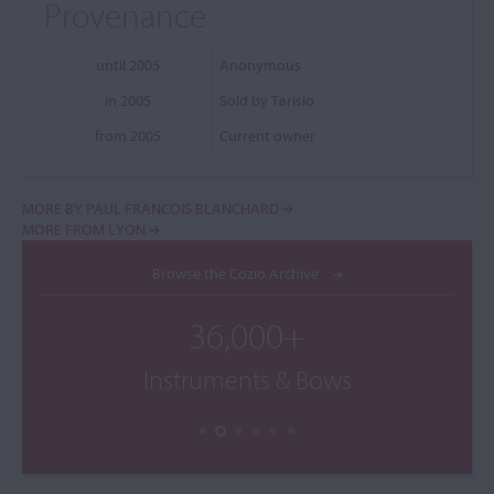
Provenance
until 2005
Anonymous
in 2005
Sold by Tarisio
from 2005
Current owner
MORE BY PAUL FRANCOIS BLANCHARD
MORE FROM LYON
Browse the Cozio Archive
36,000+
Instruments & Bows