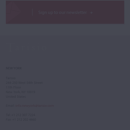
Sign up to our newsletter
NEW YORK
Tarisio
244-250 West 54th Street
11th Floor
New York, NY 10019
United States
Email
:
info.newyork@tarisio.com
Tel
: +1 212 307 7224
Fax
: +1 212 202 4660