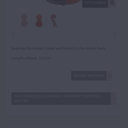
FIT TO SCREEN
Bearing the maker's label and brand to the inside back.
Length of back:
35.8 cm
REPORT AN ERROR
PAUL FRANCOIS BLANCHARD: BIOGRAPHY AND PRICE
HISTORY