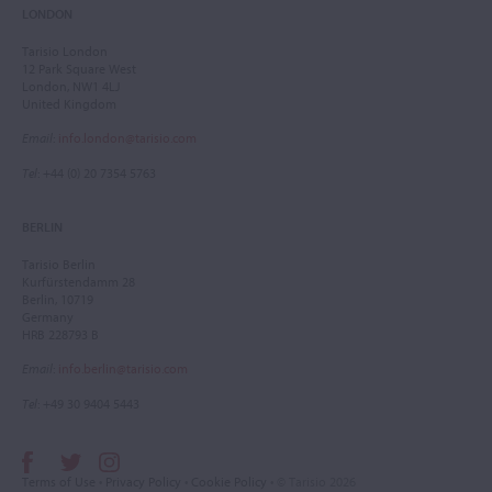
LONDON
Tarisio London
12 Park Square West
London, NW1 4LJ
United Kingdom
Email
:
info.london@tarisio.com
Tel
: +44 (0) 20 7354 5763
BERLIN
Tarisio Berlin
Kurfürstendamm 28
Berlin, 10719
Germany
HRB 228793 B
Email
:
info.berlin@tarisio.com
Tel
: +49 30 9404 5443
Terms of Use
•
Privacy Policy
•
Cookie Policy
• © Tarisio 2026