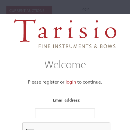
Login
CURRENT AUCTIONS
Welcome
Please register or
login
​to continue.
Email address:
+
Submenu