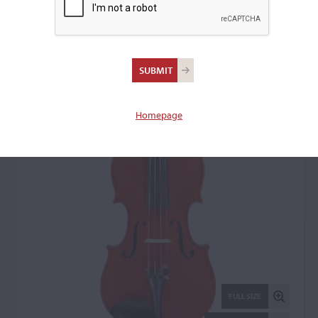
Paul Francois Blanchard,
Lyon, 1901
Violin: 8935
Homepage
FULL SIZE