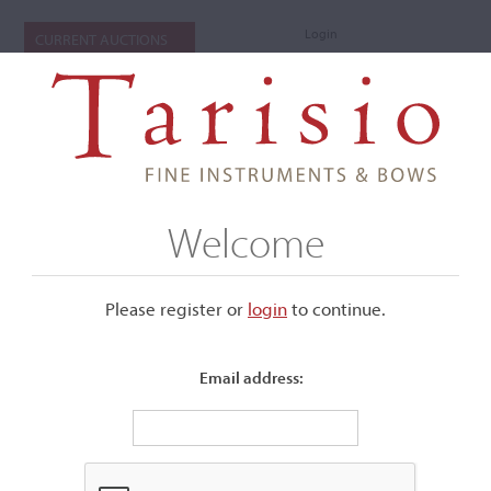
Login
CURRENT AUCTIONS
Welcome
Please register or
login
​to continue.
Email address:
+
Submenu