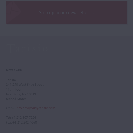
Sign up to our newsletter
NEW YORK
Tarisio
244-250 West 54th Street
11th Floor
New York, NY 10019
United States
Email
:
info.newyork@tarisio.com
Tel
: +1 212 307 7224
Fax
: +1 212 202 4660