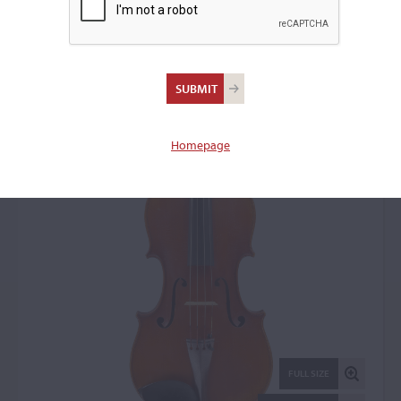
Marc André Joseph
Laberte, Mirecourt, 1930
Viola: 8871
Homepage
FULL SIZE