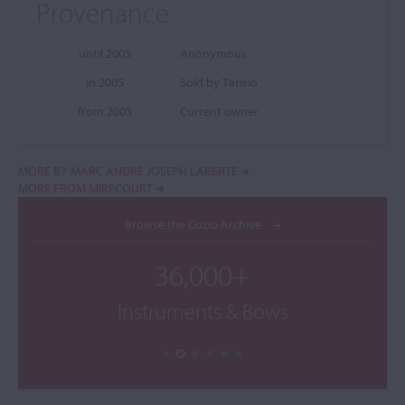
Provenance
until 2005
Anonymous
in 2005
Sold by Tarisio
from 2005
Current owner
MORE BY MARC ANDRÉ JOSEPH LABERTE
MORE FROM MIRECOURT
Browse the Cozio Archive
36,000+
Instruments & Bows