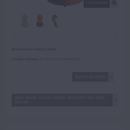
FIT TO SCREEN
Bearing the maker's label.
Length of back:
41.5 cm (16 5/16 inches)
REPORT AN ERROR
MARC ANDRÉ JOSEPH LABERTE: BIOGRAPHY AND PRICE
HISTORY