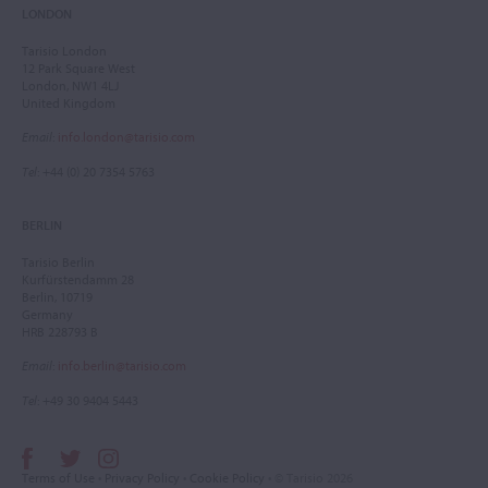
LONDON
Tarisio London
12 Park Square West
London, NW1 4LJ
United Kingdom
Email
:
info.london@tarisio.com
Tel
: +44 (0) 20 7354 5763
BERLIN
Tarisio Berlin
Kurfürstendamm 28
Berlin, 10719
Germany
HRB 228793 B
Email
:
info.berlin@tarisio.com
Tel
: +49 30 9404 5443
Terms of Use
•
Privacy Policy
•
Cookie Policy
• © Tarisio 2026