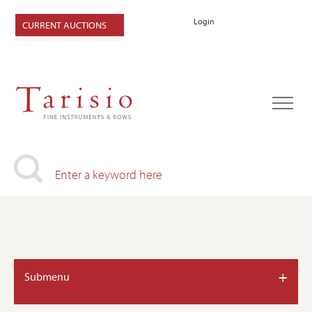
Login
CURRENT AUCTIONS
+
Submenu