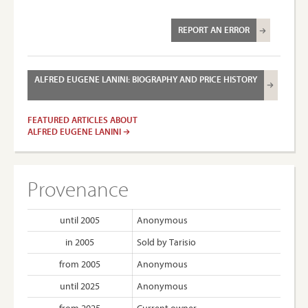
REPORT AN ERROR
ALFRED EUGENE LANINI: BIOGRAPHY AND PRICE HISTORY
FEATURED ARTICLES ABOUT
ALFRED EUGENE LANINI
Provenance
until 2005
Anonymous
in 2005
Sold by Tarisio
from 2005
Anonymous
until 2025
Anonymous