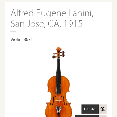
Alfred Eugene Lanini,
San Jose, CA, 1915
Violin: 8671
FULL SIZE