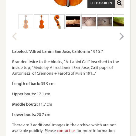
FIT TO SCREEN
Labeled, "Alfred Lanini San Jose, California 1915."
Branded twice to the blocks, "A. Lanini Cal." Inscribed to the
inside top, "Made by Alfred Lanini San Jose, Calif pupil of
Antoniazzi of Cremona + Farotti of Milan 191..."
Length of back:
35.9 cm
Upper bouts:
17.1 cm
Middle bouts:
11.7 cm
Lower bouts:
20.7 cm
There are 3 additional images in the archive which are not
available publicly. Please
contact us
for more information.