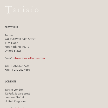
NEW YORK
Tarisio
244-250 West 54th Street
11th Floor
New York, NY 10019
United States
Email
:
info.newyork@tarisio.com
Tel
: +1 212 307 7224
Fax
: +1 212 202 4660
LONDON
Tarisio London
12 Park Square West
London, NW1 4LJ
United Kingdom