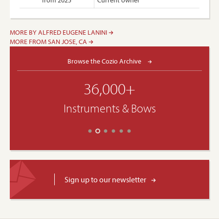
from 2025
Current owner
MORE BY ALFRED EUGENE LANINI
MORE FROM SAN JOSE, CA
Browse the Cozio Archive
36,000+
Instruments & Bows
Sign up to our newsletter