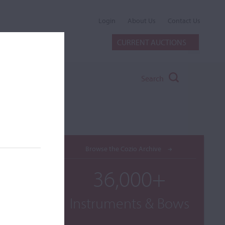
Login
About Us
Contact Us
CURRENT AUCTIONS
Search
Browse the Cozio Archive
36,000+
Instruments & Bows