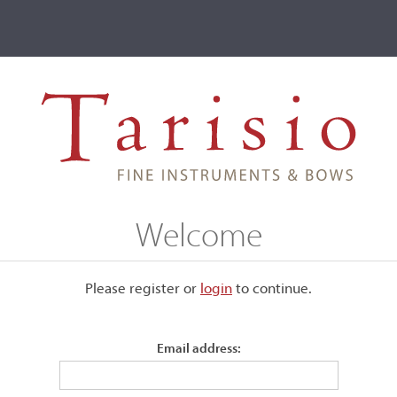
ve
Events
T2 Auctions
le, MI, 1930
Welcome
1930
Please register or
login
​to continue.
Email address:
Bearing the maker's label.
Length of back:
35.4 cm