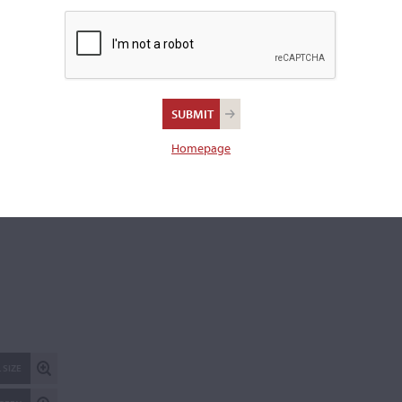
REPORT AN ER
Homepage
 SIZE