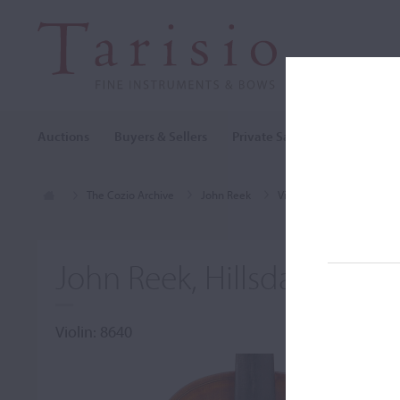
Auctions
Buyers & Sellers
Private Sales
Cozio Archi
The Cozio Archive
John Reek
Violin, John Reek, Hillsda
John Reek, Hillsdale, MI, 
Violin: 8640