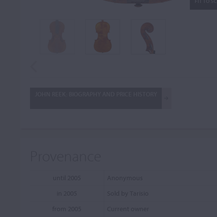
FIT TO S
JOHN REEK: BIOGRAPHY AND PRICE HISTORY
Provenance
until 2005
Anonymous
in 2005
Sold by Tarisio
from 2005
Current owner