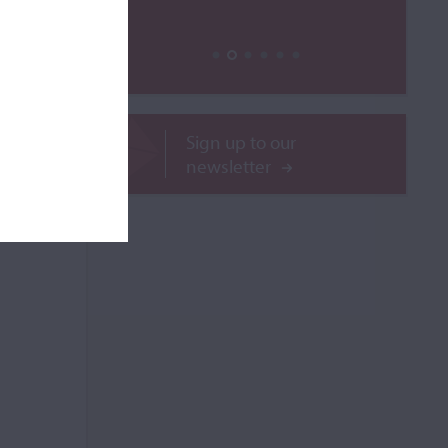
ROR
Sign up to our
newsletter