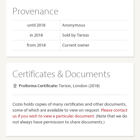
Provenance
until 2018
Anonymous
in 2018
Sold by Tarisio
from 2018
Current owner
Certificates & Documents
Proforma Certificate:
Tarisio, London (2018)
Cozio holds copies of many certificates and other documents,
some of which are available to view on request.
Please contact
us if you wish to view a particular document.
(Note that we do
not always have permission to share documents.)