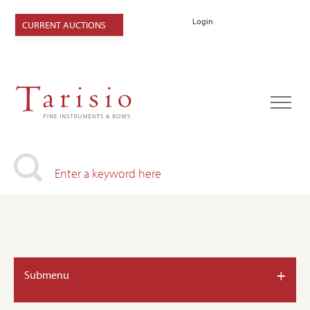
Login
CURRENT AUCTIONS
+
Submenu