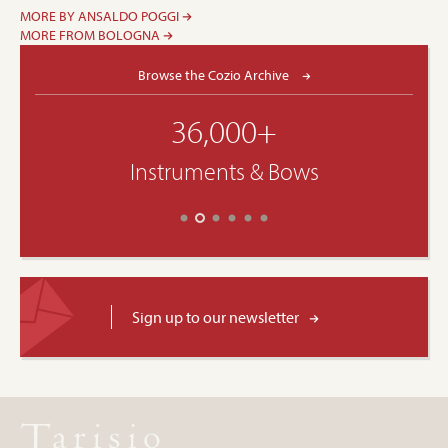
MORE BY ANSALDO POGGI
MORE FROM BOLOGNA
Browse the Cozio Archive
36,000+
Instruments & Bows
Sign up to our newsletter