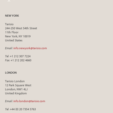
NEW YORK
Tarisio
244-250 West 54th Street
11th Floor
New York, NY 10019
United States
Email
:
info.newyork@tarisio.com
Tel
: +1 212 307 7224
Fax
: +1 212 202 4660
LONDON
Tarisio London
12 Park Square West
London, NW1 4LJ
United Kingdom
Email
:
info.london@tarisio.com
Tel
: +44 (0) 20 7354 5763