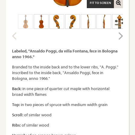
FIT TO SCREEN
Labeled, "Ansaldo Poggi, da villa Fontana, fece in Bologna
anno 1966."
Branded to the inside back and to the lower ribs, "A. Poggi."
Inscribed to the inside back, "Ansaldo Poggi, fece in
Bologna, anno 1966."
Back:
in one piece of quarter cut maple with horizontal
broad width flames
Top:
in two pieces of spruce with medium width grain
Scroll:
of similar wood
Ribs:
of similar wood