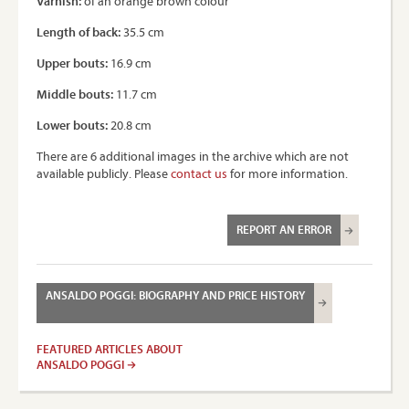
Varnish:
of an orange brown colour
Length of back:
35.5 cm
Upper bouts:
16.9 cm
Middle bouts:
11.7 cm
Lower bouts:
20.8 cm
There are 6 additional images in the archive which are not
available publicly. Please
contact us
for more information.
REPORT AN ERROR
ANSALDO POGGI: BIOGRAPHY AND PRICE HISTORY
FEATURED ARTICLES ABOUT
ANSALDO POGGI