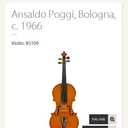
Ansaldo Poggi, Bologna,
c. 1966
Violin: 85109
FULL SIZE