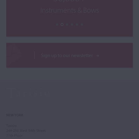
Instruments & Bows
Sign up to our newsletter
NEW YORK
Tarisio
244-250 West 54th Street
11th Floor