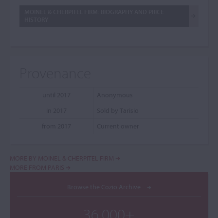
MOINEL & CHERPITEL FIRM: BIOGRAPHY AND PRICE
HISTORY
Provenance
until 2017
Anonymous
in 2017
Sold by Tarisio
from 2017
Current owner
MORE BY MOINEL & CHERPITEL FIRM
MORE FROM PARIS
Browse the Cozio Archive
36,000+