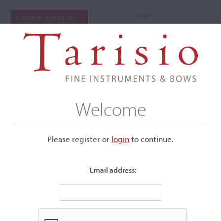
Login
CURRENT AUCTIONS
Welcome
Please register or
login
​to continue.
Email address:
+
Submenu