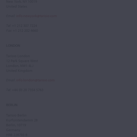
New York, NY 10019
United States
Email
:
info.newyork@tarisio.com
Tel
: +1 212 307 7224
Fax
: +1 212 202 4660
LONDON
Tarisio London
12 Park Square West
London, NW1 4LJ
United Kingdom
Email
:
info.london@tarisio.com
Tel
: +44 (0) 20 7354 5763
BERLIN
Tarisio Berlin
Kurfürstendamm 28
Berlin, 10719
Germany
HRB 228793 B