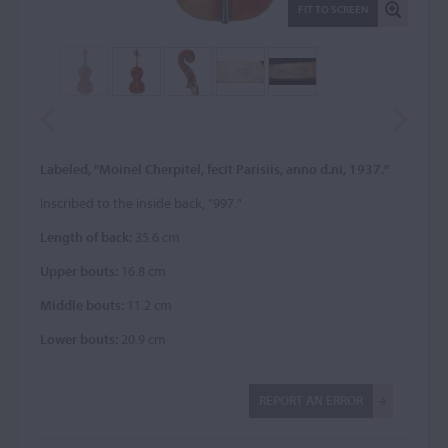
FIT TO SCREEN
Labeled, "Moinel Cherpitel, fecit Parisiis, anno d.ni, 1937."
Inscribed to the inside back, "997."
Length of back:
35.6 cm
Upper bouts:
16.8 cm
Middle bouts:
11.2 cm
Lower bouts:
20.9 cm
REPORT AN ERROR