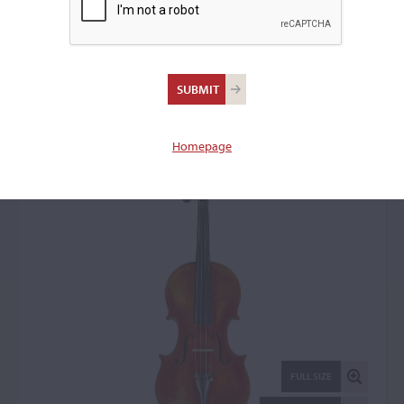
Moinel & Cherpitel Firm,
Paris, 1937
Violin: 82308
Homepage
FULL SIZE