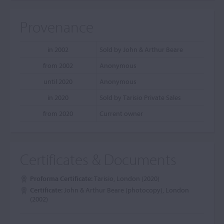
Provenance
in 2002
Sold by John & Arthur Beare
from 2002
Anonymous
until 2020
Anonymous
in 2020
Sold by Tarisio Private Sales
from 2020
Current owner
Certificates & Documents
Proforma Certificate:
Tarisio, London (2020)
Certificate:
John & Arthur Beare (photocopy), London
(2002)