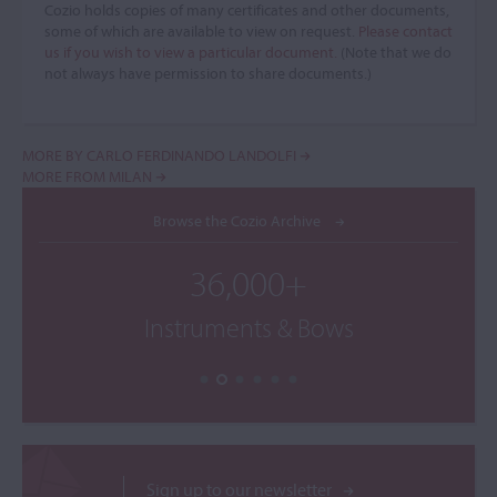
Cozio holds copies of many certificates and other documents,
some of which are available to view on request.
Please contact
us if you wish to view a particular document.
(Note that we do
not always have permission to share documents.)
MORE BY CARLO FERDINANDO LANDOLFI
MORE FROM MILAN
Browse the Cozio Archive
36,000+
Instruments & Bows
Sign up to our newsletter