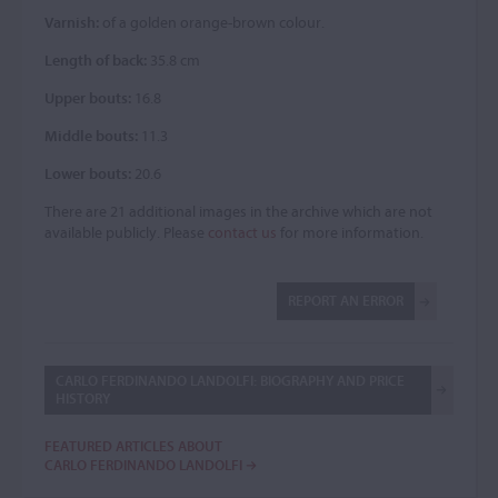
Varnish:
of a golden orange-brown colour.
Length of back:
35.8 cm
Upper bouts:
16.8
Middle bouts:
11.3
Lower bouts:
20.6
There are 21 additional images in the archive which are not
available publicly. Please
contact us
for more information.
REPORT AN ERROR
CARLO FERDINANDO LANDOLFI: BIOGRAPHY AND PRICE
HISTORY
FEATURED ARTICLES ABOUT
CARLO FERDINANDO LANDOLFI