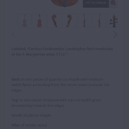
FIT TO SCREEN
Labeled, "Carolus Ferdinandus Landolphus fecit mediolani
in Via S. Margaritae anno 1752."
Back:
in two pieces of quarter cut maple with medium-
width flame ascending from the center seam towards the
edges.
Top:
in two pieces of spruce with narrow-width grain
broadening towards the edges.
Scroll:
of plainer maple
Ribs:
of similar wood