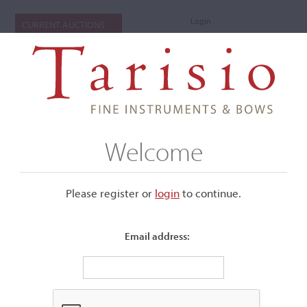
Login
CURRENT AUCTIONS
Welcome
Please register or
login
​to continue.
Email address:
+
Submenu