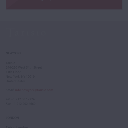
NEW YORK
Tarisio
244-250 West 54th Street
11th Floor
New York, NY 10019
United States
Email
:
info.newyork@tarisio.com
Tel
: +1 212 307 7224
Fax
: +1 212 202 4660
LONDON
Tarisio London