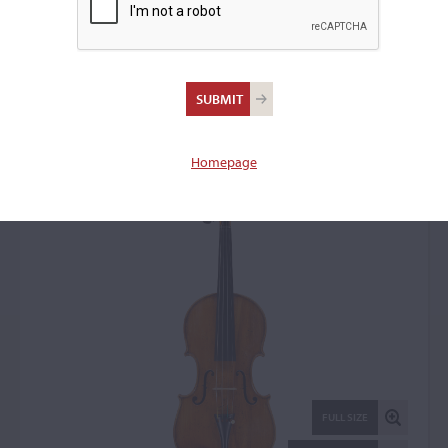
Carlo Ferdinando
Landolfi, Milan, 1752
Violin: 77390
Homepage
FULL SIZE