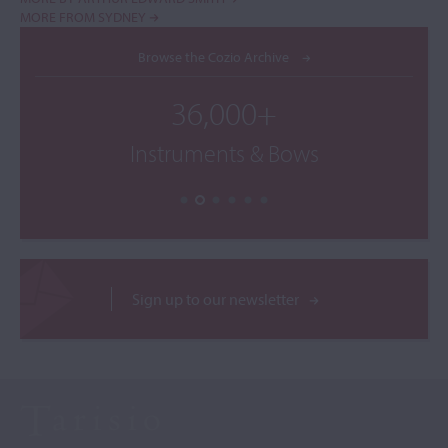
MORE FROM SYDNEY
Browse the Cozio Archive
36,000+
Instruments & Bows
Sign up to our newsletter