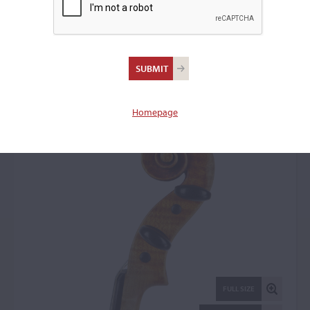
Arthur Edward Smith,
Sydney, 1932
Violin: 76694
Homepage
FULL SIZE