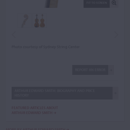
FIT TO SCREEN
Photo courtesy of Sydney String Center
REPORT AN ERROR
ARTHUR EDWARD SMITH: BIOGRAPHY AND PRICE
HISTORY
FEATURED ARTICLES ABOUT
ARTHUR EDWARD SMITH
MORE BY ARTHUR EDWARD SMITH