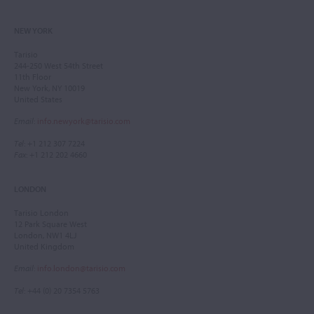
NEW YORK
Tarisio
244-250 West 54th Street
11th Floor
New York, NY 10019
United States
Email
:
info.newyork@tarisio.com
Tel
: +1 212 307 7224
Fax
: +1 212 202 4660
LONDON
Tarisio London
12 Park Square West
London, NW1 4LJ
United Kingdom
Email
:
info.london@tarisio.com
Tel
: +44 (0) 20 7354 5763