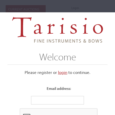
Login
CURRENT AUCTIONS
Welcome
Please register or
login
​to continue.
Email address:
+
Submenu