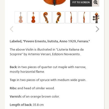
FIT TO SCREEN
Labeled, "Pevere Ernesto, liutista, Anno 1929, Ferrara."
The above Violin is illustrated in "Liuteria Italiana da
Scoprire" by Artemio Versari, Edizioni Novecento.
Back:
in two pieces of quarter cut maple with narrow,
mostly horizontal flame.
Top:
in two pieces of spruce with medium wide grain.
Ribs:
and head of similar wood.
Varnish:
of an orange brown color.
Length of back:
35.8 cm