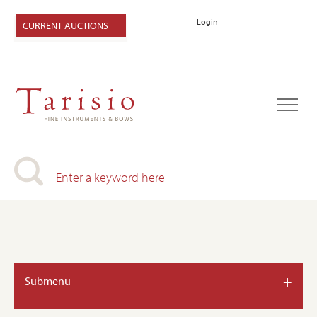
Login
CURRENT AUCTIONS
+
Submenu