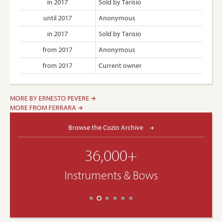
in 2017
Sold by Tarisio
until 2017
Anonymous
in 2017
Sold by Tarisio
from 2017
Anonymous
from 2017
Current owner
MORE BY ERNESTO PEVERE
MORE FROM FERRARA
Browse the Cozio Archive
36,000+
Instruments & Bows