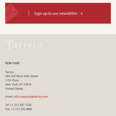
Sign up to our newsletter
NEW YORK
Tarisio
244-250 West 54th Street
11th Floor
New York, NY 10019
United States
Email
:
info.newyork@tarisio.com
Tel
: +1 212 307 7224
Fax
: +1 212 202 4660