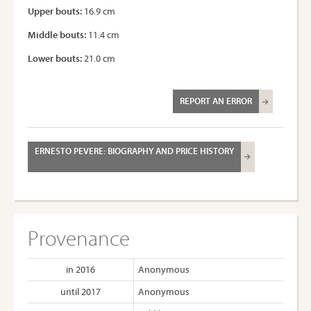
Upper bouts:
16.9 cm
Middle bouts:
11.4 cm
Lower bouts:
21.0 cm
REPORT AN ERROR
ERNESTO PEVERE: BIOGRAPHY AND PRICE HISTORY
Provenance
in 2016
Anonymous
until 2017
Anonymous