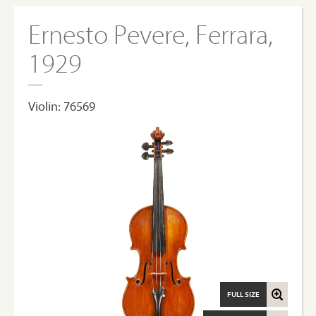
Ernesto Pevere, Ferrara,
1929
Violin: 76569
FULL SIZE