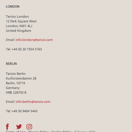
LONDON
Tarisio London
12 Park Square West
London, NW1 4LJ
United Kingdom
Email
:
info.london@tarisio.com
Tel
: +44 (0) 20 7354 5763
BERLIN
Tarisio Berlin
Kurfürstendamm 28
Berlin, 10719
Germany
HRB 228793 B
Email
:
info.berlin@tarisio.com
Tel
: +49 30 9404 5443
Terms of Use
•
Privacy Policy
•
Cookie Policy
• © Tarisio 2026