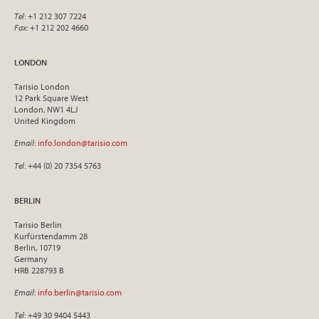
Tel
: +1 212 307 7224
Fax
: +1 212 202 4660
LONDON
Tarisio London
12 Park Square West
London, NW1 4LJ
United Kingdom
Email
:
info.london@tarisio.com
Tel
: +44 (0) 20 7354 5763
BERLIN
Tarisio Berlin
Kurfürstendamm 28
Berlin, 10719
Germany
HRB 228793 B
Email
:
info.berlin@tarisio.com
Tel
: +49 30 9404 5443