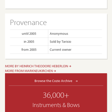
Provenance
until 2005
Anonymous
in 2005
Sold by Tarisio
from 2005
Current owner
MORE BY HEINRICH THEODORE HEBERLEIN
MORE FROM MARKNEUKIRCHEN
Browse the Cozio Archive
36,000+
Instruments & Bows