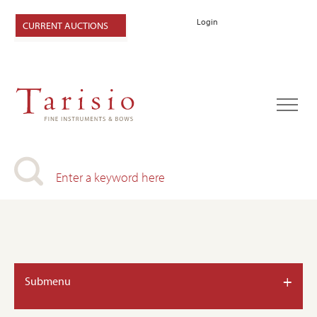
Login
CURRENT AUCTIONS
+
Submenu