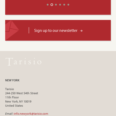
Sign up to our newsletter
NEW YORK
Tarisio
244-250 West 54th Street
11th Floor
New York, NY 10019
United States
Email
:
info.newyork@tarisio.com