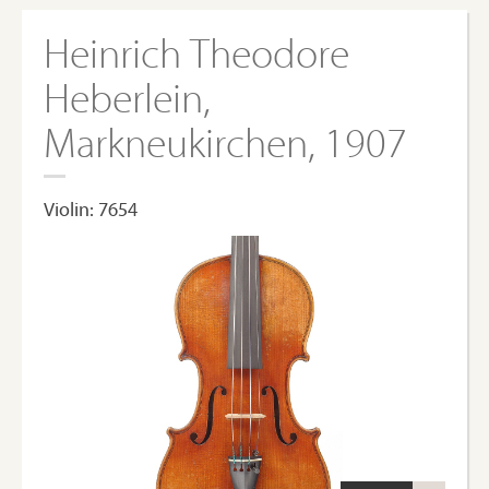
Heinrich Theodore
Heberlein,
Markneukirchen, 1907
Violin: 7654