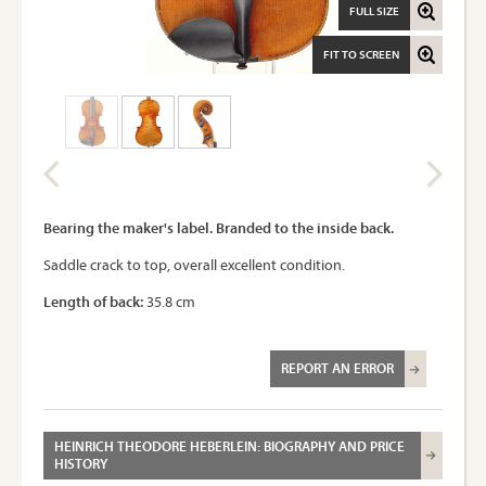
FULL SIZE
FIT TO SCREEN
Bearing the maker's label. Branded to the inside back.
Saddle crack to top, overall excellent condition.
Length of back:
35.8 cm
REPORT AN ERROR
HEINRICH THEODORE HEBERLEIN: BIOGRAPHY AND PRICE
HISTORY