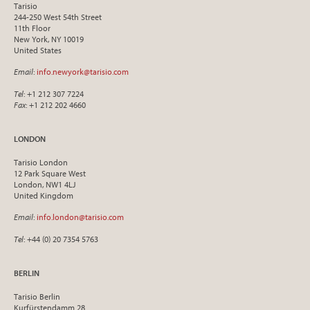
Tarisio
244-250 West 54th Street
11th Floor
New York, NY 10019
United States
Email
:
info.newyork@tarisio.com
Tel
: +1 212 307 7224
Fax
: +1 212 202 4660
LONDON
Tarisio London
12 Park Square West
London, NW1 4LJ
United Kingdom
Email
:
info.london@tarisio.com
Tel
: +44 (0) 20 7354 5763
BERLIN
Tarisio Berlin
Kurfürstendamm 28