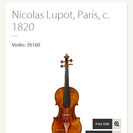
Nicolas Lupot, Paris, c.
1820
Violin: 76160
FULL SIZE