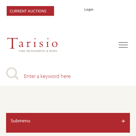
Login
CURRENT AUCTIONS
+
Submenu