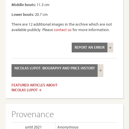
Middle bouts:
11.3 cm
Lower bouts:
20.7 cm
There are 12 additional images in the archive which are not
available publicly. Please
contact us
for more information.
REPORT AN ERROR
NICOLAS LUPOT: BIOGRAPHY AND PRICE HISTORY
FEATURED ARTICLES ABOUT
NICOLAS LUPOT
Provenance
until 2021
Anonymous