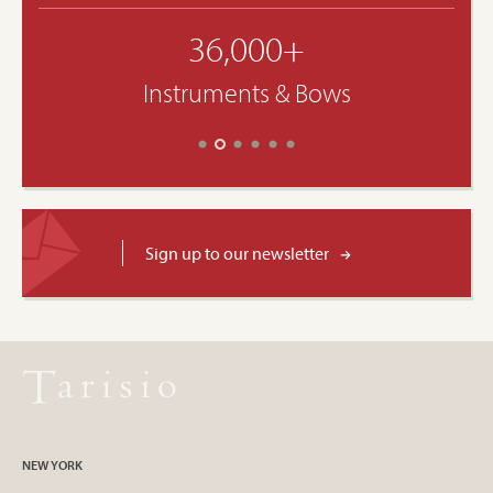
36,000+
Instruments & Bows
Sign up to our newsletter
NEW YORK