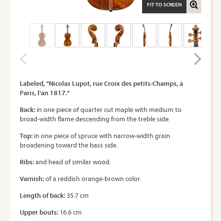
FIT TO SCREEN
Labeled, "Nicolas Lupot, rue Croix des petits-Champs, à
Paris, l'an 1817."
Back:
in one piece of quarter cut maple with medium to
broad-width flame descending from the treble side.
Top:
in one piece of spruce with narrow-width grain
broadening toward the bass side.
Ribs:
and head of similar wood.
Varnish:
of a reddish orange-brown color.
Length of back:
35.7 cm
Upper bouts:
16.6 cm