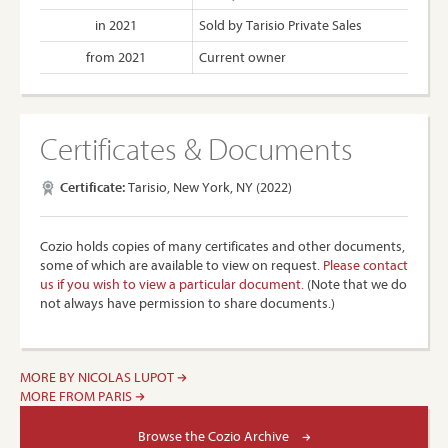
in 2021
Sold by Tarisio Private Sales
from 2021
Current owner
Certificates & Documents
Certificate:
Tarisio, New York, NY (2022)
Cozio holds copies of many certificates and other documents,
some of which are available to view on request.
Please contact
us if you wish to view a particular document.
(Note that we do
not always have permission to share documents.)
MORE BY NICOLAS LUPOT
MORE FROM PARIS
Browse the Cozio Archive