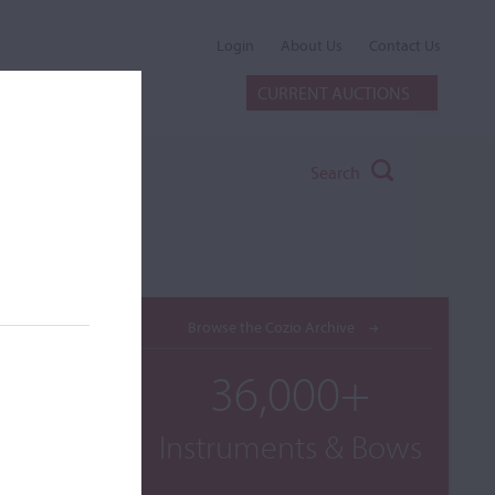
Login
About Us
Contact Us
CURRENT AUCTIONS
Search
Browse the Cozio Archive
36,000+
Instruments & Bows
diolani