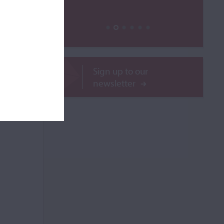
Sign up to our
newsletter
ROR