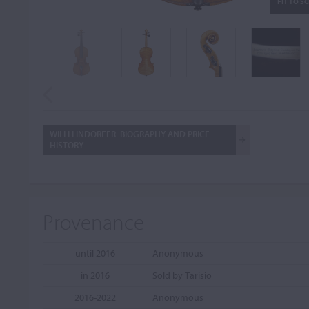
FIT TO S
WILLI LINDÖRFER: BIOGRAPHY AND PRICE
HISTORY
Provenance
until 2016
Anonymous
in 2016
Sold by Tarisio
2016-2022
Anonymous