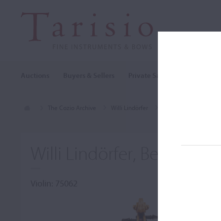
Auctions
Buyers & Sellers
Private Sales
Cozio Archi
The Cozio Archive
Willi Lindörfer
Violin, Willi Lindörfer,
Willi Lindörfer, Berlin, c. 
Violin: 75062