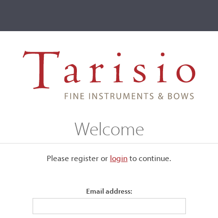
ve
Events
T2 Auctions
 Berlin, c. 1935
Welcome
1935
Please register or
login
​to continue.
Email address:
Labeled, "Joannes Baptista Guadagnini Pia-centinus fecit Me
1757."