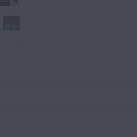
CREEN