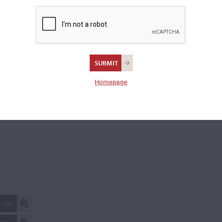
Branded to the lower block and inside top "Lindörfer."
Length of back:
35.8 cm
Upper bouts:
16.7 cm
Middle bouts:
11.1 cm
Lower bouts:
26.0 cm
Homepage
REPORT AN ER
 SIZE