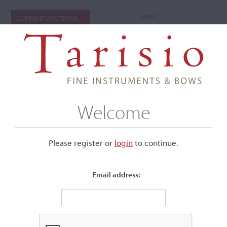
Login
CURRENT AUCTIONS
Welcome
Please register or
login
​to continue.
Email address:
+
Submenu