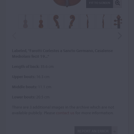
FIT TO SCREEN
Labeled, "Farotti Cœlestes a Sancto Germano, Casalense
Mediolani fecit 19..."
Length of back:
35.6 cm
Upper bouts:
16.3 cm
Middle bouts:
11.1 cm
Lower bouts:
20.5 cm
There are 3 additional images in the archive which are not
available publicly. Please
contact us
for more information.
REPORT AN ERROR