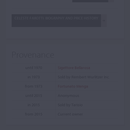
CELESTE FAROTTI: BIOGRAPHY AND PRICE HISTORY
Provenance
until 1970
Sigettore Bellarosa
in 1973
Sold by Rembert Wurlitzer Inc.
from 1973
Fortunato Menga
until 2015
Anonymous
in 2015
Sold by Tarisio
from 2015
Current owner