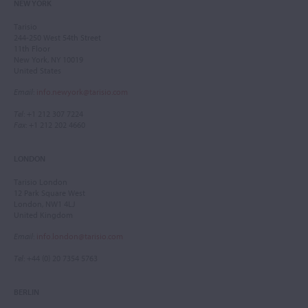
NEW YORK
Tarisio
244-250 West 54th Street
11th Floor
New York, NY 10019
United States
Email
:
info.newyork@tarisio.com
Tel
: +1 212 307 7224
Fax
: +1 212 202 4660
LONDON
Tarisio London
12 Park Square West
London, NW1 4LJ
United Kingdom
Email
:
info.london@tarisio.com
Tel
: +44 (0) 20 7354 5763
BERLIN