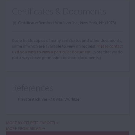
Certificates & Documents
Certificate:
Rembert Wurlitzer Inc., New York, NY (1973)
Cozio holds copies of many certificates and other documents,
some of which are available to view on request.
Please contact
us if you wish to view a particular document.
(Note that we do
not always have permission to share documents.)
References
Private Archives - 10842
, Wurlitzer
MORE BY CELESTE FAROTTI
MORE FROM MILAN