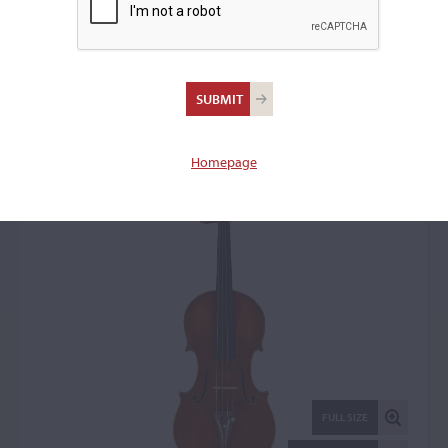
Celeste Farotti, Milan,
1903
Violin: 74037
Homepage
FULL SIZE