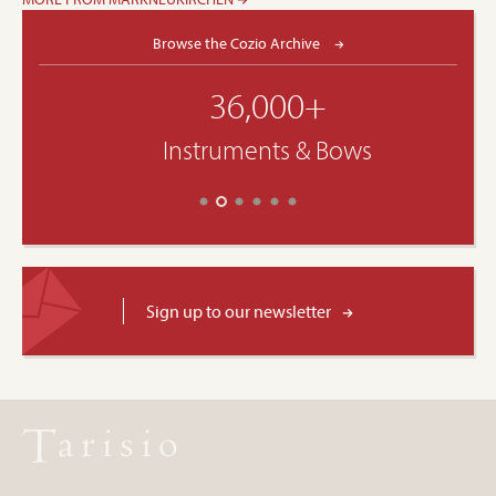
Browse the Cozio Archive
36,000+
Instruments & Bows
Sign up to our newsletter