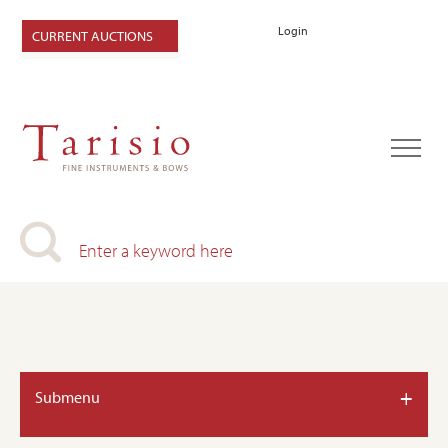
Login
CURRENT AUCTIONS
+
Submenu