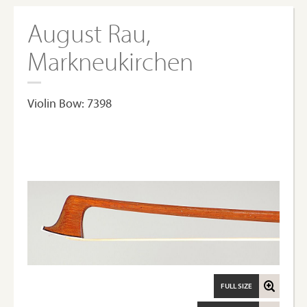
August Rau,
Markneukirchen
Violin Bow: 7398
FULL SIZE