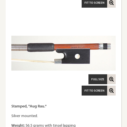
FIT TO SCREEN
FULL SIZE
FIT TO SCREEN
Stamped, "Aug Rau."
Silver mounted.
Weight:
56.5 grams with tinsel lapping