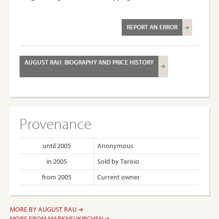
REPORT AN ERROR
AUGUST RAU: BIOGRAPHY AND PRICE HISTORY
Provenance
until 2005
Anonymous
in 2005
Sold by Tarisio
from 2005
Current owner
MORE BY AUGUST RAU
MORE FROM MARKNEUKIRCHEN