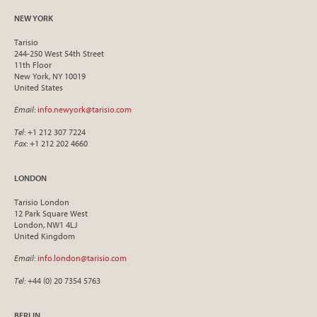
NEW YORK
Tarisio
244-250 West 54th Street
11th Floor
New York, NY 10019
United States
Email
:
info.newyork@tarisio.com
Tel
: +1 212 307 7224
Fax
: +1 212 202 4660
LONDON
Tarisio London
12 Park Square West
London, NW1 4LJ
United Kingdom
Email
:
info.london@tarisio.com
Tel
: +44 (0) 20 7354 5763
BERLIN