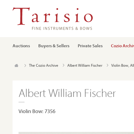
Auctions
Buyers & Sellers
Private Sales
Cozio Archi
The Cozio Archive
Albert William Fischer
Violin Bow, Al
Albert William Fischer
Violin Bow: 7356