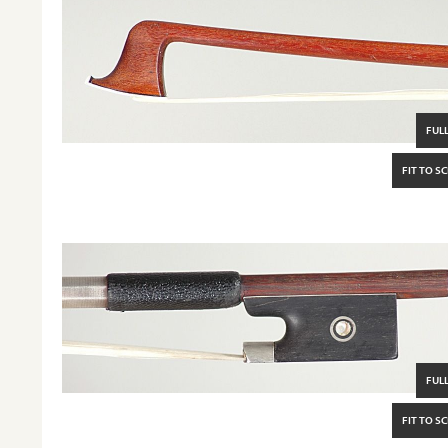
FULL
FIT TO S
FULL
FIT TO S