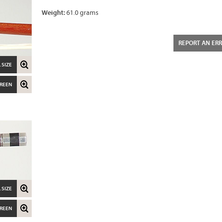
Weight:
61.0 grams
REPORT AN ER
 SIZE
CREEN
 SIZE
CREEN