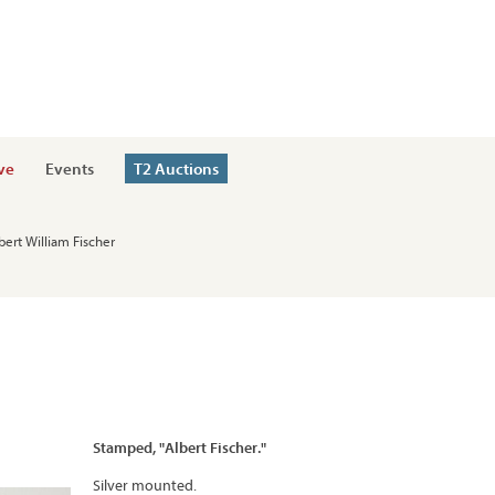
ve
Events
T2 Auctions
bert William Fischer
Stamped, "Albert Fischer."
Silver mounted.