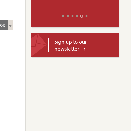
ROR
Sign up to our
newsletter