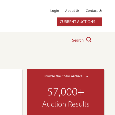
Login
About Us
Contact Us
CURRENT AUCTIONS
Search
Browse the Cozio Archive
57,000+
Auction Results