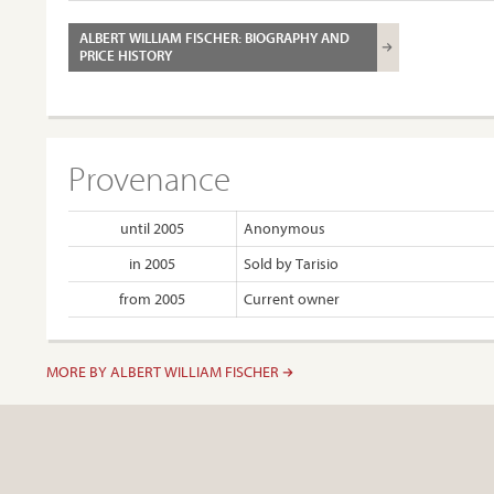
ALBERT WILLIAM FISCHER: BIOGRAPHY AND
PRICE HISTORY
Provenance
until 2005
Anonymous
in 2005
Sold by Tarisio
from 2005
Current owner
MORE BY ALBERT WILLIAM FISCHER