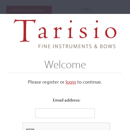
Login
CURRENT AUCTIONS
Welcome
Please register or
login
​to continue.
Email address:
+
Submenu