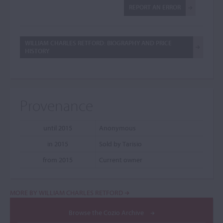
REPORT AN ERROR
WILLIAM CHARLES RETFORD: BIOGRAPHY AND PRICE
HISTORY
Provenance
until 2015
Anonymous
in 2015
Sold by Tarisio
from 2015
Current owner
MORE BY WILLIAM CHARLES RETFORD
Browse the Cozio Archive