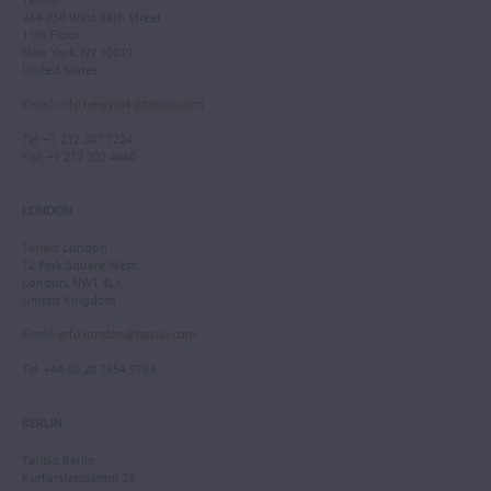
244-250 West 54th Street
11th Floor
New York, NY 10019
United States
Email
:
info.newyork@tarisio.com
Tel
: +1 212 307 7224
Fax
: +1 212 202 4660
LONDON
Tarisio London
12 Park Square West
London, NW1 4LJ
United Kingdom
Email
:
info.london@tarisio.com
Tel
: +44 (0) 20 7354 5763
BERLIN
Tarisio Berlin
Kurfürstendamm 28