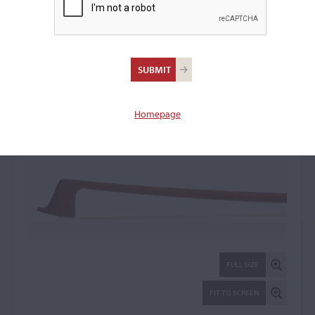
William Charles Retford
Violin Bow: 73256
Homepage
FULL SIZE
FIT TO SCREEN