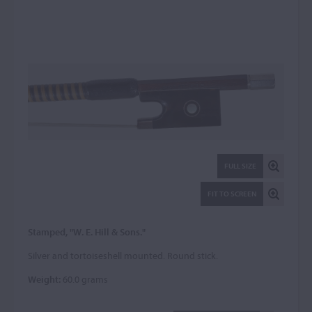
FULL SIZE
FIT TO SCREEN
Stamped, "W. E. Hill & Sons."
Silver and tortoiseshell mounted. Round stick.
Weight:
60.0 grams