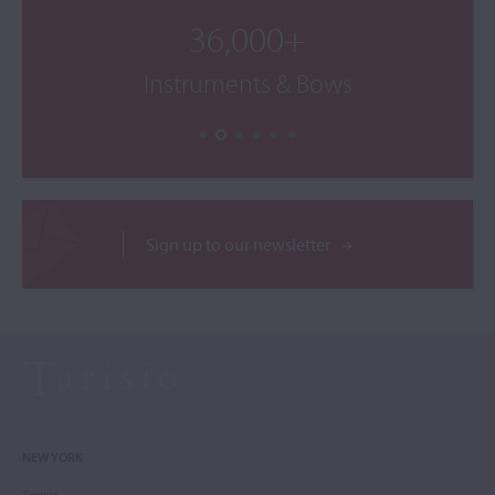
36,000+
Instruments & Bows
Sign up to our newsletter
NEW YORK
Tarisio