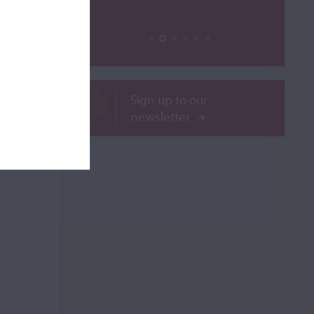
ROR
Sign up to our
newsletter