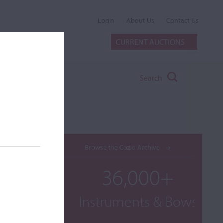
Login
About Us
Contact Us
CURRENT AUCTIONS
Search
Browse the Cozio Archive
36,000+
Instruments & Bows
ogether