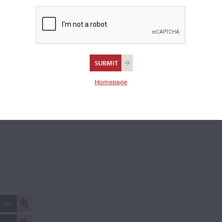
with two bows, one damaged.
Length of back:
36.1 cm
REPORT AN ER
Homepage
 SIZE