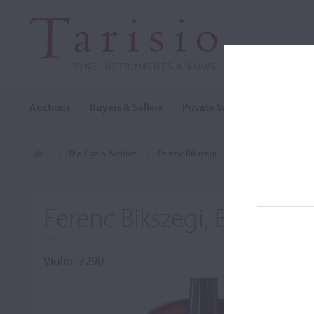
Auctions
Buyers & Sellers
Private Sales
Cozio Archi
The Cozio Archive
Ferenc Bikszegi
Violin, Ferenc Biksz
Ferenc Bikszegi, Budapest
Violin: 7290