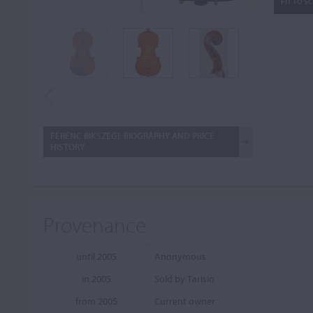
FIT TO S
FERENC BIKSZEGI: BIOGRAPHY AND PRICE
HISTORY
Provenance
until 2005
Anonymous
in 2005
Sold by Tarisio
from 2005
Current owner