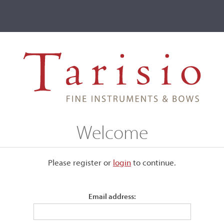
ve
Events
T2 Auctions
egi, Budapest, 1914
Welcome
, 1914
Please register or
login
​to continue.
Email address:
Bearing the maker's label.
Saddle crack and A-peg crack, overall very good condition. T