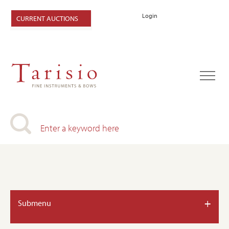
Login
CURRENT AUCTIONS
+
Submenu