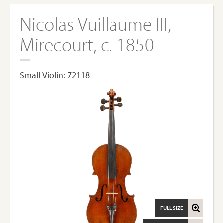
Nicolas Vuillaume III,
Mirecourt, c. 1850
Small Violin: 72118
FULL SIZE