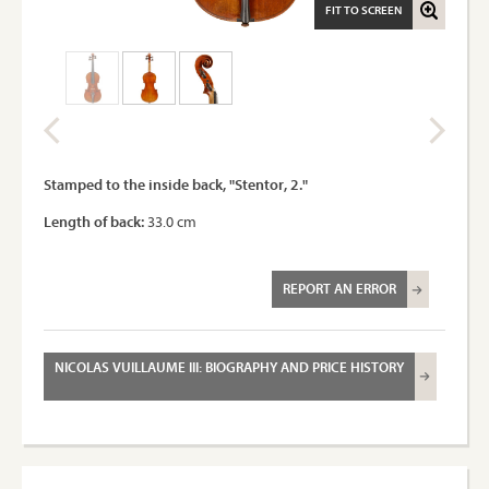
FIT TO SCREEN
Stamped to the inside back, "Stentor, 2."
Length of back:
33.0 cm
REPORT AN ERROR
NICOLAS VUILLAUME III: BIOGRAPHY AND PRICE HISTORY