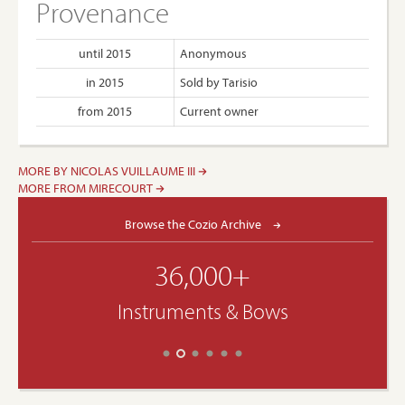
Provenance
until 2015
Anonymous
in 2015
Sold by Tarisio
from 2015
Current owner
MORE BY NICOLAS VUILLAUME III
MORE FROM MIRECOURT
Browse the Cozio Archive
36,000+
Instruments & Bows