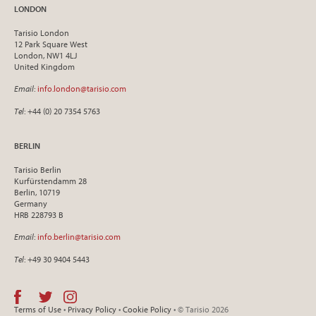
LONDON
Tarisio London
12 Park Square West
London, NW1 4LJ
United Kingdom
Email
:
info.london@tarisio.com
Tel
: +44 (0) 20 7354 5763
BERLIN
Tarisio Berlin
Kurfürstendamm 28
Berlin, 10719
Germany
HRB 228793 B
Email
:
info.berlin@tarisio.com
Tel
: +49 30 9404 5443
Terms of Use
•
Privacy Policy
•
Cookie Policy
• © Tarisio 2026