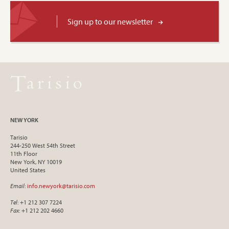
Sign up to our newsletter
NEW YORK
Tarisio
244-250 West 54th Street
11th Floor
New York, NY 10019
United States
Email
:
info.newyork@tarisio.com
Tel
: +1 212 307 7224
Fax
: +1 212 202 4660