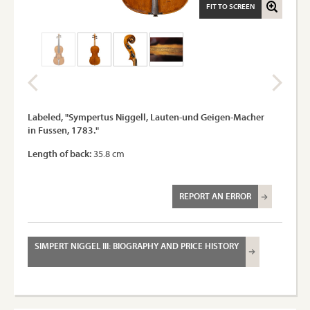
FIT TO SCREEN
Labeled, "Sympertus Niggell, Lauten-und Geigen-Macher
in Fussen, 1783."
Length of back:
35.8 cm
REPORT AN ERROR
SIMPERT NIGGEL III: BIOGRAPHY AND PRICE HISTORY