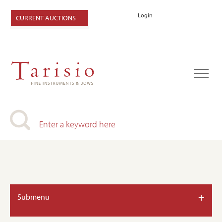
Login
CURRENT AUCTIONS
+
Submenu