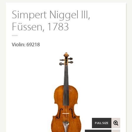
Simpert Niggel III,
Füssen, 1783
Violin: 69218
FULL SIZE