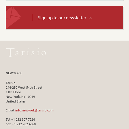
Sign up to our newsletter
NEW YORK
Tarisio
244-250 West 54th Street
11th Floor
New York, NY 10019
United States
Email
:
info.newyork@tarisio.com
Tel
: +1 212 307 7224
Fax
: +1 212 202 4660