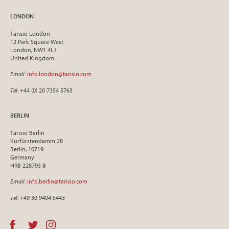
LONDON
Tarisio London
12 Park Square West
London, NW1 4LJ
United Kingdom
Email
:
info.london@tarisio.com
Tel
: +44 (0) 20 7354 5763
BERLIN
Tarisio Berlin
Kurfürstendamm 28
Berlin, 10719
Germany
HRB 228793 B
Email
:
info.berlin@tarisio.com
Tel
: +49 30 9404 5443