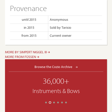
Provenance
until 2015
Anonymous
in 2015
Sold by Tarisio
from 2015
Current owner
MORE BY SIMPERT NIGGEL III
MORE FROM FÜSSEN
Browse the Cozio Archive
36,000+
Instruments & Bows