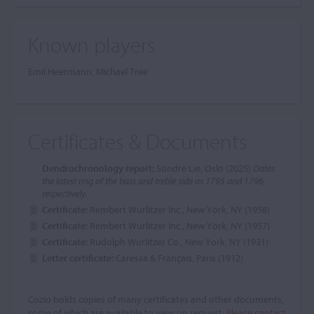
Known players
Emil Heermann, Michael Tree
Certificates & Documents
Dendrochronology report:
Sondre Lie, Oslo (2025)
Dates
the latest ring of the bass and treble side as 1795 and 1796,
respectively.
Certificate:
Rembert Wurlitzer Inc., New York, NY (1958)
Certificate:
Rembert Wurlitzer Inc., New York, NY (1957)
Certificate:
Rudolph Wurlitzer Co., New York, NY (1931)
Letter certificate:
Caressa & Français, Paris (1912)
Cozio holds copies of many certificates and other documents,
some of which are available to view on request.
Please contact