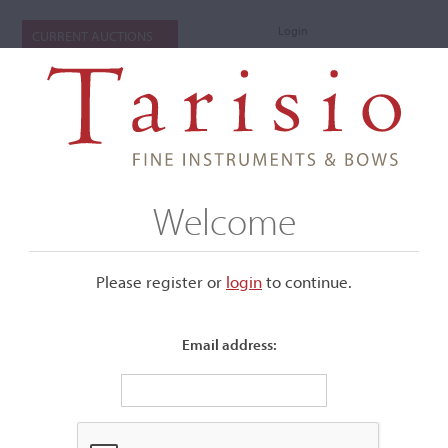
Login
CURRENT AUCTIONS
Welcome
Please register or
login
​to continue.
Email address:
+
Submenu