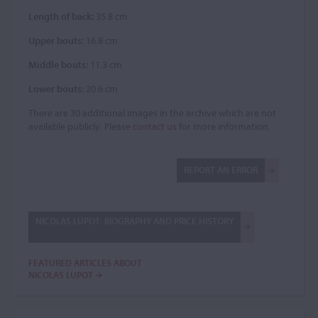
Length of back:
35.8 cm
Upper bouts:
16.8 cm
Middle bouts:
11.3 cm
Lower bouts:
20.6 cm
There are 30 additional images in the archive which are not
available publicly. Please
contact us
for more information.
REPORT AN ERROR
NICOLAS LUPOT: BIOGRAPHY AND PRICE HISTORY
FEATURED ARTICLES ABOUT
NICOLAS LUPOT