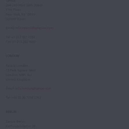
Tarisio
244-250 West 54th Street
11th Floor
New York, NY 10019
United States
Email
:
info.newyork@tarisio.com
Tel
: +1 212 307 7224
Fax
: +1 212 202 4660
LONDON
Tarisio London
12 Park Square West
London, NW1 4LJ
United Kingdom
Email
:
info.london@tarisio.com
Tel
: +44 (0) 20 7354 5763
BERLIN
Tarisio Berlin
Kurfürstendamm 28