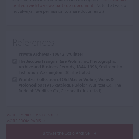
us if you wish to view a particular document.
(Note that we do
not always have permission to share documents.)
References
Private Archives - 10842
, Wurlitzer
The Jacques Français Rare Violins, Inc. Photographic
Archive and Business Records, 1844-1998
, Smithsonian
Institution, Washington, DC (illustrated)
Wurlitzer Collection of Old Master Violins, Violas &
Violoncellos (1915 catalog)
, Rudolph Wurlitzer Co., The
Rudolph Wurlitzer Co., Cincinnati (illustrated)
MORE BY NICOLAS LUPOT
MORE FROM PARIS
Browse the Cozio Archive