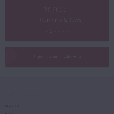
36,000+
Instruments & Bows
Sign up to our newsletter
NEW YORK