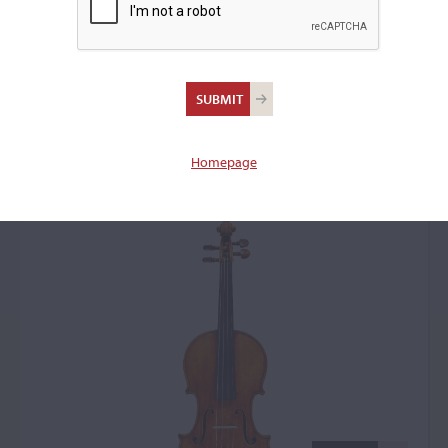
Nicolas Lupot, Paris,
1821, the 'Schneider,
Heermann, Tree'
Homepage
Violin: 69119