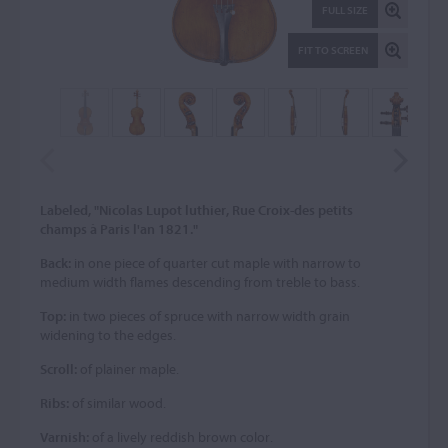
FULL SIZE
FIT TO SCREEN
Labeled, "Nicolas Lupot luthier, Rue Croix-des petits
champs à Paris l'an 1821."
Back:
in one piece of quarter cut maple with narrow to
medium width flames descending from treble to bass.
Top:
in two pieces of spruce with narrow width grain
widening to the edges.
Scroll:
of plainer maple.
Ribs:
of similar wood.
Varnish:
of a lively reddish brown color.