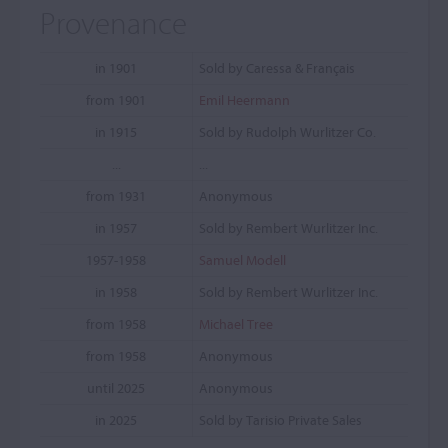
Provenance
in 1901
Sold by Caressa & Français
from 1901
Emil Heermann
in 1915
Sold by Rudolph Wurlitzer Co.
...
...
from 1931
Anonymous
in 1957
Sold by Rembert Wurlitzer Inc.
1957-1958
Samuel Modell
in 1958
Sold by Rembert Wurlitzer Inc.
from 1958
Michael Tree
from 1958
Anonymous
until 2025
Anonymous
in 2025
Sold by Tarisio Private Sales